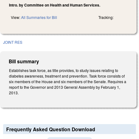
Intro. by Committee on Health and Human Services.
View:
All Summaries for Bill
Tracking:
JOINT RES
Bill summary
Establishes task force, as title provides, to study issues relating to
diabetes awareness, treatment and prevention. Task force consists of
six members of the House and six members of the Senate. Requires a
report to the Governor and 2013 General Assembly by February 1,
2013.
Frequently Asked Question Download