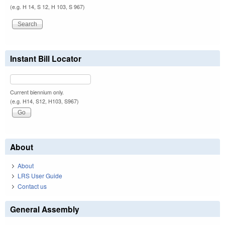
(e.g. H 14, S 12, H 103, S 967)
Instant Bill Locator
Current biennium only.
(e.g. H14, S12, H103, S967)
About
About
LRS User Guide
Contact us
General Assembly