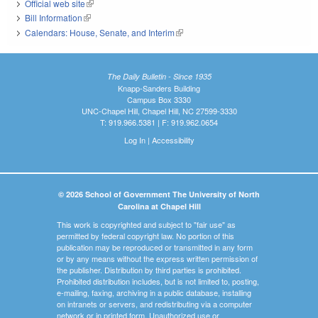
Official web site
(link is external)
Bill Information
(link is external)
Calendars: House, Senate, and Interim
(link is external)
The Daily Bulletin - Since 1935
Knapp-Sanders Building
Campus Box 3330
UNC-Chapel Hill, Chapel Hill, NC 27599-3330
T: 919.966.5381 | F: 919.962.0654
Log In
|
Accessibility
© 2026 School of Government The University of North
Carolina at Chapel Hill
This work is copyrighted and subject to "fair use" as
permitted by federal copyright law. No portion of this
publication may be reproduced or transmitted in any form
or by any means without the express written permission of
the publisher. Distribution by third parties is prohibited.
Prohibited distribution includes, but is not limited to, posting,
e-mailing, faxing, archiving in a public database, installing
on intranets or servers, and redistributing via a computer
network or in printed form. Unauthorized use or