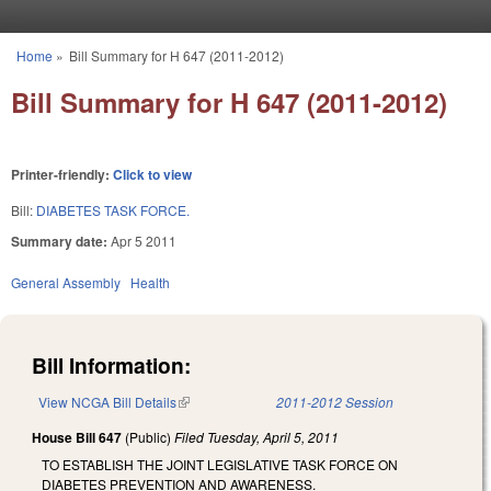
Skip to main content
Home
»
Bill Summary for H 647 (2011-2012)
You are here
Bill Summary for H 647 (2011-2012)
Printer-friendly:
Click to view
Bill:
DIABETES TASK FORCE.
Summary date:
Apr 5 2011
General Assembly
Health
Bill Information:
View NCGA Bill Details
(link is external)
2011-2012 Session
House Bill 647
(Public)
Filed
Tuesday, April 5, 2011
TO ESTABLISH THE JOINT LEGISLATIVE TASK FORCE ON
DIABETES PREVENTION AND AWARENESS.