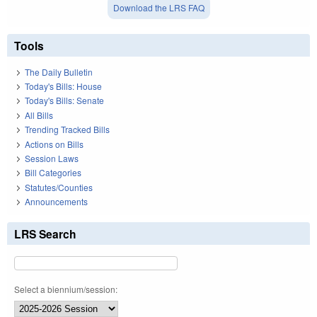
Download the LRS FAQ
Tools
The Daily Bulletin
Today's Bills: House
Today's Bills: Senate
All Bills
Trending Tracked Bills
Actions on Bills
Session Laws
Bill Categories
Statutes/Counties
Announcements
LRS Search
Select a biennium/session: