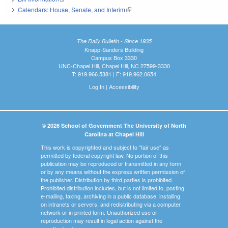
Calendars: House, Senate, and Interim
(link is external)
The Daily Bulletin - Since 1935
Knapp-Sanders Building
Campus Box 3330
UNC-Chapel Hill, Chapel Hill, NC 27599-3330
T: 919.966.5381 | F: 919.962.0654
Log In
|
Accessibility
© 2026 School of Government The University of North
Carolina at Chapel Hill
This work is copyrighted and subject to "fair use" as
permitted by federal copyright law. No portion of this
publication may be reproduced or transmitted in any form
or by any means without the express written permission of
the publisher. Distribution by third parties is prohibited.
Prohibited distribution includes, but is not limited to, posting,
e-mailing, faxing, archiving in a public database, installing
on intranets or servers, and redistributing via a computer
network or in printed form. Unauthorized use or
reproduction may result in legal action against the