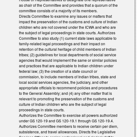
as chair of the Committee and provides that a quorum of the
committee consists of a majority of its members.
Directs Committee to examine any issues or matters that
impact the preservation of the customs and culture of Indian
children who are not covered under the ICWA and who are
the subject of legal proceedings in state courts. Authorizes
Committee to also study (1) current state laws applicable to
family-related legal proceedings and their impact on
retention of the cultural heritage of child members of Indian
tribes; (2) guidelines for local departments of social service
agencies that would implement the same or similar policies
and practices that are applicable to Indian children under
federal law; (3) the creation of a state council or
commission, to include members of Indian tribes, state and
local social services agencies, the judiciary, and other
appropriate officials to recommend policies and procedures
to the General Assembly; and (4) any other matter that is
relevant to promoting the preservation of the customs and
culture of Indian children who are the subject of legal
proceedings in state courts.
Authorizes the Committee to exercise all powers authorized
under GS 120-19 and GS 120-19.1 through GS 120-19.4.
Authorizes Committee members to receive certain per diem,
subsistence, and travel allowances. Directs the Legislative