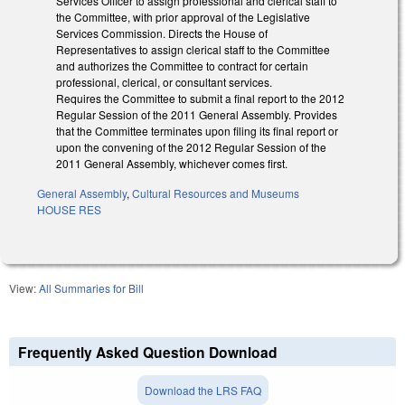
Services Officer to assign professional and clerical staff to
the Committee, with prior approval of the Legislative
Services Commission. Directs the House of
Representatives to assign clerical staff to the Committee
and authorizes the Committee to contract for certain
professional, clerical, or consultant services.
Requires the Committee to submit a final report to the 2012
Regular Session of the 2011 General Assembly. Provides
that the Committee terminates upon filing its final report or
upon the convening of the 2012 Regular Session of the
2011 General Assembly, whichever comes first.
General Assembly
,
Cultural Resources and Museums
HOUSE RES
View:
All Summaries for Bill
Frequently Asked Question Download
Download the LRS FAQ