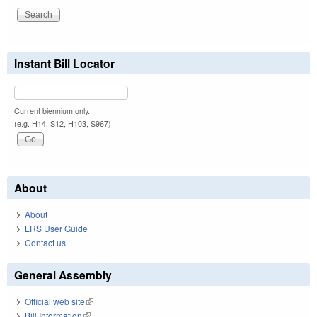
Instant Bill Locator
Current biennium only.
(e.g. H14, S12, H103, S967)
About
About
LRS User Guide
Contact us
General Assembly
Official web site
(link is external)
Bill Information
(link is external)