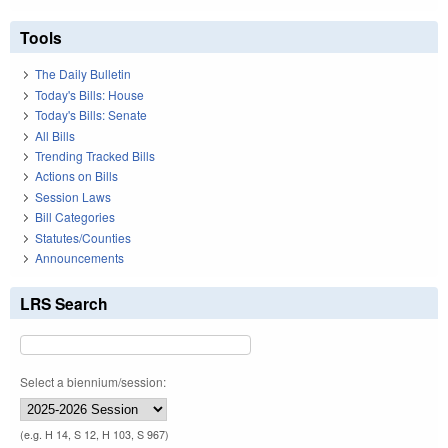
Tools
The Daily Bulletin
Today's Bills: House
Today's Bills: Senate
All Bills
Trending Tracked Bills
Actions on Bills
Session Laws
Bill Categories
Statutes/Counties
Announcements
LRS Search
Select a biennium/session:
(e.g. H 14, S 12, H 103, S 967)