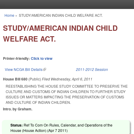
Skip to main content
Home
»
STUDY/AMERICAN INDIAN CHILD WELFARE ACT.
You are here
STUDY/AMERICAN INDIAN CHILD
WELFARE ACT.
Printer-friendly:
Click to view
View NCGA Bill Details
(link is external)
2011-2012 Session
House Bill 680
(Public)
Filed
Wednesday, April 6, 2011
REESTABLISHING THE HOUSE STUDY COMMITTEE TO PRESERVE THE
CULTURE AND CUSTOMS OF INDIAN CHILDREN TO FURTHER STUDY
ISSUES OR MATTERS IMPACTING THE PRESERVATION OF CUSTOMS
AND CULTURE OF INDIAN CHILDREN.
Intro. by Graham.
Status:
Ref To Com On Rules, Calendar, and Operations of the
House (House Action) (
Apr 7 2011
)