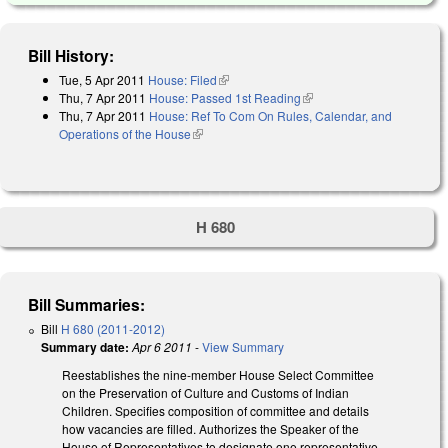
Bill History:
Tue, 5 Apr 2011
House: Filed
(link is external)
Thu, 7 Apr 2011
House: Passed 1st Reading
(link is external)
Thu, 7 Apr 2011
House: Ref To Com On Rules, Calendar, and
Operations of the House
(link is external)
H 680
Bill Summaries:
Bill
H 680 (2011-2012)
Summary date:
Apr 6 2011
-
View Summary
Reestablishes the nine-member House Select Committee
on the Preservation of Culture and Customs of Indian
Children. Specifies composition of committee and details
how vacancies are filled. Authorizes the Speaker of the
House of Representatives to designate one representative