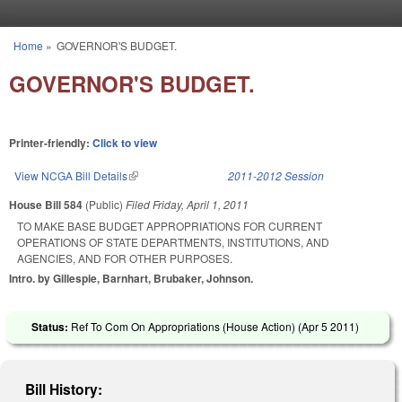
Skip to main content
Home
»
GOVERNOR'S BUDGET.
You are here
GOVERNOR'S BUDGET.
Printer-friendly:
Click to view
View NCGA Bill Details
(link is external)
2011-2012 Session
House Bill 584
(Public)
Filed
Friday, April 1, 2011
TO MAKE BASE BUDGET APPROPRIATIONS FOR CURRENT
OPERATIONS OF STATE DEPARTMENTS, INSTITUTIONS, AND
AGENCIES, AND FOR OTHER PURPOSES.
Intro. by Gillespie, Barnhart, Brubaker, Johnson.
Status:
Ref To Com On Appropriations (House Action) (
Apr 5 2011
)
Bill History: