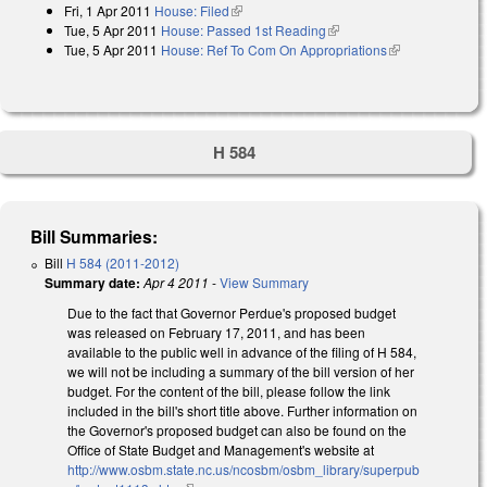
Fri, 1 Apr 2011
House: Filed
(link is external)
Tue, 5 Apr 2011
House: Passed 1st Reading
(link is external)
Tue, 5 Apr 2011
House: Ref To Com On Appropriations
(link is
external)
H 584
Bill Summaries:
Bill
H 584 (2011-2012)
Summary date:
Apr 4 2011
-
View Summary
Due to the fact that Governor Perdue's proposed budget
was released on February 17, 2011, and has been
available to the public well in advance of the filing of H 584,
we will not be including a summary of the bill version of her
budget. For the content of the bill, please follow the link
included in the bill's short title above. Further information on
the Governor's proposed budget can also be found on the
Office of State Budget and Management's website at
http://www.osbm.state.nc.us/ncosbm/osbm_library/superpub