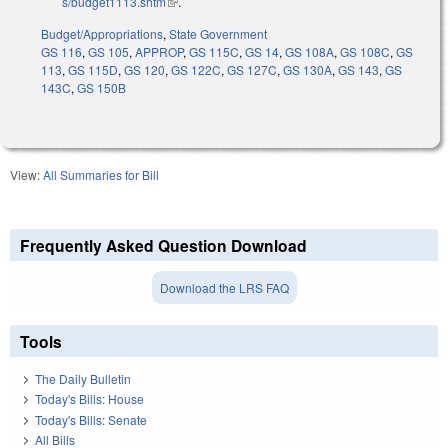
s/budget1113.shtm
(link is external)
.
Budget/Appropriations
,
State Government
GS 116
,
GS 105
,
APPROP
,
GS 115C
,
GS 14
,
GS 108A
,
GS 108C
,
GS
113
,
GS 115D
,
GS 120
,
GS 122C
,
GS 127C
,
GS 130A
,
GS 143
,
GS
143C
,
GS 150B
View:
All Summaries for Bill
Frequently Asked Question Download
Download the LRS FAQ
Tools
The Daily Bulletin
Today's Bills: House
Today's Bills: Senate
All Bills