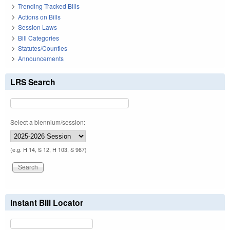
Trending Tracked Bills
Actions on Bills
Session Laws
Bill Categories
Statutes/Counties
Announcements
LRS Search
Select a biennium/session:
(e.g. H 14, S 12, H 103, S 967)
Instant Bill Locator