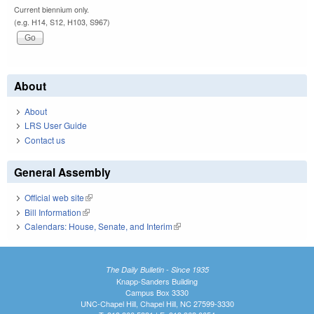
Current biennium only.
(e.g. H14, S12, H103, S967)
About
About
LRS User Guide
Contact us
General Assembly
Official web site
(link is external)
Bill Information
(link is external)
Calendars: House, Senate, and Interim
(link is external)
The Daily Bulletin - Since 1935
Knapp-Sanders Building
Campus Box 3330
UNC-Chapel Hill, Chapel Hill, NC 27599-3330