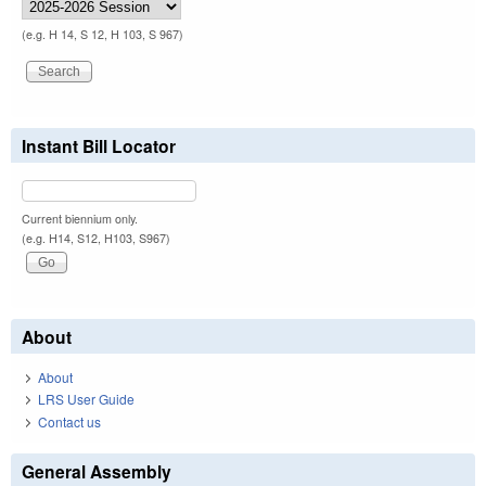
(e.g. H 14, S 12, H 103, S 967)
Instant Bill Locator
Current biennium only.
(e.g. H14, S12, H103, S967)
About
About
LRS User Guide
Contact us
General Assembly