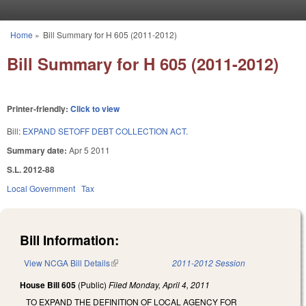
Skip to main content
Home
»
Bill Summary for H 605 (2011-2012)
You are here
Bill Summary for H 605 (2011-2012)
Printer-friendly:
Click to view
Bill:
EXPAND SETOFF DEBT COLLECTION ACT.
Summary date:
Apr 5 2011
S.L. 2012-88
Local Government
Tax
Bill Information:
View NCGA Bill Details
(link is external)
2011-2012 Session
House Bill 605
(Public)
Filed
Monday, April 4, 2011
TO EXPAND THE DEFINITION OF LOCAL AGENCY FOR