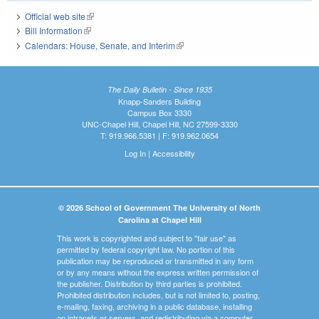
Official web site
(link is external)
Bill Information
(link is external)
Calendars: House, Senate, and Interim
(link is external)
The Daily Bulletin - Since 1935
Knapp-Sanders Building
Campus Box 3330
UNC-Chapel Hill, Chapel Hill, NC 27599-3330
T: 919.966.5381 | F: 919.962.0654
Log In
|
Accessibility
© 2026 School of Government The University of North
Carolina at Chapel Hill
This work is copyrighted and subject to "fair use" as
permitted by federal copyright law. No portion of this
publication may be reproduced or transmitted in any form
or by any means without the express written permission of
the publisher. Distribution by third parties is prohibited.
Prohibited distribution includes, but is not limited to, posting,
e-mailing, faxing, archiving in a public database, installing
on intranets or servers, and redistributing via a computer