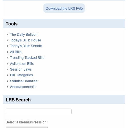
Download the LRS FAQ
Tools
The Daily Bulletin
Today's Bills: House
Today's Bills: Senate
All Bills
Trending Tracked Bills
Actions on Bills
Session Laws
Bill Categories
Statutes/Counties
Announcements
LRS Search
Select a biennium/session: