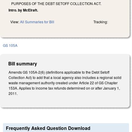
PURPOSES OF THE DEBT SETOFF COLLECTION ACT.
Intro. by McElraft.
View:
All Summaries for Bill
Tracking:
GS 105A
Bill summary
Amends GS 105A-2(6) (definitions applicable to the Debt Setoff
Collection Act) to add that a local agency also includes a regional solid
waste management authority created under Article 22 of GS Chapter
153A. Applies to income tax refunds determined on or after January 1,
2011.
Frequently Asked Question Download