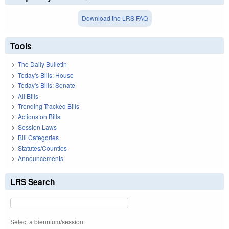
Download the LRS FAQ
Tools
The Daily Bulletin
Today's Bills: House
Today's Bills: Senate
All Bills
Trending Tracked Bills
Actions on Bills
Session Laws
Bill Categories
Statutes/Counties
Announcements
LRS Search
Select a biennium/session: