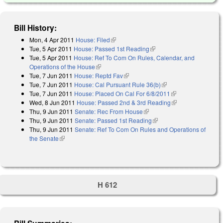
Bill History:
Mon, 4 Apr 2011
House: Filed
(link is external)
Tue, 5 Apr 2011
House: Passed 1st Reading
(link is external)
Tue, 5 Apr 2011
House: Ref To Com On Rules, Calendar, and
Operations of the House
(link is external)
Tue, 7 Jun 2011
House: Reptd Fav
(link is external)
Tue, 7 Jun 2011
House: Cal Pursuant Rule 36(b)
(link is external)
Tue, 7 Jun 2011
House: Placed On Cal For 6/8/2011
(link is external)
Wed, 8 Jun 2011
House: Passed 2nd & 3rd Reading
(link is external)
Thu, 9 Jun 2011
Senate: Rec From House
(link is external)
Thu, 9 Jun 2011
Senate: Passed 1st Reading
(link is external)
Thu, 9 Jun 2011
Senate: Ref To Com On Rules and Operations of
the Senate
(link is external)
H 612