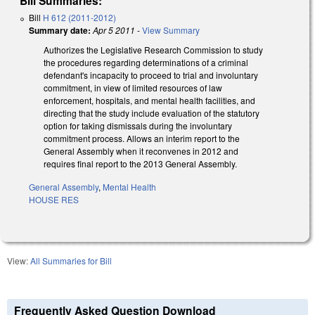
Bill Summaries:
Bill
H 612 (2011-2012)
Summary date:
Apr 5 2011
-
View Summary
Authorizes the Legislative Research Commission to study
the procedures regarding determinations of a criminal
defendant's incapacity to proceed to trial and involuntary
commitment, in view of limited resources of law
enforcement, hospitals, and mental health facilities, and
directing that the study include evaluation of the statutory
option for taking dismissals during the involuntary
commitment process. Allows an interim report to the
General Assembly when it reconvenes in 2012 and
requires final report to the 2013 General Assembly.
General Assembly
,
Mental Health
HOUSE RES
View:
All Summaries for Bill
Frequently Asked Question Download