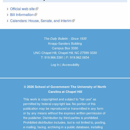
Official web site
(link is external)
Bill Information
(link is external)
Calendars: House, Senate, and Interim
(link is external)
The Daily Bulletin - Since 1935
Knapp-Sanders Building
Campus Box 3330
UNC-Chapel Hill, Chapel Hill, NC 27599-3330
T: 919.966.5381 | F: 919.962.0654
Log In
|
Accessibility
© 2026 School of Government The University of North
Carolina at Chapel Hill
This work is copyrighted and subject to "fair use" as
permitted by federal copyright law. No portion of this
publication may be reproduced or transmitted in any form
or by any means without the express written permission of
the publisher. Distribution by third parties is prohibited.
Prohibited distribution includes, but is not limited to, posting,
e-mailing, faxing, archiving in a public database, installing