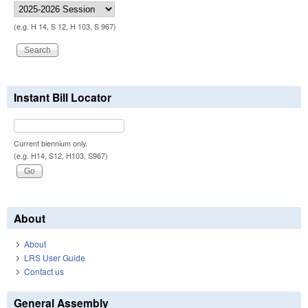
(e.g. H 14, S 12, H 103, S 967)
Instant Bill Locator
Current biennium only.
(e.g. H14, S12, H103, S967)
About
About
LRS User Guide
Contact us
General Assembly