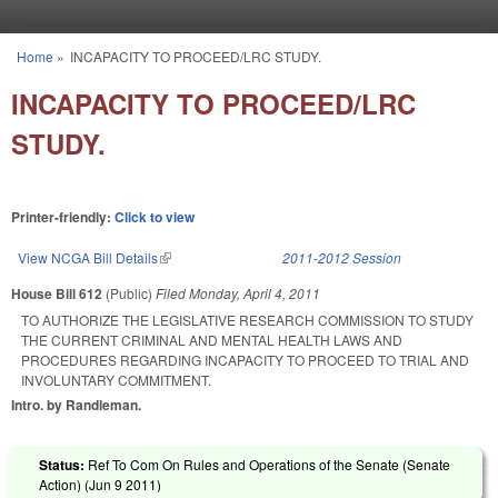
Skip to main content
Home
»
INCAPACITY TO PROCEED/LRC STUDY.
You are here
INCAPACITY TO PROCEED/LRC
STUDY.
Printer-friendly:
Click to view
View NCGA Bill Details
(link is external)
2011-2012 Session
House Bill 612
(Public)
Filed
Monday, April 4, 2011
TO AUTHORIZE THE LEGISLATIVE RESEARCH COMMISSION TO STUDY
THE CURRENT CRIMINAL AND MENTAL HEALTH LAWS AND
PROCEDURES REGARDING INCAPACITY TO PROCEED TO TRIAL AND
INVOLUNTARY COMMITMENT.
Intro. by Randleman.
Status:
Ref To Com On Rules and Operations of the Senate (Senate
Action) (
Jun 9 2011
)