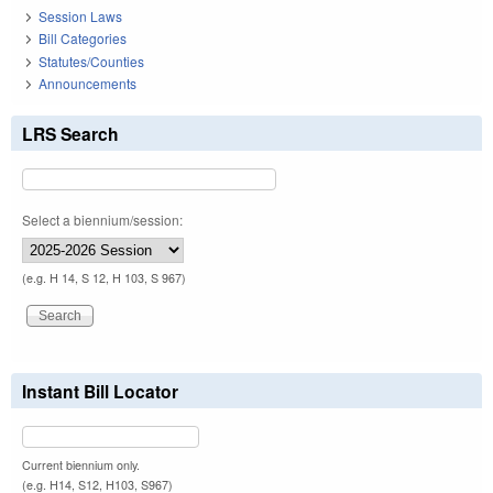
Session Laws
Bill Categories
Statutes/Counties
Announcements
LRS Search
Select a biennium/session:
(e.g. H 14, S 12, H 103, S 967)
Instant Bill Locator
Current biennium only.
(e.g. H14, S12, H103, S967)