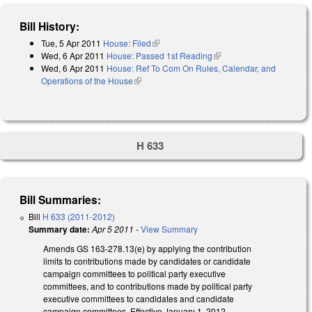
Bill History:
Tue, 5 Apr 2011
House: Filed
(link is external)
Wed, 6 Apr 2011
House: Passed 1st Reading
(link is external)
Wed, 6 Apr 2011
House: Ref To Com On Rules, Calendar, and
Operations of the House
(link is external)
H 633
Bill Summaries:
Bill
H 633 (2011-2012)
Summary date:
Apr 5 2011
-
View Summary
Amends GS 163-278.13(e) by applying the contribution
limits to contributions made by candidates or candidate
campaign committees to political party executive
committees, and to contributions made by political party
executive committees to candidates and candidate
campaign committees. Effective January 1, 2012.