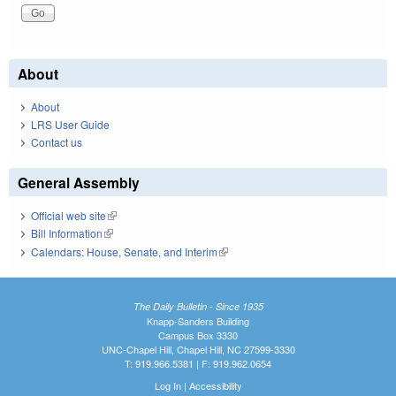
About
About
LRS User Guide
Contact us
General Assembly
Official web site
(link is external)
Bill Information
(link is external)
Calendars: House, Senate, and Interim
(link is external)
The Daily Bulletin - Since 1935
Knapp-Sanders Building
Campus Box 3330
UNC-Chapel Hill, Chapel Hill, NC 27599-3330
T: 919.966.5381 | F: 919.962.0654
Log In
|
Accessibility