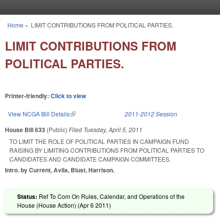
Skip to main content
Home
»
LIMIT CONTRIBUTIONS FROM POLITICAL PARTIES.
You are here
LIMIT CONTRIBUTIONS FROM
POLITICAL PARTIES.
Printer-friendly:
Click to view
View NCGA Bill Details
(link is external)
2011-2012 Session
House Bill 633
(Public)
Filed
Tuesday, April 5, 2011
TO LIMIT THE ROLE OF POLITICAL PARTIES IN CAMPAIGN FUND
RAISING BY LIMITING CONTRIBUTIONS FROM POLITICAL PARTIES TO
CANDIDATES AND CANDIDATE CAMPAIGN COMMITTEES.
Intro. by Current, Avila, Blust, Harrison.
Status:
Ref To Com On Rules, Calendar, and Operations of the
House (House Action) (
Apr 6 2011
)