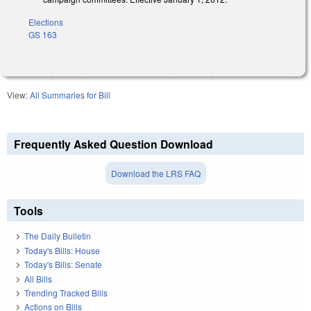
Elections
GS 163
View:
All Summaries for Bill
Frequently Asked Question Download
Download the LRS FAQ
Tools
The Daily Bulletin
Today's Bills: House
Today's Bills: Senate
All Bills
Trending Tracked Bills
Actions on Bills