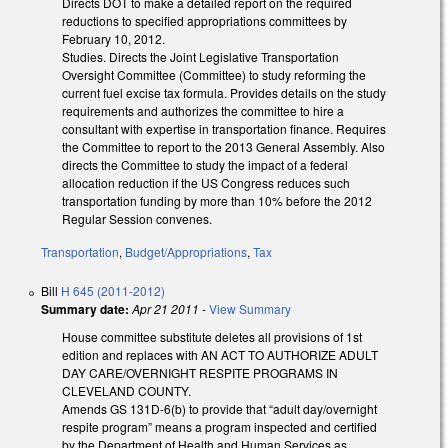
Directs DOT to make a detailed report on the required
reductions to specified appropriations committees by
February 10, 2012.
Studies. Directs the Joint Legislative Transportation
Oversight Committee (Committee) to study reforming the
current fuel excise tax formula. Provides details on the study
requirements and authorizes the committee to hire a
consultant with expertise in transportation finance. Requires
the Committee to report to the 2013 General Assembly. Also
directs the Committee to study the impact of a federal
allocation reduction if the US Congress reduces such
transportation funding by more than 10% before the 2012
Regular Session convenes.
Transportation
,
Budget/Appropriations
,
Tax
Bill
H 645 (2011-2012)
Summary date:
Apr 21 2011
-
View Summary
House committee substitute deletes all provisions of 1st
edition and replaces with AN ACT TO AUTHORIZE ADULT
DAY CARE/OVERNIGHT RESPITE PROGRAMS IN
CLEVELAND COUNTY.
Amends GS 131D-6(b) to provide that “adult day/overnight
respite program” means a program inspected and certified
by the Department of Health and Human Services as