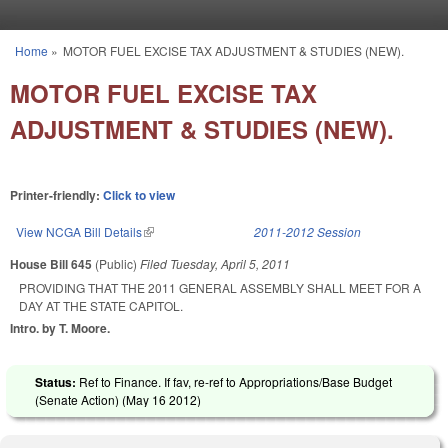
Skip to main content
Home
»
MOTOR FUEL EXCISE TAX ADJUSTMENT & STUDIES (NEW).
You are here
MOTOR FUEL EXCISE TAX
ADJUSTMENT & STUDIES (NEW).
Printer-friendly:
Click to view
View NCGA Bill Details
(link is external)
2011-2012 Session
House Bill 645
(Public)
Filed
Tuesday, April 5, 2011
PROVIDING THAT THE 2011 GENERAL ASSEMBLY SHALL MEET FOR A
DAY AT THE STATE CAPITOL.
Intro. by T. Moore.
Status:
Ref to Finance. If fav, re-ref to Appropriations/Base Budget
(Senate Action) (
May 16 2012
)