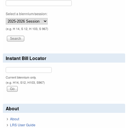
Select a biennium/session:
(e.g. H 14, S 12, H 103, S 967)
Instant Bill Locator
Current biennium only.
(e.g. H14, S12, H103, S967)
About
About
LRS User Guide