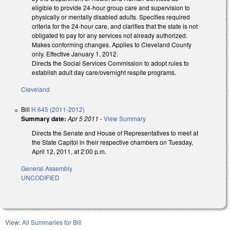
eligible to provide 24-hour group care and supervision to
physically or mentally disabled adults. Specifies required
criteria for the 24-hour care, and clarifies that the state is not
obligated to pay for any services not already authorized.
Makes conforming changes. Applies to Cleveland County
only. Effective January 1, 2012.
Directs the Social Services Commission to adopt rules to
establish adult day care/overnight respite programs.
Cleveland
Bill
H 645 (2011-2012)
Summary date:
Apr 5 2011
-
View Summary
Directs the Senate and House of Representatives to meet at
the State Capitol in their respective chambers on Tuesday,
April 12, 2011, at 2:00 p.m.
General Assembly
UNCODIFIED
View:
All Summaries for Bill