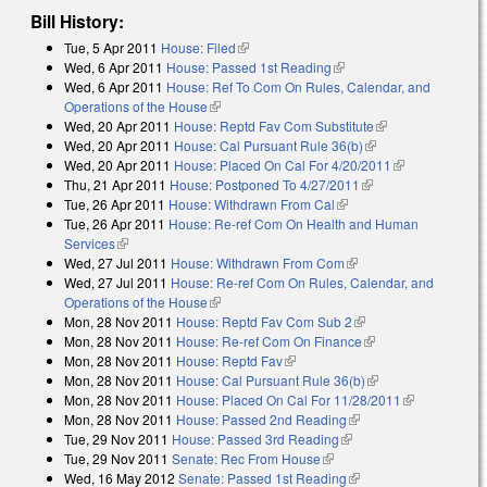
Bill History:
Tue, 5 Apr 2011
House: Filed
(link is external)
Wed, 6 Apr 2011
House: Passed 1st Reading
(link is external)
Wed, 6 Apr 2011
House: Ref To Com On Rules, Calendar, and
Operations of the House
(link is external)
Wed, 20 Apr 2011
House: Reptd Fav Com Substitute
(link is
Wed, 20 Apr 2011
House: Cal Pursuant Rule 36(b)
(link is external)
external)
Wed, 20 Apr 2011
House: Placed On Cal For 4/20/2011
(link is
Thu, 21 Apr 2011
House: Postponed To 4/27/2011
(link is external)
external)
Tue, 26 Apr 2011
House: Withdrawn From Cal
(link is external)
Tue, 26 Apr 2011
House: Re-ref Com On Health and Human
Services
(link is external)
Wed, 27 Jul 2011
House: Withdrawn From Com
(link is external)
Wed, 27 Jul 2011
House: Re-ref Com On Rules, Calendar, and
Operations of the House
(link is external)
Mon, 28 Nov 2011
House: Reptd Fav Com Sub 2
(link is external)
Mon, 28 Nov 2011
House: Re-ref Com On Finance
(link is external)
Mon, 28 Nov 2011
House: Reptd Fav
(link is external)
Mon, 28 Nov 2011
House: Cal Pursuant Rule 36(b)
(link is external)
Mon, 28 Nov 2011
House: Placed On Cal For 11/28/2011
(link is
Mon, 28 Nov 2011
House: Passed 2nd Reading
(link is external)
external)
Tue, 29 Nov 2011
House: Passed 3rd Reading
(link is external)
Tue, 29 Nov 2011
Senate: Rec From House
(link is external)
Wed, 16 May 2012
Senate: Passed 1st Reading
(link is external)