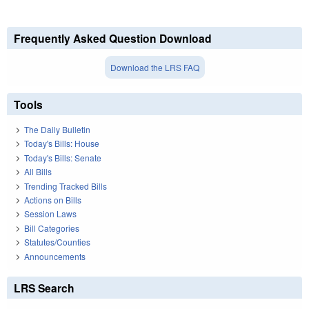
Frequently Asked Question Download
Download the LRS FAQ
Tools
The Daily Bulletin
Today's Bills: House
Today's Bills: Senate
All Bills
Trending Tracked Bills
Actions on Bills
Session Laws
Bill Categories
Statutes/Counties
Announcements
LRS Search