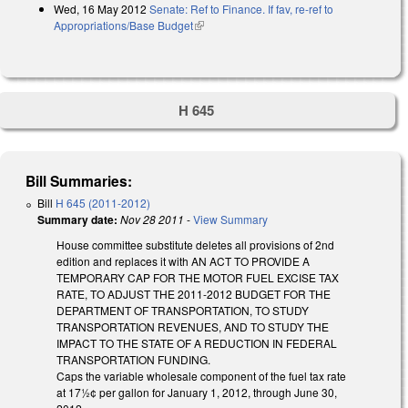
Wed, 16 May 2012
Senate: Ref to Finance. If fav, re-ref to
Appropriations/Base Budget
(link is external)
H 645
Bill Summaries:
Bill
H 645 (2011-2012)
Summary date:
Nov 28 2011
-
View Summary
House committee substitute deletes all provisions of 2nd
edition and replaces it with AN ACT TO PROVIDE A
TEMPORARY CAP FOR THE MOTOR FUEL EXCISE TAX
RATE, TO ADJUST THE 2011-2012 BUDGET FOR THE
DEPARTMENT OF TRANSPORTATION, TO STUDY
TRANSPORTATION REVENUES, AND TO STUDY THE
IMPACT TO THE STATE OF A REDUCTION IN FEDERAL
TRANSPORTATION FUNDING.
Caps the variable wholesale component of the fuel tax rate
at 17½¢ per gallon for January 1, 2012, through June 30,