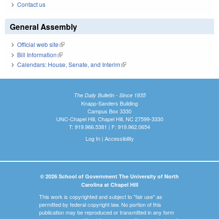
Contact us
General Assembly
Official web site
(link is external)
Bill Information
(link is external)
Calendars: House, Senate, and Interim
(link is external)
The Daily Bulletin - Since 1935
Knapp-Sanders Building
Campus Box 3330
UNC-Chapel Hill, Chapel Hill, NC 27599-3330
T: 919.966.5381 | F: 919.962.0654
Log In
|
Accessibility
© 2026 School of Government The University of North
Carolina at Chapel Hill
This work is copyrighted and subject to "fair use" as
permitted by federal copyright law. No portion of this
publication may be reproduced or transmitted in any form