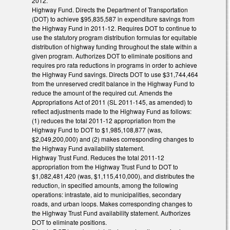
2012.
Highway Fund. Directs the Department of Transportation
(DOT) to achieve $95,835,587 in expenditure savings from
the Highway Fund in 2011-12. Requires DOT to continue to
use the statutory program distribution formulas for equitable
distribution of highway funding throughout the state within a
given program. Authorizes DOT to eliminate positions and
requires pro rata reductions in programs in order to achieve
the Highway Fund savings. Directs DOT to use $31,744,464
from the unreserved credit balance in the Highway Fund to
reduce the amount of the required cut. Amends the
Appropriations Act of 2011 (SL 2011-145, as amended) to
reflect adjustments made to the Highway Fund as follows:
(1) reduces the total 2011-12 appropriation from the
Highway Fund to DOT to $1,985,108,877 (was,
$2,049,200,000) and (2) makes corresponding changes to
the Highway Fund availability statement.
Highway Trust Fund. Reduces the total 2011-12
appropriation from the Highway Trust Fund to DOT to
$1,082,481,420 (was, $1,115,410,000), and distributes the
reduction, in specified amounts, among the following
operations: intrastate, aid to municipalities, secondary
roads, and urban loops. Makes corresponding changes to
the Highway Trust Fund availability statement. Authorizes
DOT to eliminate positions.