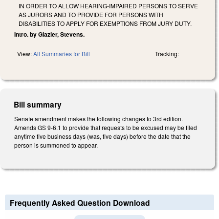
IN ORDER TO ALLOW HEARING-IMPAIRED PERSONS TO SERVE
AS JURORS AND TO PROVIDE FOR PERSONS WITH
DISABILITIES TO APPLY FOR EXEMPTIONS FROM JURY DUTY.
Intro. by Glazier, Stevens.
View:
All Summaries for Bill
Tracking:
Bill summary
Senate amendment makes the following changes to 3rd edition.
Amends GS 9-6.1 to provide that requests to be excused may be filed
anytime five business days (was, five days) before the date that the
person is summoned to appear.
Frequently Asked Question Download