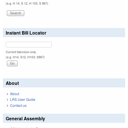
(e.g. H 14, S 12, H 103, S 967)
Instant Bill Locator
Current biennium only.
(e.g. H14, S12, H103, S967)
About
About
LRS User Guide
Contact us
General Assembly