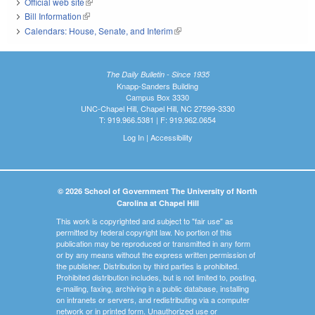
Official web site
(link is external)
Bill Information
(link is external)
Calendars: House, Senate, and Interim
(link is external)
The Daily Bulletin - Since 1935
Knapp-Sanders Building
Campus Box 3330
UNC-Chapel Hill, Chapel Hill, NC 27599-3330
T: 919.966.5381 | F: 919.962.0654
Log In
|
Accessibility
© 2026 School of Government The University of North
Carolina at Chapel Hill
This work is copyrighted and subject to "fair use" as
permitted by federal copyright law. No portion of this
publication may be reproduced or transmitted in any form
or by any means without the express written permission of
the publisher. Distribution by third parties is prohibited.
Prohibited distribution includes, but is not limited to, posting,
e-mailing, faxing, archiving in a public database, installing
on intranets or servers, and redistributing via a computer
network or in printed form. Unauthorized use or