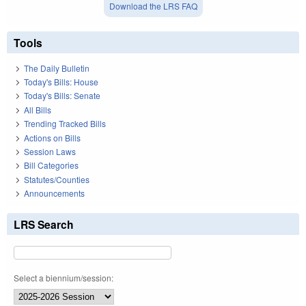
Download the LRS FAQ
Tools
The Daily Bulletin
Today's Bills: House
Today's Bills: Senate
All Bills
Trending Tracked Bills
Actions on Bills
Session Laws
Bill Categories
Statutes/Counties
Announcements
LRS Search
Select a biennium/session: