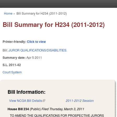
Skip to main content
Home
»
Bill Summary for H234 (2011-2012)
You are here
Bill Summary for H234 (2011-2012)
Printer-friendly:
Click to view
Bill:
JUROR QUALIFICATIONS/DISABILITIES.
Summary date:
Apr 5 2011
S.L. 2011-42
Court System
Bill Information:
View NCGA Bill Details
(link is external)
2011-2012 Session
House Bill 234
(Public)
Filed
Thursday, March 3, 2011
TO AMEND THE QUALIFICATIONS FOR PROSPECTIVE JURORS