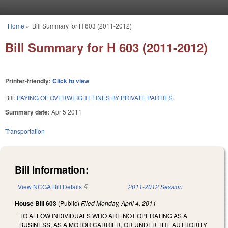
Skip to main content
Home
»
Bill Summary for H 603 (2011-2012)
You are here
Bill Summary for H 603 (2011-2012)
Printer-friendly:
Click to view
Bill:
PAYING OF OVERWEIGHT FINES BY PRIVATE PARTIES.
Summary date:
Apr 5 2011
Transportation
Bill Information:
View NCGA Bill Details
(link is external)
2011-2012 Session
House Bill 603
(Public)
Filed
Monday, April 4, 2011
TO ALLOW INDIVIDUALS WHO ARE NOT OPERATING AS A
BUSINESS, AS A MOTOR CARRIER, OR UNDER THE AUTHORITY