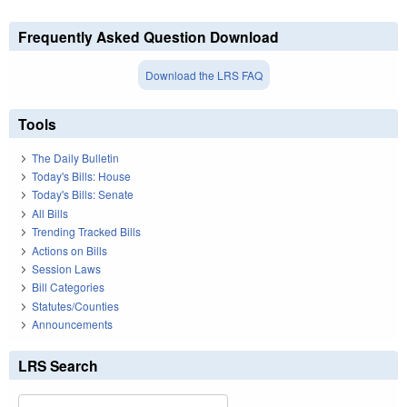
Frequently Asked Question Download
Download the LRS FAQ
Tools
The Daily Bulletin
Today's Bills: House
Today's Bills: Senate
All Bills
Trending Tracked Bills
Actions on Bills
Session Laws
Bill Categories
Statutes/Counties
Announcements
LRS Search