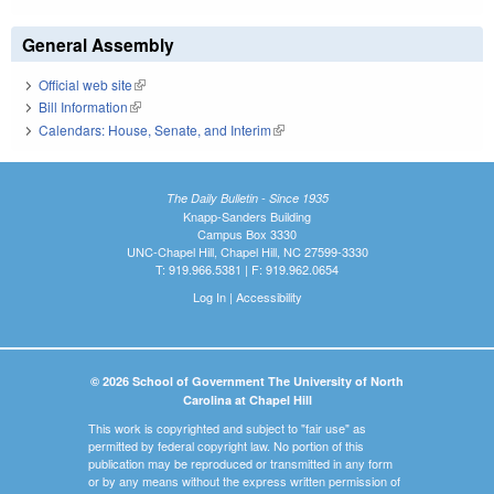
General Assembly
Official web site
(link is external)
Bill Information
(link is external)
Calendars: House, Senate, and Interim
(link is external)
The Daily Bulletin - Since 1935
Knapp-Sanders Building
Campus Box 3330
UNC-Chapel Hill, Chapel Hill, NC 27599-3330
T: 919.966.5381 | F: 919.962.0654
Log In
|
Accessibility
© 2026 School of Government The University of North
Carolina at Chapel Hill
This work is copyrighted and subject to "fair use" as
permitted by federal copyright law. No portion of this
publication may be reproduced or transmitted in any form
or by any means without the express written permission of