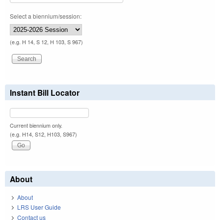
Select a biennium/session:
(e.g. H 14, S 12, H 103, S 967)
Instant Bill Locator
Current biennium only.
(e.g. H14, S12, H103, S967)
About
About
LRS User Guide
Contact us