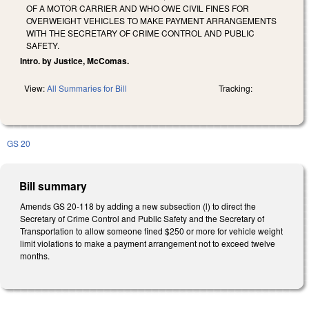
OF A MOTOR CARRIER AND WHO OWE CIVIL FINES FOR
OVERWEIGHT VEHICLES TO MAKE PAYMENT ARRANGEMENTS
WITH THE SECRETARY OF CRIME CONTROL AND PUBLIC
SAFETY.
Intro. by Justice, McComas.
View:
All Summaries for Bill
Tracking:
GS 20
Bill summary
Amends GS 20-118 by adding a new subsection (l) to direct the
Secretary of Crime Control and Public Safety and the Secretary of
Transportation to allow someone fined $250 or more for vehicle weight
limit violations to make a payment arrangement not to exceed twelve
months.