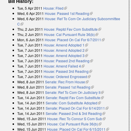
Bill History:
Tue, 5 Apr 2011
House: Filed
(link is external)
Wed, 6 Apr 2011
House: Passed 1st Reading
(link is external)
Wed, 6 Apr 2011
House: Ref To Com On Judiciary Subcommittee
C
(link is external)
Thu, 2 Jun 2011
House: Reptd Fav Com Substitute
(link is external)
Thu, 2 Jun 2011
House: Cal Pursuant Rule 36(b)
(link is external)
Mon, 6 Jun 2011
House: Placed On Cal For 6/7/2011
(link is
Tue, 7 Jun 2011
House: Amend Adopted 1
(link is external)
external)
Tue, 7 Jun 2011
House: Amend Adopted 2
(link is external)
Tue, 7 Jun 2011
House: Amend Adopted 3
(link is external)
Tue, 7 Jun 2011
House: Passed 2nd Reading
(link is external)
Tue, 7 Jun 2011
House: Amend Failed 4
(link is external)
Tue, 7 Jun 2011
House: Passed 3rd Reading
(link is external)
Tue, 7 Jun 2011
House: Ordered Engrossed
(link is external)
Wed, 8 Jun 2011
Senate: Rec From House
(link is external)
Wed, 8 Jun 2011
Senate: Passed 1st Reading
(link is external)
Wed, 8 Jun 2011
Senate: Ref To Com On Judiciary II
(link is external)
Tue, 14 Jun 2011
Senate: Reptd Fav Com Substitute
(link is external)
Tue, 14 Jun 2011
Senate: Com Substitute Adopted
(link is external)
Tue, 14 Jun 2011
Senate: Placed On Cal For 6/14/2011
(link is
Tue, 14 Jun 2011
Senate: Passed 2nd & 3rd Reading
(link is
external)
Wed, 15 Jun 2011
House: Rec To Concur S Com Sub
external)
(link is
Wed, 15 Jun 2011
House: Cal Pursuant Rule 36(b)
(link is external)
external)
Wed, 15 Jun 2011
House: Placed On Cal For 6/15/2011
(link is