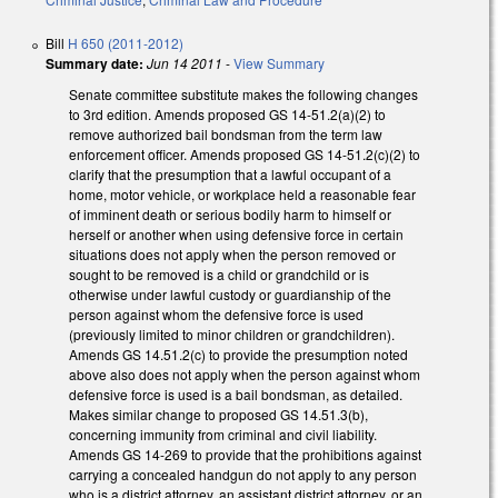
Bill
H 650 (2011-2012)
Summary date:
Jun 14 2011
-
View Summary
Senate committee substitute makes the following changes
to 3rd edition. Amends proposed GS 14-51.2(a)(2) to
remove authorized bail bondsman from the term law
enforcement officer. Amends proposed GS 14-51.2(c)(2) to
clarify that the presumption that a lawful occupant of a
home, motor vehicle, or workplace held a reasonable fear
of imminent death or serious bodily harm to himself or
herself or another when using defensive force in certain
situations does not apply when the person removed or
sought to be removed is a child or grandchild or is
otherwise under lawful custody or guardianship of the
person against whom the defensive force is used
(previously limited to minor children or grandchildren).
Amends GS 14.51.2(c) to provide the presumption noted
above also does not apply when the person against whom
defensive force is used is a bail bondsman, as detailed.
Makes similar change to proposed GS 14.51.3(b),
concerning immunity from criminal and civil liability.
Amends GS 14-269 to provide that the prohibitions against
carrying a concealed handgun do not apply to any person
who is a district attorney, an assistant district attorney, or an