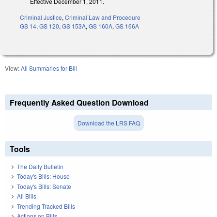
Effective December 1, 2011.
Criminal Justice
,
Criminal Law and Procedure
GS 14
,
GS 120
,
GS 153A
,
GS 160A
,
GS 166A
View:
All Summaries for Bill
Frequently Asked Question Download
Download the LRS FAQ
Tools
The Daily Bulletin
Today's Bills: House
Today's Bills: Senate
All Bills
Trending Tracked Bills
Actions on Bills