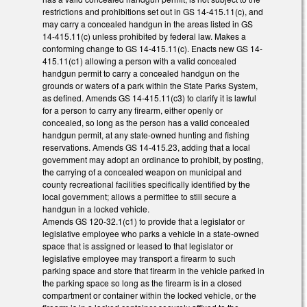
restrictions and prohibitions set out in GS 14-415.11(c), and
may carry a concealed handgun in the areas listed in GS
14-415.11(c) unless prohibited by federal law. Makes a
conforming change to GS 14-415.11(c). Enacts new GS 14-
415.11(c1) allowing a person with a valid concealed
handgun permit to carry a concealed handgun on the
grounds or waters of a park within the State Parks System,
as defined. Amends GS 14-415.11(c3) to clarify it is lawful
for a person to carry any firearm, either openly or
concealed, so long as the person has a valid concealed
handgun permit, at any state-owned hunting and fishing
reservations. Amends GS 14-415.23, adding that a local
government may adopt an ordinance to prohibit, by posting,
the carrying of a concealed weapon on municipal and
county recreational facilities specifically identified by the
local government; allows a permittee to still secure a
handgun in a locked vehicle.
Amends GS 120-32.1(c1) to provide that a legislator or
legislative employee who parks a vehicle in a state-owned
space that is assigned or leased to that legislator or
legislative employee may transport a firearm to such
parking space and store that firearm in the vehicle parked in
the parking space so long as the firearm is in a closed
compartment or container within the locked vehicle, or the