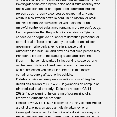
investigator employed by the office of a district attorney who
has a valid concealed handgun permit provided that the
person does not carry a concealed weapon at any time
while in a courtroom or while consuming alcohol or other
unlawful controlled substance or while alcohol or an
unlawful controlled substance remains in the person's body.
Further provides that the prohibitions against carrying a
concealed handgun do not apply to detention personnel or
correctional officers employed by the state or unit of local
government who park a vehicle in a space that is
authorized for their use, and provides that such person may
transport a firearm to the parking space and store that
firearm in the vehicle parked in the parking space so long
as the firearm is in a closed compartment or container
within the locked vehicle, or the firearm is in a locked
container securely affixed to the vehicle.
Deletes provisions from previous edition concerning the
definitions section of GS 14-269.2 (weapons on campus or
other educational property). Deletes proposed GS 14-
269.2(f1), concerning the carrying or possessing of a
firearm on educational property.
Enacts new GS 14-415.27 to provide that any person who is
a district attorney, an assistant district attorney, or an
investigator employed by the office of a district attorney who
has a valid concealed handgun permit, is not subject to the