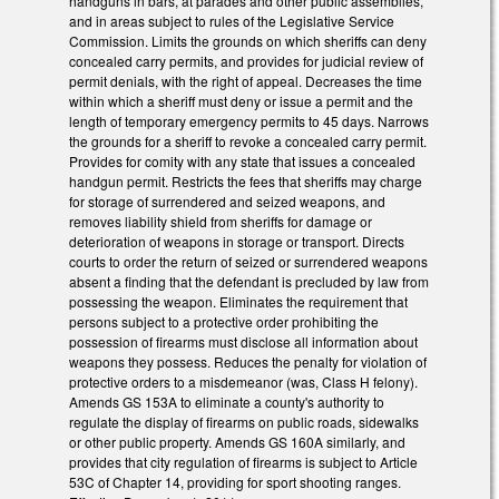
handguns in bars, at parades and other public assemblies,
and in areas subject to rules of the Legislative Service
Commission. Limits the grounds on which sheriffs can deny
concealed carry permits, and provides for judicial review of
permit denials, with the right of appeal. Decreases the time
within which a sheriff must deny or issue a permit and the
length of temporary emergency permits to 45 days. Narrows
the grounds for a sheriff to revoke a concealed carry permit.
Provides for comity with any state that issues a concealed
handgun permit. Restricts the fees that sheriffs may charge
for storage of surrendered and seized weapons, and
removes liability shield from sheriffs for damage or
deterioration of weapons in storage or transport. Directs
courts to order the return of seized or surrendered weapons
absent a finding that the defendant is precluded by law from
possessing the weapon. Eliminates the requirement that
persons subject to a protective order prohibiting the
possession of firearms must disclose all information about
weapons they possess. Reduces the penalty for violation of
protective orders to a misdemeanor (was, Class H felony).
Amends GS 153A to eliminate a county's authority to
regulate the display of firearms on public roads, sidewalks
or other public property. Amends GS 160A similarly, and
provides that city regulation of firearms is subject to Article
53C of Chapter 14, providing for sport shooting ranges.