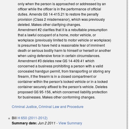
only when the person is approached or addressed by an
officer while the officer is in the performance of official
duties. Amends GS 14-415.21 to restore the penalty
provision (Class 2 misdemeanor), which was previously
deleted. Makes other clarifying changes.
Amendment #2 clarifies that it is a rebuttable presumption
that a lawful occupant of a home, motor vehicle, or
workplace (previously limited to motor vehicle or workplace)
is presumed to have held a reasonable fear of imminent
death or serious bodily harm to himself or herself or another
when using defensive force in certain circumstances.
Amendment #3 deletes new GS 14-409.41 which
concerned a business prohibiting a person with a valid
concealed handgun permit, from transporting or storing any
firearm, if the firearm is in a closed compartment or
container within the person's locked vehicle or in a locked
container securely affixed to the person's vehicle. Deletes
proposed GS 95-156, which concerned liability protection
for businesses. Makes other conforming changes.
Criminal Justice
,
Criminal Law and Procedure
Bill
H 650 (2011-2012)
Summary date:
Jun 2 2011
-
View Summary