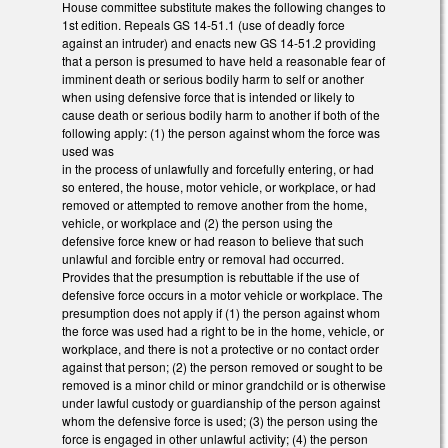
House committee substitute makes the following changes to
1st edition. Repeals GS 14-51.1 (use of deadly force
against an intruder) and enacts new GS 14-51.2 providing
that a person is presumed to have held a reasonable fear of
imminent death or serious bodily harm to self or another
when using defensive force that is intended or likely to
cause death or serious bodily harm to another if both of the
following apply: (1) the person against whom the force was
used was
in the process of unlawfully and forcefully entering, or had
so entered, the house, motor vehicle, or workplace, or had
removed or attempted to remove another from the home,
vehicle, or workplace and (2) the person using the
defensive force knew or had reason to believe that such
unlawful and forcible entry or removal had occurred.
Provides that the presumption is rebuttable if the use of
defensive force occurs in a motor vehicle or workplace. The
presumption does not apply if (1) the person against whom
the force was used had a right to be in the home, vehicle, or
workplace, and there is not a protective or no contact order
against that person; (2) the person removed or sought to be
removed is a minor child or minor grandchild or is otherwise
under lawful custody or guardianship of the person against
whom the defensive force is used; (3) the person using the
force is engaged in other unlawful activity; (4) the person