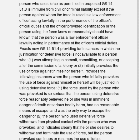
person who uses force as permitted in proposed GS 14-
51.3 is immune from civil or criminal liability except if the
person against whom the force is used is a law enforcement
officer acting lawfully in the performance of the officer's
official duties and the officer provided identification or the
person using the force knew or reasonably should have
known that the person was a law enforcement officer
lawfully acting in performance of the officer's official duties.
Enacts new GS 14-51.4 providing for instances in which the
justification for defensive force is not available to a person
who: (1) was attempting to commit, committing, or escaping
after the commission of a felony or (2) initially provokes the
use of force against himself or herself. Provides the
following instances when the person who initially provokes
the use of force against himself or herself will be justified in
using defensive force: (1) the force used by the person who
was provoked is so serious that the person using defensive
force reasonably believed he or she was in imminent
danger of death or serious bodily harm, had no reasonable
means of escape, and was the only way to escape the
danger or (2) the person who used defensive force
withdraws from physical contact with the person who was
provoked, and indicates clearly that he or she desires to
withdraw and terminate the use of force, but the person
provoked continues or resumes the use of force.