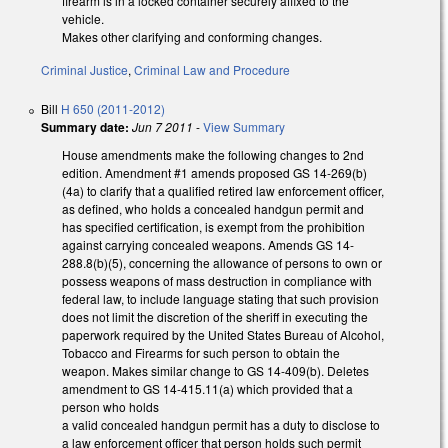
firearm is in a locked container securely affixed to the
vehicle.
Makes other clarifying and conforming changes.
Criminal Justice
,
Criminal Law and Procedure
Bill
H 650 (2011-2012)
Summary date:
Jun 7 2011
-
View Summary
House amendments make the following changes to 2nd
edition. Amendment #1 amends proposed GS 14-269(b)
(4a) to clarify that a qualified retired law enforcement officer,
as defined, who holds a concealed handgun permit and
has specified certification, is exempt from the prohibition
against carrying concealed weapons. Amends GS 14-
288.8(b)(5), concerning the allowance of persons to own or
possess weapons of mass destruction in compliance with
federal law, to include language stating that such provision
does not limit the discretion of the sheriff in executing the
paperwork required by the United States Bureau of Alcohol,
Tobacco and Firearms for such person to obtain the
weapon. Makes similar change to GS 14-409(b). Deletes
amendment to GS 14-415.11(a) which provided that a
person who holds
a valid concealed handgun permit has a duty to disclose to
a law enforcement officer that person holds such permit