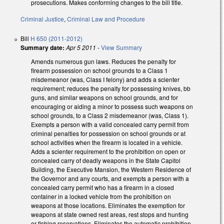
prosecutions. Makes conforming changes to the bill title.
Criminal Justice
,
Criminal Law and Procedure
Bill
H 650 (2011-2012)
Summary date:
Apr 5 2011
-
View Summary
Amends numerous gun laws. Reduces the penalty for
firearm possession on school grounds to a Class 1
misdemeanor (was, Class I felony) and adds a scienter
requirement; reduces the penalty for possessing knives, bb
guns, and similar weapons on school grounds, and for
encouraging or aiding a minor to possess such weapons on
school grounds, to a Class 2 misdemeanor (was, Class 1).
Exempts a person with a valid concealed carry permit from
criminal penalties for possession on school grounds or at
school activities when the firearm is located in a vehicle.
Adds a scienter requirement to the prohibition on open or
concealed carry of deadly weapons in the State Capitol
Building, the Executive Mansion, the Western Residence of
the Governor and any courts, and exempts a person with a
concealed carry permit who has a firearm in a closed
container in a locked vehicle from the prohibition on
weapons at those locations. Eliminates the exemption for
weapons at state owned rest areas, rest stops and hunting
or fishing reservations. Eliminates the automatic prohibition