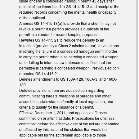
issue or deny a concealed handgun permit 45 days after
receipt of the items listed in GS 14-415.13 and receipt of the
required records concerning the mental health or capacity
of the applicant.
Amends GS 14-415.18(a) to provide that a sheriff may not
revoke a permit if a person provides a duplicate of the
permit to a vendor for record-keeping purposes.
Rewrites GS 14-415.21 to reduce the penalty to an
infraction (previously a Class 2 misdemeanor) for violations
involving the failure of a concealed handgun permit holder
to carry the permit when also carrying a concealed weapon,
or for failing to inform a law enforcement officer that the
permittee is carrying a concealed weapon. Previous edition
repealed GS 14-415.21.
Deletes amendments to GS 153A-129, 166A-3, and 160A-
189.
Deletes provisions from previous edition regarding
communicating threats, weapons at parades and other
assemblies, statewide uniformity of local regulation, and
criteria to qualify for the issuance of a permit.
Effective December 1, 2011, and applies to offenses
committed on or after that date. Prosecutions for offenses
committed before the effective date of the act are not abated
or affected by this act, and the statutes that would be
applicable but for the act remain applicable to those