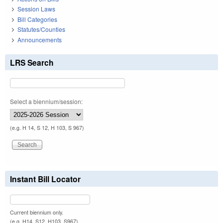
Session Laws
Bill Categories
Statutes/Counties
Announcements
LRS Search
Select a biennium/session:
(e.g. H 14, S 12, H 103, S 967)
Instant Bill Locator
Current biennium only.
(e.g. H14, S12, H103, S967)