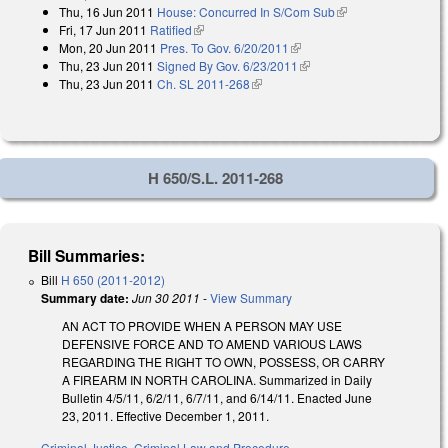
Thu, 16 Jun 2011
House: Concurred In S/Com Sub
(link is external)
external)
Fri, 17 Jun 2011
Ratified
(link is external)
Mon, 20 Jun 2011
Pres. To Gov. 6/20/2011
(link is external)
Thu, 23 Jun 2011
Signed By Gov. 6/23/2011
(link is external)
Thu, 23 Jun 2011
Ch. SL 2011-268
(link is external)
H 650/S.L. 2011-268
Bill Summaries:
Bill
H 650 (2011-2012)
Summary date:
Jun 30 2011
-
View Summary
AN ACT TO PROVIDE WHEN A PERSON MAY USE
DEFENSIVE FORCE AND TO AMEND VARIOUS LAWS
REGARDING THE RIGHT TO OWN, POSSESS, OR CARRY
A FIREARM IN NORTH CAROLINA. Summarized in Daily
Bulletin 4/5/11, 6/2/11, 6/7/11, and 6/14/11. Enacted June
23, 2011. Effective December 1, 2011.
Criminal Justice
,
Criminal Law and Procedure