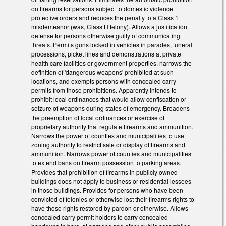
on firearms for persons subject to domestic violence
protective orders and reduces the penalty to a Class 1
misdemeanor (was, Class H felony). Allows a justification
defense for persons otherwise guilty of communicating
threats. Permits guns locked in vehicles in parades, funeral
processions, picket lines and demonstrations at private
health care facilities or government properties, narrows the
definition of 'dangerous weapons' prohibited at such
locations, and exempts persons with concealed carry
permits from those prohibitions. Apparently intends to
prohibit local ordinances that would allow confiscation or
seizure of weapons during states of emergency. Broadens
the preemption of local ordinances or exercise of
proprietary authority that regulate firearms and ammunition.
Narrows the power of counties and municipalities to use
zoning authority to restrict sale or display of firearms and
ammunition. Narrows power of counties and municipalities
to extend bans on firearm possession to parking areas.
Provides that prohibition of firearms in publicly owned
buildings does not apply to business or residential lessees
in those buildings. Provides for persons who have been
convicted of felonies or otherwise lost their firearms rights to
have those rights restored by pardon or otherwise. Allows
concealed carry permit holders to carry concealed