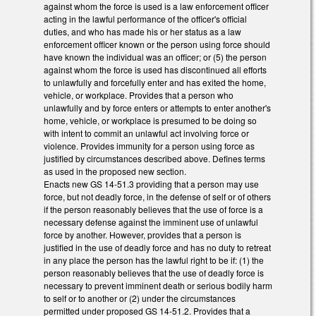
against whom the force is used is a law enforcement officer
acting in the lawful performance of the officer's official
duties, and who has made his or her status as a law
enforcement officer known or the person using force should
have known the individual was an officer; or (5) the person
against whom the force is used has discontinued all efforts
to unlawfully and forcefully enter and has exited the home,
vehicle, or workplace. Provides that a person who
unlawfully and by force enters or attempts to enter another's
home, vehicle, or workplace is presumed to be doing so
with intent to commit an unlawful act involving force or
violence. Provides immunity for a person using force as
justified by circumstances described above. Defines terms
as used in the proposed new section.
Enacts new GS 14-51.3 providing that a person may use
force, but not deadly force, in the defense of self or of others
if the person reasonably believes that the use of force is a
necessary defense against the imminent use of unlawful
force by another. However, provides that a person is
justified in the use of deadly force and has no duty to retreat
in any place the person has the lawful right to be if: (1) the
person reasonably believes that the use of deadly force is
necessary to prevent imminent death or serious bodily harm
to self or to another or (2) under the circumstances
permitted under proposed GS 14-51.2. Provides that a