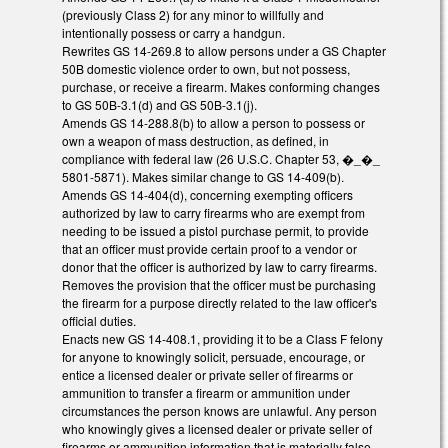
(previously Class 2) for any minor to willfully and
intentionally possess or carry a handgun.
Rewrites GS 14-269.8 to allow persons under a GS Chapter
50B domestic violence order to own, but not possess,
purchase, or receive a firearm. Makes conforming changes
to GS 50B-3.1(d) and GS 50B-3.1(j).
Amends GS 14-288.8(b) to allow a person to possess or
own a weapon of mass destruction, as defined, in
compliance with federal law (26 U.S.C. Chapter 53, �_�_
5801-5871). Makes similar change to GS 14-409(b).
Amends GS 14-404(d), concerning exempting officers
authorized by law to carry firearms who are exempt from
needing to be issued a pistol purchase permit, to provide
that an officer must provide certain proof to a vendor or
donor that the officer is authorized by law to carry firearms.
Removes the provision that the officer must be purchasing
the firearm for a purpose directly related to the law officer's
official duties.
Enacts new GS 14-408.1, providing it to be a Class F felony
for anyone to knowingly solicit, persuade, encourage, or
entice a licensed dealer or private seller of firearms or
ammunition to transfer a firearm or ammunition under
circumstances the person knows are unlawful. Any person
who knowingly gives a licensed dealer or private seller of
firearms or ammunition information that is materially false