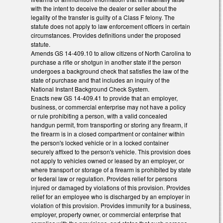
with the intent to deceive the dealer or seller about the
legality of the transfer is guilty of a Class F felony. The
statute does not apply to law enforcement officers in certain
circumstances. Provides definitions under the proposed
statute.
Amends GS 14-409.10 to allow citizens of North Carolina to
purchase a rifle or shotgun in another state if the person
undergoes a background check that satisfies the law of the
state of purchase and that includes an inquiry of the
National Instant Background Check System.
Enacts new GS 14-409.41 to provide that an employer,
business, or commercial enterprise may not have a policy
or rule prohibiting a person, with a valid concealed
handgun permit, from transporting or storing any firearm, if
the firearm is in a closed compartment or container within
the person's locked vehicle or in a locked container
securely affixed to the person's vehicle. This provision does
not apply to vehicles owned or leased by an employer, or
where transport or storage of a firearm is prohibited by state
or federal law or regulation. Provides relief for persons
injured or damaged by violations of this provision. Provides
relief for an employee who is discharged by an employer in
violation of this provision. Provides immunity for a business,
employer, property owner, or commercial enterprise that