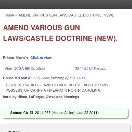
Skip to main content
Home
»
AMEND VARIOUS GUN LAWS/CASTLE DOCTRINE (NEW).
You are here
AMEND VARIOUS GUN
LAWS/CASTLE DOCTRINE (NEW).
Printer-friendly:
Click to view
View NCGA Bill Details
(link is external)
2011-2012 Session
House Bill 650
(Public)
Filed
Tuesday, April 5, 2011
TO AMEND VARIOUS LAWS REGARDING THE RIGHT TO OWN,
POSSESS, OR CARRY A FIREARM IN NORTH CAROLINA.
Intro. by Hilton, LaRoque, Cleveland, Hastings.
Status:
Ch. SL 2011-268 (House Action) (
Jun 23 2011
)