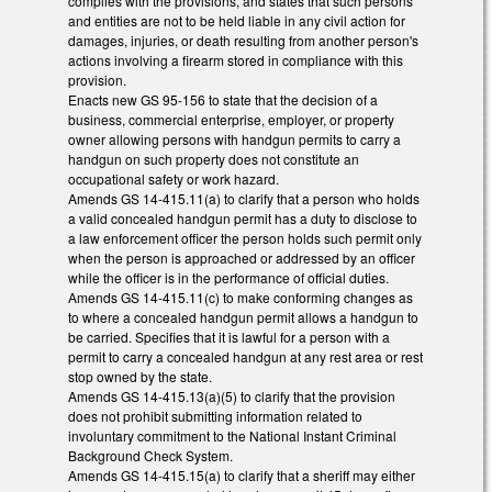
complies with the provisions, and states that such persons
and entities are not to be held liable in any civil action for
damages, injuries, or death resulting from another person's
actions involving a firearm stored in compliance with this
provision.
Enacts new GS 95-156 to state that the decision of a
business, commercial enterprise, employer, or property
owner allowing persons with handgun permits to carry a
handgun on such property does not constitute an
occupational safety or work hazard.
Amends GS 14-415.11(a) to clarify that a person who holds
a valid concealed handgun permit has a duty to disclose to
a law enforcement officer the person holds such permit only
when the person is approached or addressed by an officer
while the officer is in the performance of official duties.
Amends GS 14-415.11(c) to make conforming changes as
to where a concealed handgun permit allows a handgun to
be carried. Specifies that it is lawful for a person with a
permit to carry a concealed handgun at any rest area or rest
stop owned by the state.
Amends GS 14-415.13(a)(5) to clarify that the provision
does not prohibit submitting information related to
involuntary commitment to the National Instant Criminal
Background Check System.
Amends GS 14-415.15(a) to clarify that a sheriff may either