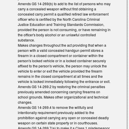
Amends GS 14-269(b) to add to the list of persons who may
carry a concealed weapon without first obtaining a
concealed carry permit a qualified retired law enforcement
officer who is certified by the North Carolina Criminal
Justice Education and Training Standards Commission,
provided the person is not consuming, or have remaining in
the officer's body alcohol or an unlawful controlled
substance.
Makes changes throughout the act providing that when a
person with a valid concealed handgun permit stores a
firearm in a closed compartment or container within the
person's locked vehicle or in a locked container securely
affixed to the person's vehicle, the person may unlock the
vehicle to enter or exit the vehicle provided the firearm
remains in the closed compartment at all times and the
vehicle is locked immediately following the entrance or exit.
Amends GS 14-269.2 by restoring the criminal penalties
previously amended concerning carrying firearms on
school grounds. Makes other organizational and technical
changes.
Amends GS 14-269.4 to remove the willfully and
intentionally requirement previously added to the
prohibition against carrying any open or concealed deadly
weapon on certain state property or in courthouses.
Amends GS 14-269.7(a) to make it a Class 1 misdemeanor