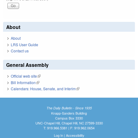
About
About
LRS User Guide
Contact us
General Assembly
Official web site
(link is external)
Bill Information
(link is external)
Calendars: House, Senate, and Interim
(link is external)
The Daily Bulletin - Since 1935
Knapp-Sanders Building
Campus Box 3330
UNC-Chapel Hill, Chapel Hill, NC 27599-3330
T: 919.966.5381 | F: 919.962.0654
Log In
|
Accessibility