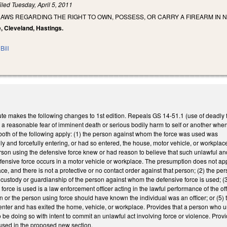
iled
Tuesday, April 5, 2011
AWS REGARDING THE RIGHT TO OWN, POSSESS, OR CARRY A FIREARM IN 
e, Cleveland, Hastings.
Bill
te makes the following changes to 1st edition. Repeals GS 14-51.1 (use of deadly 
a reasonable fear of imminent death or serious bodily harm to self or another when 
 both of the following apply: (1) the person against whom the force was used was
lly and forcefully entering, or had so entered, the house, motor vehicle, or workpl
son using the defensive force knew or had reason to believe that such unlawful and
defensive force occurs in a motor vehicle or workplace. The presumption does not app
ce, and there is not a protective or no contact order against that person; (2) the p
 custody or guardianship of the person against whom the defensive force is used; (3)
orce is used is a law enforcement officer acting in the lawful performance of the off
 or the person using force should have known the individual was an officer; or (5) 
 enter and has exited the home, vehicle, or workplace. Provides that a person who un
be doing so with intent to commit an unlawful act involving force or violence. Prov
used in the proposed new section.