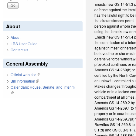
Enacts new GS 14-51.3 pro
defense against the immin
has the lawful right to be
the circumstances permitt
About
person against whom the fo
using the force knew or r
Enacts new GS 14-51.4 pro
About
the commission of a felony
LRS User Guide
against himself or hersel
Contact us
believed he or she was i
defensive force withdraws
General Assembly
provoked continues or re
Amends GS 14-269(b) to ad
Official web site
(link is external)
certified by the North Ca
an unlawful controlled s
Bill Information
(link is external)
Makes changes throughout
Calendars: House, Senate, and Interim
vehicle or in a locked con
(link is external)
compartment at all times 
Amends GS 14-269.2 by re
Amends GS 14-269.4 to re
property or in courthouse
Amends GS 14-269.7(a) to
Rewrites GS 14-269.8 to 
3.1(d) and GS 50B-3.1(j).
Amends GS 14-288.8(b) t