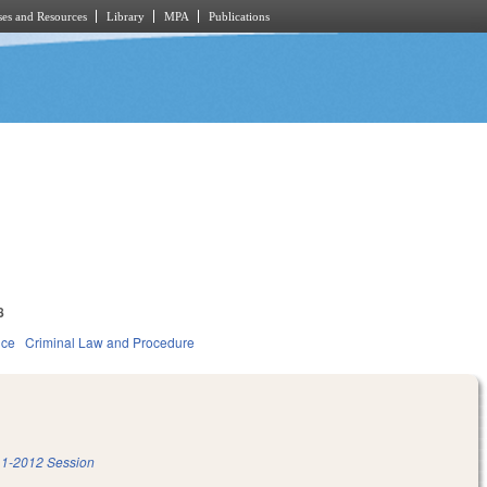
es and Resources
Library
MPA
Publications
8
ice
Criminal Law and Procedure
1-2012 Session