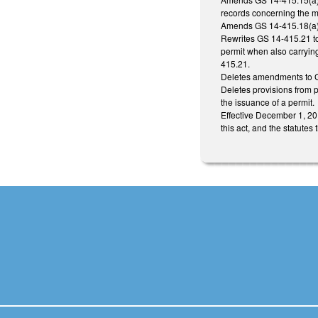
records concerning the me
Amends GS 14-415.18(a) to
Rewrites GS 14-415.21 to 
permit when also carrying
415.21.
Deletes amendments to 
Deletes provisions from p
the issuance of a permit.
Effective December 1, 201
this act, and the statutes