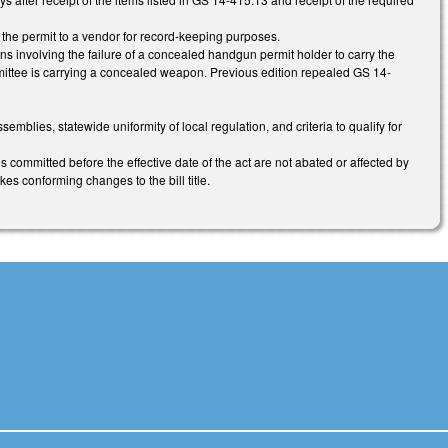
 the permit to a vendor for record-keeping purposes.
ns involving the failure of a concealed handgun permit holder to carry the
ermittee is carrying a concealed weapon. Previous edition repealed GS 14-
lies, statewide uniformity of local regulation, and criteria to qualify for
 committed before the effective date of the act are not abated or affected by
kes conforming changes to the bill title.