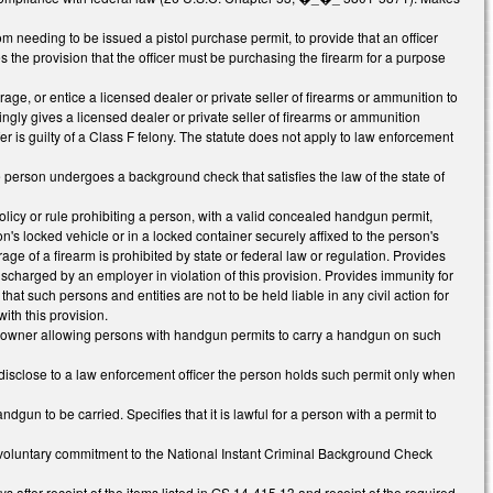
needing to be issued a pistol purchase permit, to provide that an officer
s the provision that the officer must be purchasing the firearm for a purpose
age, or entice a licensed dealer or private seller of firearms or ammunition to
ly gives a licensed dealer or private seller of firearms or ammunition
nsfer is guilty of a Class F felony. The statute does not apply to law enforcement
e person undergoes a background check that satisfies the law of the state of
icy or rule prohibiting a person, with a valid concealed handgun permit,
on's locked vehicle or in a locked container securely affixed to the person's
ge of a firearm is prohibited by state or federal law or regulation. Provides
discharged by an employer in violation of this provision. Provides immunity for
at such persons and entities are not to be held liable in any civil action for
ith this provision.
ty owner allowing persons with handgun permits to carry a handgun on such
disclose to a law enforcement officer the person holds such permit only when
 to be carried. Specifies that it is lawful for a person with a permit to
 involuntary commitment to the National Instant Criminal Background Check
 after receipt of the items listed in GS 14-415.13 and receipt of the required