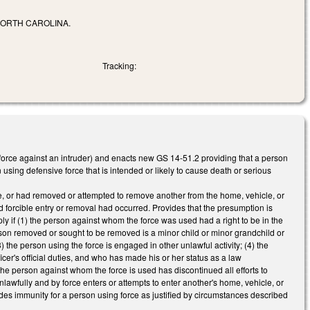
NORTH CAROLINA.
Tracking:
force against an intruder) and enacts new GS 14-51.2 providing that a person
using defensive force that is intended or likely to cause death or serious
ace, or had removed or attempted to remove another from the home, vehicle, or
 forcible entry or removal had occurred. Provides that the presumption is
ly if (1) the person against whom the force was used had a right to be in the
erson removed or sought to be removed is a minor child or minor grandchild or
 the person using the force is engaged in other unlawful activity; (4) the
icer's official duties, and who has made his or her status as a law
the person against whom the force is used has discontinued all efforts to
lawfully and by force enters or attempts to enter another's home, vehicle, or
ides immunity for a person using force as justified by circumstances described