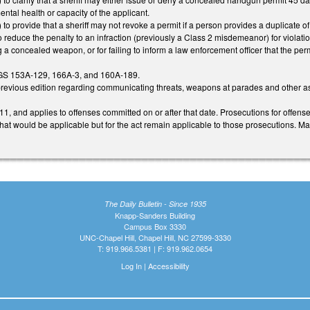
ntal health or capacity of the applicant.
 provide that a sheriff may not revoke a permit if a person provides a duplicate of
reduce the penalty to an infraction (previously a Class 2 misdemeanor) for violatio
 a concealed weapon, or for failing to inform a law enforcement officer that the p
GS 153A-129, 166A-3, and 160A-189.
revious edition regarding communicating threats, weapons at parades and other assemb
1, and applies to offenses committed on or after that date. Prosecutions for offenses
 that would be applicable but for the act remain applicable to those prosecutions. Ma
The Daily Bulletin - Since 1935
Knapp-Sanders Building
Campus Box 3330
UNC-Chapel Hill, Chapel Hill, NC 27599-3330
T: 919.966.5381 | F: 919.962.0654
Log In
|
Accessibility