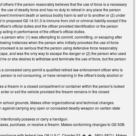
f others if the person reasonably believes that the use of force is a necessary
 the use of deadly force and has no duty to retreat in any place the person
prevent imminent death or serious bodily harm to self or to another or (2) under
n proposed GS 14-51.3 is immune from civil or criminal liability except if the
icer's official duties and the officer provided identification or the person
ting in performance of the officer's official duties.
to a person who: (1) was attempting to commit, committing, or escaping after
following instances when the person who initially provokes the use of force
s provoked is so serious that the person using defensive force reasonably
cape, and was the only way to escape the danger or (2) the person who used
 he or she desires to withdraw and terminate the use of force, but the person
a concealed carry permit a qualified retired law enforcement officer who is
person is not consuming, or have remaining in the officer's body alcohol or
s a firearm in a closed compartment or container within the person's locked
 enter or exit the vehicle provided the firearm remains in the closed
on school grounds. Makes other organizational and technical changes.
on against carrying any open or concealed deadly weapon on certain state
 intentionally possess or carry a handgun.
ssess, purchase, or receive a firearm. Makes conforming changes to GS 50B-
 compliance with federal law (26 U.S.C. Chapter 53, �_�_ 5801-5871). Makes