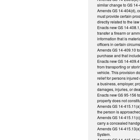
similar change to GS 14-
Amends GS 14-404(d), conc
must provide certain proo
directly related to the law 
Enacts new GS 14-408.1, p
transfer a firearm or am
information that is materi
officers in certain circu
Amends GS 14-409.10 to al
purchase and that includ
Enacts new GS 14-409.41 
from transporting or stori
vehicle. This provision d
relief for persons injure
a business, employer, prop
damages, injuries, or dea
Enacts new GS 95-156 to 
property does not constit
Amends GS 14-415.11(a) t
the person is approached o
Amends GS 14-415.11(c) t
carry a concealed handgun
Amends GS 14-415.13(a)(5)
System.
Amends GS 14-415.15(a) to