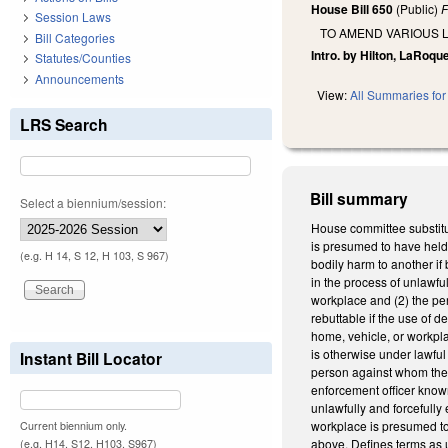
House Bill 650
(Public)
F
Session Laws
TO AMEND VARIOUS L
Bill Categories
Intro. by Hilton, LaRoqu
Statutes/Counties
Announcements
View:
All Summaries for 
LRS Search
Bill summary
Select a biennium/session:
House committee substitu
is presumed to have held 
(e.g. H 14, S 12, H 103, S 967)
bodily harm to another if
in the process of unlawfu
workplace and (2) the per
rebuttable if the use of 
home, vehicle, or workpla
is otherwise under lawful
Instant Bill Locator
person against whom the f
enforcement officer known
unlawfully and forcefully
workplace is presumed to 
Current biennium only.
above. Defines terms as 
(e.g. H14, S12, H103, S967)