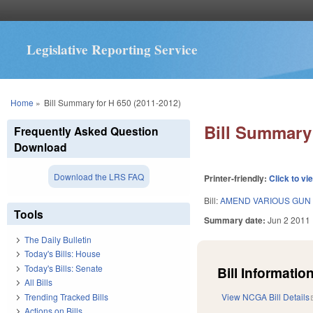
Legislative Reporting Service
You are here
Home
»
Bill Summary for H 650 (2011-2012)
Bill Summary 
Frequently Asked Question
Download
Download the LRS FAQ
Printer-friendly:
Click to vi
Bill:
AMEND VARIOUS GUN 
Tools
Summary date:
Jun 2 2011
The Daily Bulletin
Today's Bills: House
Today's Bills: Senate
Bill Information
All Bills
Trending Tracked Bills
View NCGA Bill Details
Actions on Bills