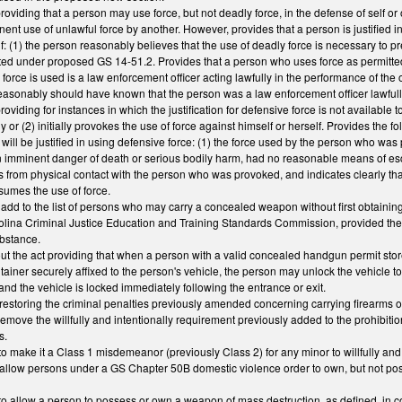
viding that a person may use force, but not deadly force, in the defense of self or o
ent use of unlawful force by another. However, provides that a person is justified in
 if: (1) the person reasonably believes that the use of deadly force is necessary to 
ed under proposed GS 14-51.2. Provides that a person who uses force as permitted i
rce is used is a law enforcement officer acting lawfully in the performance of the off
easonably should have known that the person was a law enforcement officer lawfully ac
viding for instances in which the justification for defensive force is not available 
 or (2) initially provokes the use of force against himself or herself. Provides the 
f will be justified in using defensive force: (1) the force used by the person who wa
n imminent danger of death or serious bodily harm, had no reasonable means of es
 from physical contact with the person who was provoked, and indicates clearly that
sumes the use of force.
d to the list of persons who may carry a concealed weapon without first obtaining 
rolina Criminal Justice Education and Training Standards Commission, provided the 
ubstance.
 the act providing that when a person with a valid concealed handgun permit store
tainer securely affixed to the person's vehicle, the person may unlock the vehicle to
and the vehicle is locked immediately following the entrance or exit.
storing the criminal penalties previously amended concerning carrying firearms 
move the willfully and intentionally requirement previously added to the prohibiti
s.
 make it a Class 1 misdemeanor (previously Class 2) for any minor to willfully and
allow persons under a GS Chapter 50B domestic violence order to own, but not po
o allow a person to possess or own a weapon of mass destruction, as defined, in