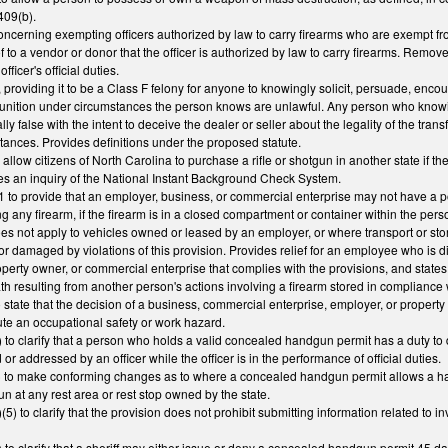
409(b).
erning exempting officers authorized by law to carry firearms who are exempt from 
f to a vendor or donor that the officer is authorized by law to carry firearms. Remove
officer's official duties.
roviding it to be a Class F felony for anyone to knowingly solicit, persuade, encour
munition under circumstances the person knows are unlawful. Any person who knowing
ally false with the intent to deceive the dealer or seller about the legality of the tra
mstances. Provides definitions under the proposed statute.
low citizens of North Carolina to purchase a rifle or shotgun in another state if th
es an inquiry of the National Instant Background Check System.
to provide that an employer, business, or commercial enterprise may not have a pol
ng any firearm, if the firearm is in a closed compartment or container within the pers
oes not apply to vehicles owned or leased by an employer, or where transport or stora
d or damaged by violations of this provision. Provides relief for an employee who is 
erty owner, or commercial enterprise that complies with the provisions, and states th
th resulting from another person's actions involving a firearm stored in compliance w
state that the decision of a business, commercial enterprise, employer, or proper
ute an occupational safety or work hazard.
o clarify that a person who holds a valid concealed handgun permit has a duty to 
r addressed by an officer while the officer is in the performance of official duties.
o make conforming changes as to where a concealed handgun permit allows a handgun
 at any rest area or rest stop owned by the state.
 to clarify that the provision does not prohibit submitting information related to
 clarify that a sheriff may either issue or deny a concealed handgun permit 45 days