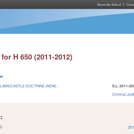
About the School
Cours
Skip to main content
for H 650 (2011-2012)
ew
LAWS/CASTLE DOCTRINE (NEW).
S.L. 2011-26
Criminal Just
:
(link is external)
201