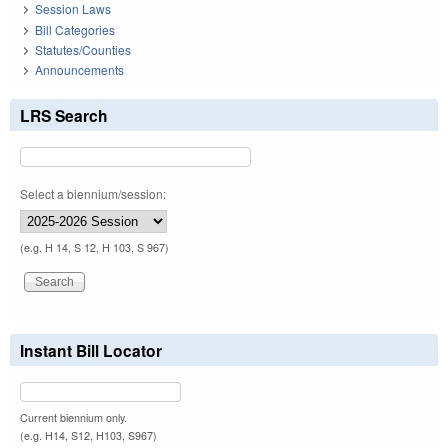
Session Laws
Bill Categories
Statutes/Counties
Announcements
LRS Search
Select a biennium/session:
(e.g. H 14, S 12, H 103, S 967)
Instant Bill Locator
Current biennium only.
(e.g. H14, S12, H103, S967)