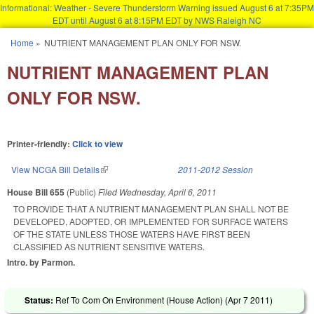
Informational: Weather - Severe Thunderstorm Warning issued August 6 at 7:35PM
EDT until August 6 at 8:15PM EDT by NWS Raleigh NC
Skip to main content
Home
»
NUTRIENT MANAGEMENT PLAN ONLY FOR NSW.
You are here
NUTRIENT MANAGEMENT PLAN
ONLY FOR NSW.
Printer-friendly:
Click to view
View NCGA Bill Details
(link is external)
2011-2012 Session
House Bill 655
(Public)
Filed
Wednesday, April 6, 2011
TO PROVIDE THAT A NUTRIENT MANAGEMENT PLAN SHALL NOT BE
DEVELOPED, ADOPTED, OR IMPLEMENTED FOR SURFACE WATERS
OF THE STATE UNLESS THOSE WATERS HAVE FIRST BEEN
CLASSIFIED AS NUTRIENT SENSITIVE WATERS.
Intro. by Parmon.
Status:
Ref To Com On Environment (House Action) (
Apr 7 2011
)