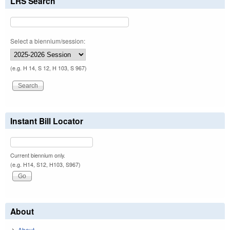
LRS Search
Select a biennium/session:
(e.g. H 14, S 12, H 103, S 967)
Instant Bill Locator
Current biennium only.
(e.g. H14, S12, H103, S967)
About
About