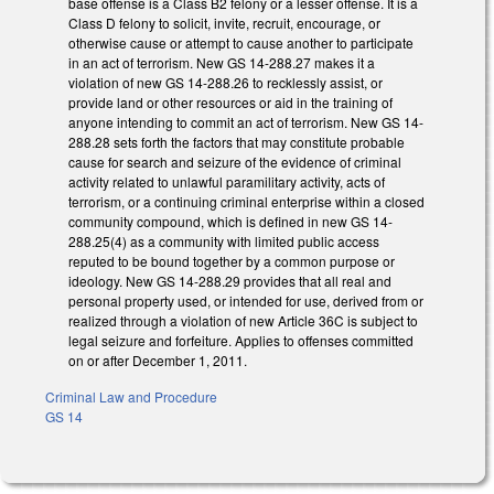
base offense is a Class B2 felony or a lesser offense. It is a
Class D felony to solicit, invite, recruit, encourage, or
otherwise cause or attempt to cause another to participate
in an act of terrorism. New GS 14-288.27 makes it a
violation of new GS 14-288.26 to recklessly assist, or
provide land or other resources or aid in the training of
anyone intending to commit an act of terrorism. New GS 14-
288.28 sets forth the factors that may constitute probable
cause for search and seizure of the evidence of criminal
activity related to unlawful paramilitary activity, acts of
terrorism, or a continuing criminal enterprise within a closed
community compound, which is defined in new GS 14-
288.25(4) as a community with limited public access
reputed to be bound together by a common purpose or
ideology. New GS 14-288.29 provides that all real and
personal property used, or intended for use, derived from or
realized through a violation of new Article 36C is subject to
legal seizure and forfeiture. Applies to offenses committed
on or after December 1, 2011.
Criminal Law and Procedure
GS 14