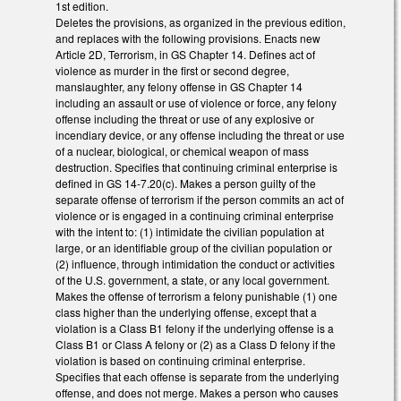
1st edition.
Deletes the provisions, as organized in the previous edition,
and replaces with the following provisions. Enacts new
Article 2D, Terrorism, in GS Chapter 14. Defines act of
violence as murder in the first or second degree,
manslaughter, any felony offense in GS Chapter 14
including an assault or use of violence or force, any felony
offense including the threat or use of any explosive or
incendiary device, or any offense including the threat or use
of a nuclear, biological, or chemical weapon of mass
destruction. Specifies that continuing criminal enterprise is
defined in GS 14-7.20(c). Makes a person guilty of the
separate offense of terrorism if the person commits an act of
violence or is engaged in a continuing criminal enterprise
with the intent to: (1) intimidate the civilian population at
large, or an identifiable group of the civilian population or
(2) influence, through intimidation the conduct or activities
of the U.S. government, a state, or any local government.
Makes the offense of terrorism a felony punishable (1) one
class higher than the underlying offense, except that a
violation is a Class B1 felony if the underlying offense is a
Class B1 or Class A felony or (2) as a Class D felony if the
violation is based on continuing criminal enterprise.
Specifies that each offense is separate from the underlying
offense, and does not merge. Makes a person who causes