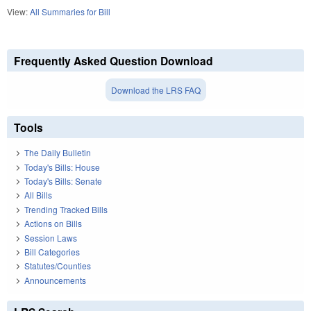
View:
All Summaries for Bill
Frequently Asked Question Download
Download the LRS FAQ
Tools
The Daily Bulletin
Today's Bills: House
Today's Bills: Senate
All Bills
Trending Tracked Bills
Actions on Bills
Session Laws
Bill Categories
Statutes/Counties
Announcements