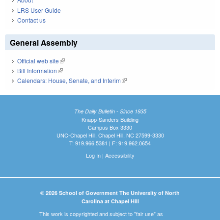
LRS User Guide
Contact us
General Assembly
Official web site
(link is external)
Bill Information
(link is external)
Calendars: House, Senate, and Interim
(link is external)
The Daily Bulletin - Since 1935
Knapp-Sanders Building
Campus Box 3330
UNC-Chapel Hill, Chapel Hill, NC 27599-3330
T: 919.966.5381 | F: 919.962.0654
Log In
|
Accessibility
© 2026 School of Government The University of North
Carolina at Chapel Hill
This work is copyrighted and subject to "fair use" as