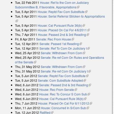
Tue, 22 Feb 2011
House: Ref to the Com on Judiciary
Subcommittee B, if favorable, Appropriations
(link is external)
Tue, 5 Apr 2011
House: Reptd Fav Com Substitute
(link is external)
Tue, 5 Apr 2011
House: Serial Referral Stricken to Appropriations
(link is external)
Tue, 5 Apr 2011
House: Cal Pursuant Rule 36(b)
(link is external)
Tue, 5 Apr 2011
House: Placed On Cal For 4/6/2011
(link is external)
Thu, 7 Apr 2011
House: Passed 2nd & 3rd Reading
(link is external)
Fri, 8 Apr 2011
Senate: Rec From House
(link is external)
Tue, 12 Apr 2011
Senate: Passed 1st Reading
(link is external)
Tue, 12 Apr 2011
Senate: Ref To Com On Judiciary I
(link is external)
Wed, 25 Apr 2012
Senate: Withdrawn From Com
(link is external)
Wed, 25 Apr 2012
Senate: Re-ref Com On Rules and Operations
of the Senate
(link is external)
Thu, 31 May 2012
Senate: Withdrawn From Com
(link is external)
Thu, 31 May 2012
Senate: Re-ref Com On Judiciary I
(link is
Tue, 5 Jun 2012
Senate: Reptd Fav Com Substitute
(link is external)
external)
Tue, 5 Jun 2012
Senate: Com Substitute Adopted
(link is external)
Wed, 6 Jun 2012
Senate: Passed 2nd & 3rd Reading
(link is
Wed, 6 Jun 2012
House: Rec From Senate
(link is external)
external)
Wed, 6 Jun 2012
House: Rec To Concur S Com Sub
(link is external)
Wed, 6 Jun 2012
House: Cal Pursuant Rule 36(b)
(link is external)
Thu, 7 Jun 2012
House: Placed On Cal For 6/11/2012
(link is
Mon, 11 Jun 2012
House: Concurred In S/Com Sub
(link is external)
external)
Tue, 12 Jun 2012
Ratified
(link is external)