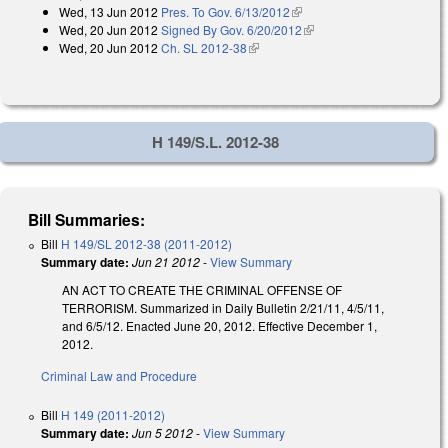
Wed, 13 Jun 2012
Pres. To Gov. 6/13/2012
(link is external)
Wed, 20 Jun 2012
Signed By Gov. 6/20/2012
(link is external)
Wed, 20 Jun 2012
Ch. SL 2012-38
(link is external)
H 149/S.L. 2012-38
Bill Summaries:
Bill
H 149/SL 2012-38 (2011-2012)
Summary date:
Jun 21 2012
-
View Summary
AN ACT TO CREATE THE CRIMINAL OFFENSE OF
TERRORISM. Summarized in Daily Bulletin 2/21/11, 4/5/11,
and 6/5/12. Enacted June 20, 2012. Effective December 1,
2012.
Criminal Law and Procedure
Bill
H 149 (2011-2012)
Summary date:
Jun 5 2012
-
View Summary