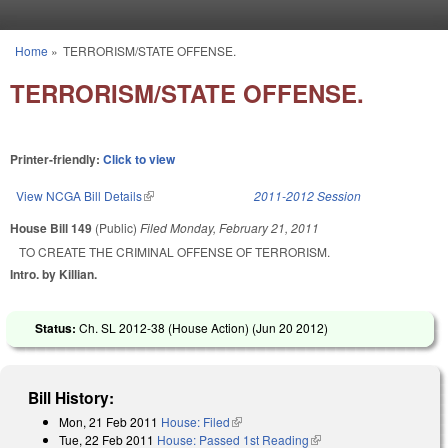
Skip to main content
Home
»
TERRORISM/STATE OFFENSE.
You are here
TERRORISM/STATE OFFENSE.
Printer-friendly:
Click to view
View NCGA Bill Details
(link is external)
2011-2012 Session
House Bill 149
(Public)
Filed
Monday, February 21, 2011
TO CREATE THE CRIMINAL OFFENSE OF TERRORISM.
Intro. by Killian.
Status:
Ch. SL 2012-38 (House Action) (
Jun 20 2012
)
Bill History:
Mon, 21 Feb 2011
House: Filed
(link is external)
Tue, 22 Feb 2011
House: Passed 1st Reading
(link is external)