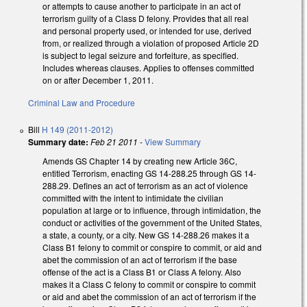
or attempts to cause another to participate in an act of
terrorism guilty of a Class D felony. Provides that all real
and personal property used, or intended for use, derived
from, or realized through a violation of proposed Article 2D
is subject to legal seizure and forfeiture, as specified.
Includes whereas clauses. Applies to offenses committed
on or after December 1, 2011.
Criminal Law and Procedure
Bill
H 149 (2011-2012)
Summary date:
Feb 21 2011
-
View Summary
Amends GS Chapter 14 by creating new Article 36C,
entitled Terrorism, enacting GS 14-288.25 through GS 14-
288.29. Defines an act of terrorism as an act of violence
committed with the intent to intimidate the civilian
population at large or to influence, through intimidation, the
conduct or activities of the government of the United States,
a state, a county, or a city. New GS 14-288.26 makes it a
Class B1 felony to commit or conspire to commit, or aid and
abet the commission of an act of terrorism if the base
offense of the act is a Class B1 or Class A felony. Also
makes it a Class C felony to commit or conspire to commit
or aid and abet the commission of an act of terrorism if the