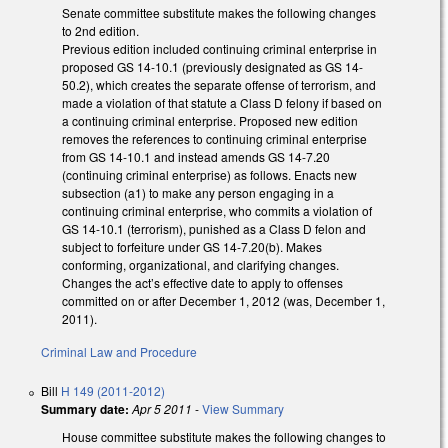
Senate committee substitute makes the following changes
to 2nd edition.
Previous edition included continuing criminal enterprise in
proposed GS 14-10.1 (previously designated as GS 14-
50.2), which creates the separate offense of terrorism, and
made a violation of that statute a Class D felony if based on
a continuing criminal enterprise. Proposed new edition
removes the references to continuing criminal enterprise
from GS 14-10.1 and instead amends GS 14-7.20
(continuing criminal enterprise) as follows. Enacts new
subsection (a1) to make any person engaging in a
continuing criminal enterprise, who commits a violation of
GS 14-10.1 (terrorism), punished as a Class D felon and
subject to forfeiture under GS 14-7.20(b). Makes
conforming, organizational, and clarifying changes.
Changes the act’s effective date to apply to offenses
committed on or after December 1, 2012 (was, December 1,
2011).
Criminal Law and Procedure
Bill
H 149 (2011-2012)
Summary date:
Apr 5 2011
-
View Summary
House committee substitute makes the following changes to