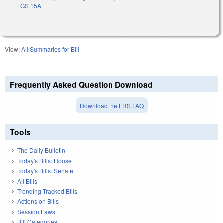
GS 15A
View:
All Summaries for Bill
Frequently Asked Question Download
Download the LRS FAQ
Tools
The Daily Bulletin
Today's Bills: House
Today's Bills: Senate
All Bills
Trending Tracked Bills
Actions on Bills
Session Laws
Bill Categories