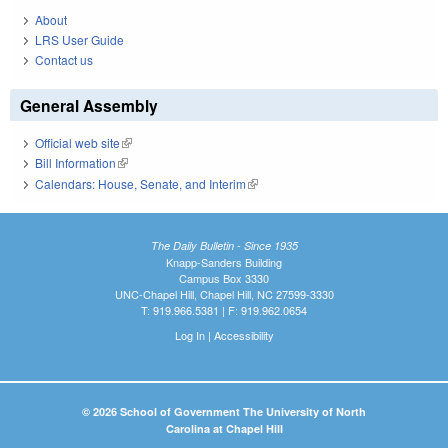
About
LRS User Guide
Contact us
General Assembly
Official web site
(link is external)
Bill Information
(link is external)
Calendars: House, Senate, and Interim
(link is external)
The Daily Bulletin - Since 1935
Knapp-Sanders Building
Campus Box 3330
UNC-Chapel Hill, Chapel Hill, NC 27599-3330
T: 919.966.5381 | F: 919.962.0654
Log In
|
Accessibility
© 2026 School of Government The University of North
Carolina at Chapel Hill