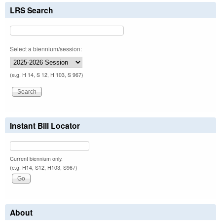
LRS Search
Select a biennium/session:
(e.g. H 14, S 12, H 103, S 967)
Instant Bill Locator
Current biennium only.
(e.g. H14, S12, H103, S967)
About