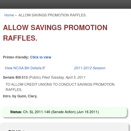
Skip to main content
Home
»
ALLOW SAVINGS PROMOTION RAFFLES.
You are here
ALLOW SAVINGS PROMOTION
RAFFLES.
Printer-friendly:
Click to view
View NCGA Bill Details
(link is external)
2011-2012 Session
Senate Bill 513
(Public)
Filed
Tuesday, April 5, 2011
TO ALLOW CREDIT UNIONS TO CONDUCT SAVINGS PROMOTION
RAFFLES.
Intro. by Gunn, Clary.
Status:
Ch. SL 2011-146 (Senate Action) (
Jun 16 2011
)