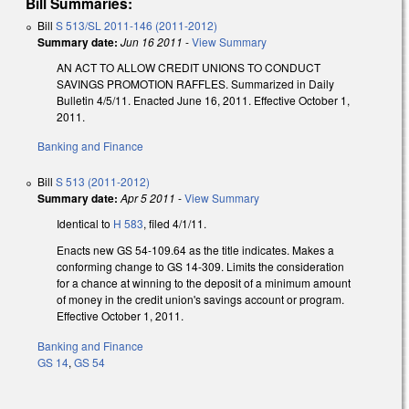
Bill Summaries:
Bill
S 513/SL 2011-146 (2011-2012)
Summary date:
Jun 16 2011
-
View Summary
AN ACT TO ALLOW CREDIT UNIONS TO CONDUCT
SAVINGS PROMOTION RAFFLES. Summarized in Daily
Bulletin 4/5/11. Enacted June 16, 2011. Effective October 1,
2011.
Banking and Finance
Bill
S 513 (2011-2012)
Summary date:
Apr 5 2011
-
View Summary
Identical to
H 583
, filed 4/1/11.
Enacts new GS 54-109.64 as the title indicates. Makes a
conforming change to GS 14-309. Limits the consideration
for a chance at winning to the deposit of a minimum amount
of money in the credit union's savings account or program.
Effective October 1, 2011.
Banking and Finance
GS 14
,
GS 54