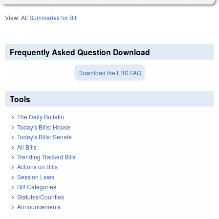
View:
All Summaries for Bill
Frequently Asked Question Download
Download the LRS FAQ
Tools
The Daily Bulletin
Today's Bills: House
Today's Bills: Senate
All Bills
Trending Tracked Bills
Actions on Bills
Session Laws
Bill Categories
Statutes/Counties
Announcements