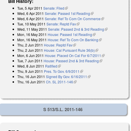
Bill History:
Tue, 5 Apr 2011
Senate: Filed
(link is external)
Wed, 6 Apr 2011
Senate: Passed 1st Reading
(link is external)
Wed, 6 Apr 2011
Senate: Ref To Com On Commerce
(link is
Tue, 10 May 2011
Senate: Reptd Fav
(link is external)
external)
Wed, 11 May 2011
Senate: Passed 2nd & 3rd Reading
(link is
Mon, 16 May 2011
House: Passed 1st Reading
(link is external)
external)
Mon, 16 May 2011
House: Ref To Com On Banking
(link is external)
Thu, 2 Jun 2011
House: Reptd Fav
(link is external)
Thu, 2 Jun 2011
House: Cal Pursuant Rule 36(b)
(link is external)
Mon, 6 Jun 2011
House: Placed On Cal For 6/7/2011
(link is
Tue, 7 Jun 2011
House: Passed 2nd & 3rd Reading
(link is external)
external)
Wed, 8 Jun 2011
Ratified
(link is external)
Thu, 9 Jun 2011
Pres. To Gov. 6/9/2011
(link is external)
Thu, 16 Jun 2011
Signed By Gov. 6/16/2011
(link is external)
Thu, 16 Jun 2011
Ch. SL 2011-146
(link is external)
S 513/S.L. 2011-146