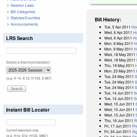
Session Laws
Bill Categories
Statutes/Counties
Bill History:
Announcements
Tue, 5 Apr 2011
Hou
Wed, 6 Apr 2011
Ho
LRS Search
Wed, 6 Apr 2011
Ho
Mon, 9 May 2011
H
Mon, 9 May 2011
H
Wed, 18 May 2011
Wed, 18 May 2011
Select a biennium/session:
Thu, 19 May 2011
Mon, 23 May 2011
Tue, 24 May 2011
S
(e.g. H 14, S 12, H 103, S 967)
Tue, 24 May 2011
S
Tue, 24 May 2011
S
Tue, 14 Jun 2011
S
Tue, 14 Jun 2011
S
Wed, 15 Jun 2011
Instant Bill Locator
Wed, 15 Jun 2011
Wed, 15 Jun 2011
Thu, 16 Jun 2011
R
Fri, 17 Jun 2011
Pr
Current biennium only.
Fri, 24 Jun 2011
Si
(e.g. H14, S12, H103, S967)
Fri, 24 Jun 2011
Ch