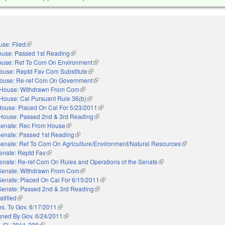
se: Filed
(link is external)
use: Passed 1st Reading
(link is external)
use: Ref To Com On Environment
(link is external)
ouse: Reptd Fav Com Substitute
(link is external)
ouse: Re-ref Com On Government
(link is external)
House: Withdrawn From Com
(link is external)
House: Cal Pursuant Rule 36(b)
(link is external)
House: Placed On Cal For 5/23/2011
(link is external)
House: Passed 2nd & 3rd Reading
(link is external)
enate: Rec From House
(link is external)
enate: Passed 1st Reading
(link is external)
enate: Ref To Com On Agriculture/Environment/Natural Resources
(link is external)
enate: Reptd Fav
(link is external)
enate: Re-ref Com On Rules and Operations of the Senate
(link is external)
Senate: Withdrawn From Com
(link is external)
Senate: Placed On Cal For 6/15/2011
(link is external)
Senate: Passed 2nd & 3rd Reading
(link is external)
atified
(link is external)
es. To Gov. 6/17/2011
(link is external)
gned By Gov. 6/24/2011
(link is external)
. SL 2011-298
(link is external)