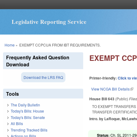
Legislative Reporting Service
You are here
Home
»
EXEMPT CCPCUA FROM IBT REQUIREMENTS.
EXEMPT CCP
Frequently Asked Question
Download
Download the LRS FAQ
Printer-friendly:
Click to vi
View NCGA Bill Details
(lin
Tools
House Bill 643
(Public)
File
The Daily Bulletin
TO EXEMPT TRANSFERS 
Today's Bills: House
TRANSFER CERTIFICATI
Today's Bills: Senate
Intro. by LaRoque, McLawho
All Bills
Trending Tracked Bills
Status:
Ch. SL 2011-298
Actions on Bills