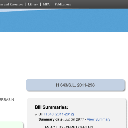
es and Resources
Library
MPA
Publications
H 643/S.L. 2011-298
ERBASIN
Bill Summaries:
Bill
H 643 (2011-2012)
Summary date:
Jun 30 2011
-
View Summary
AN ACT TO EXEMPT CERTAIN