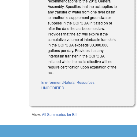
recommendations to the 2012 General
Assembly. Specifies that the act applies to
any transfer of water from one river basin
to another to supplement groundwater
supplies in the CCPCUA initiated on or
after the date the act becomes law.
Provides that the act will expire if the
cumulative volume of interbasin transfers
in the CCPCUA exceeds 30,000,000
gallons per day. Provides that any
interbasin transfer in the CCPCUA
initiated while the act is effective will not
require certification upon expiration of the
act.
Environment/Natural Resources
UNCODIFIED
View:
All Summaries for Bill