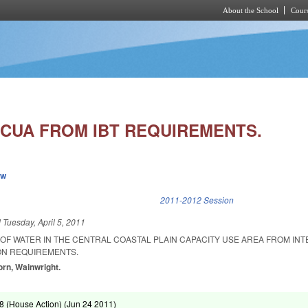
About the School
Cours
Skip to main content
CUA FROM IBT REQUIREMENTS.
ew
k is external)
2011-2012 Session
d
Tuesday, April 5, 2011
OF WATER IN THE CENTRAL COASTAL PLAIN CAPACITY USE AREA FROM INT
ON REQUIREMENTS.
rn, Wainwright.
 (House Action) (
Jun 24 2011
)