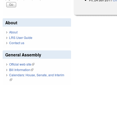
About
About
LRS User Guide
Contact us
General Assembly
Official web site
(link is external)
Bill Information
(link is external)
Calendars: House, Senate, and Interim
(link is external)