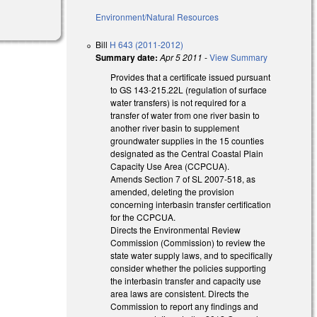
Environment/Natural Resources
Bill
H 643 (2011-2012)
Summary date:
Apr 5 2011
-
View Summary
Provides that a certificate issued pursuant
to GS 143-215.22L (regulation of surface
water transfers) is not required for a
transfer of water from one river basin to
another river basin to supplement
groundwater supplies in the 15 counties
designated as the Central Coastal Plain
Capacity Use Area (CCPCUA).
Amends Section 7 of SL 2007-518, as
amended, deleting the provision
concerning interbasin transfer certification
for the CCPCUA.
Directs the Environmental Review
Commission (Commission) to review the
state water supply laws, and to specifically
consider whether the policies supporting
the interbasin transfer and capacity use
area laws are consistent. Directs the
Commission to report any findings and