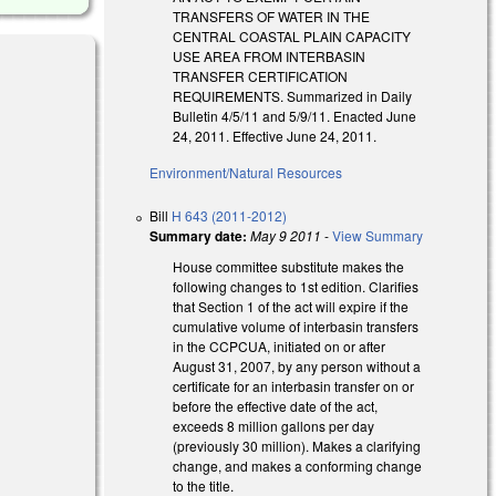
TRANSFERS OF WATER IN THE
CENTRAL COASTAL PLAIN CAPACITY
USE AREA FROM INTERBASIN
TRANSFER CERTIFICATION
REQUIREMENTS. Summarized in Daily
Bulletin 4/5/11 and 5/9/11. Enacted June
24, 2011. Effective June 24, 2011.
Environment/Natural Resources
Bill
H 643 (2011-2012)
Summary date:
May 9 2011
-
View Summary
House committee substitute makes the
following changes to 1st edition. Clarifies
that Section 1 of the act will expire if the
cumulative volume of interbasin transfers
in the CCPCUA, initiated on or after
August 31, 2007, by any person without a
certificate for an interbasin transfer on or
before the effective date of the act,
exceeds 8 million gallons per day
(previously 30 million). Makes a clarifying
change, and makes a conforming change
to the title.