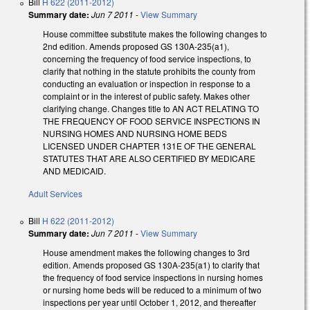
Bill
H 622 (2011-2012)
Summary date:
Jun 7 2011
-
View Summary
House committee substitute makes the following changes to
2nd edition. Amends proposed GS 130A-235(a1),
concerning the frequency of food service inspections, to
clarify that nothing in the statute prohibits the county from
conducting an evaluation or inspection in response to a
complaint or in the interest of public safety. Makes other
clarifying change. Changes title to AN ACT RELATING TO
THE FREQUENCY OF FOOD SERVICE INSPECTIONS IN
NURSING HOMES AND NURSING HOME BEDS
LICENSED UNDER CHAPTER 131E OF THE GENERAL
STATUTES THAT ARE ALSO CERTIFIED BY MEDICARE
AND MEDICAID.
Adult Services
Bill
H 622 (2011-2012)
Summary date:
Jun 7 2011
-
View Summary
House amendment makes the following changes to 3rd
edition. Amends proposed GS 130A-235(a1) to clarify that
the frequency of food service inspections in nursing homes
or nursing home beds will be reduced to a minimum of two
inspections per year until October 1, 2012, and thereafter