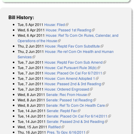
Bill History:
Tue, 5 Apr 2011
House: Filed
(link is external)
Wed, 6 Apr 2011
House: Passed 1st Reading
(link is external)
Wed, 6 Apr 2011
House: Ref To Com On Rules, Calendar, and
Operations of the House
(link is external)
Thu, 2 Jun 2011
House: Reptd Fav Com Substitute
(link is external)
Thu, 2 Jun 2011
House: Re-ref Com On Health and Human
Services
(link is external)
Tue, 7 Jun 2011
House: Reptd Fav Com Sub Amend
(link is external)
Tue, 7 Jun 2011
House: Cal Pursuant Rule 36(b)
(link is external)
Tue, 7 Jun 2011
House: Placed On Cal For 6/7/2011
(link is external)
Tue, 7 Jun 2011
House: Com Amend Adopted 1
(link is external)
Tue, 7 Jun 2011
House: Passed 2nd & 3rd Reading
(link is external)
Tue, 7 Jun 2011
House: Ordered Engrossed
(link is external)
Wed, 8 Jun 2011
Senate: Rec From House
(link is external)
Wed, 8 Jun 2011
Senate: Passed 1st Reading
(link is external)
Wed, 8 Jun 2011
Senate: Ref To Com On Health Care
(link is
Tue, 14 Jun 2011
Senate: Reptd Fav
(link is external)
external)
Tue, 14 Jun 2011
Senate: Placed On Cal For 6/14/2011
(link is
Tue, 14 Jun 2011
Senate: Passed 2nd & 3rd Reading
(link is
external)
Wed, 15 Jun 2011
Ratified
(link is external)
external)
Thu, 16 Jun 2011
Pres. To Gov. 6/16/2011
(link is external)