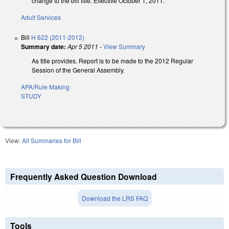
change to the bill title. Effective October 1, 2011.
Adult Services
Bill
H 622 (2011-2012)
Summary date:
Apr 5 2011
-
View Summary
As title provides. Report is to be made to the 2012 Regular
Session of the General Assembly.
APA/Rule Making
STUDY
View:
All Summaries for Bill
Frequently Asked Question Download
Download the LRS FAQ
Tools