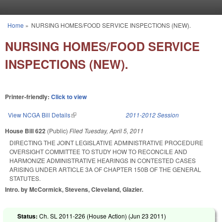
Skip to main content
Home
»
NURSING HOMES/FOOD SERVICE INSPECTIONS (NEW).
You are here
NURSING HOMES/FOOD SERVICE
INSPECTIONS (NEW).
Printer-friendly:
Click to view
View NCGA Bill Details
(link is external)
2011-2012 Session
House Bill 622
(Public)
Filed
Tuesday, April 5, 2011
DIRECTING THE JOINT LEGISLATIVE ADMINISTRATIVE PROCEDURE
OVERSIGHT COMMITTEE TO STUDY HOW TO RECONCILE AND
HARMONIZE ADMINISTRATIVE HEARINGS IN CONTESTED CASES
ARISING UNDER ARTICLE 3A OF CHAPTER 150B OF THE GENERAL
STATUTES.
Intro. by McCormick, Stevens, Cleveland, Glazier.
Status:
Ch. SL 2011-226 (House Action) (
Jun 23 2011
)