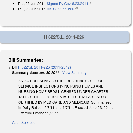
Thu, 23 Jun 2011
Signed By Gov. 6/23/2011
(link is external)
Thu, 23 Jun 2011
Ch. SL 2011-226
(link is external)
H 622/S.L. 2011-226
Bill Summaries:
Bill
H 622/SL 2011-226 (2011-2012)
Summary date:
Jun 30 2011
-
View Summary
AN ACT RELATING TO THE FREQUENCY OF FOOD
SERVICE INSPECTIONS IN NURSING HOMES AND
NURSING HOME BEDS LICENSED UNDER CHAPTER
131E OF THE GENERAL STATUTES THAT ARE ALSO
CERTIFIED BY MEDICARE AND MEDICAID. Summarized
in Daily Bulletin 6/3/11 and 6/7/11. Enacted June 23, 2011.
Effective October 1, 2011.
Adult Services