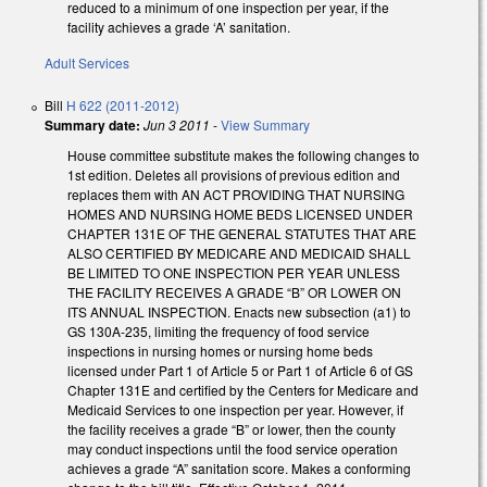
reduced to a minimum of one inspection per year, if the
facility achieves a grade ‘A’ sanitation.
Adult Services
Bill
H 622 (2011-2012)
Summary date:
Jun 3 2011
-
View Summary
House committee substitute makes the following changes to
1st edition. Deletes all provisions of previous edition and
replaces them with AN ACT PROVIDING THAT NURSING
HOMES AND NURSING HOME BEDS LICENSED UNDER
CHAPTER 131E OF THE GENERAL STATUTES THAT ARE
ALSO CERTIFIED BY MEDICARE AND MEDICAID SHALL
BE LIMITED TO ONE INSPECTION PER YEAR UNLESS
THE FACILITY RECEIVES A GRADE “B” OR LOWER ON
ITS ANNUAL INSPECTION. Enacts new subsection (a1) to
GS 130A-235, limiting the frequency of food service
inspections in nursing homes or nursing home beds
licensed under Part 1 of Article 5 or Part 1 of Article 6 of GS
Chapter 131E and certified by the Centers for Medicare and
Medicaid Services to one inspection per year. However, if
the facility receives a grade “B” or lower, then the county
may conduct inspections until the food service operation
achieves a grade “A” sanitation score. Makes a conforming