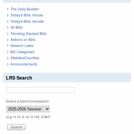
The Daily Bulletin
Today's Bills: House
Today's Bills: Senate
All Bills
Trending Tracked Bills
Actions on Bills
Session Laws
Bill Categories
Statutes/Counties
Announcements
LRS Search
Select a biennium/session:
(e.g. H 14, S 12, H 103, S 967)