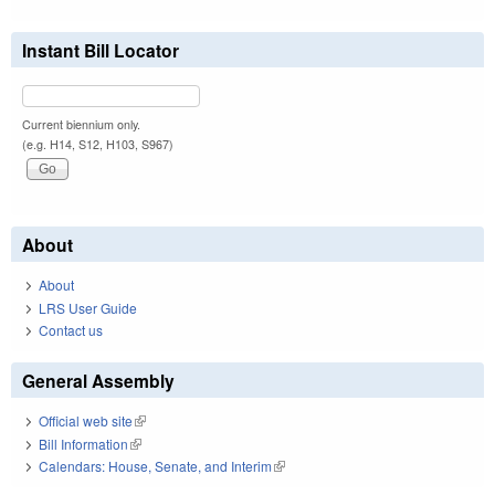
Instant Bill Locator
Current biennium only.
(e.g. H14, S12, H103, S967)
About
About
LRS User Guide
Contact us
General Assembly
Official web site
(link is external)
Bill Information
(link is external)
Calendars: House, Senate, and Interim
(link is external)