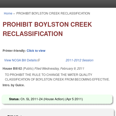
Skip to main content
Home
»
PROHIBIT BOYLSTON CREEK RECLASSIFICATION
You are here
PROHIBIT BOYLSTON CREEK
RECLASSIFICATION
Printer-friendly:
Click to view
View NCGA Bill Details
(link is external)
2011-2012 Session
House Bill 62
(Public)
Filed
Wednesday, February 9, 2011
TO PROHIBIT THE RULE TO CHANGE THE WATER QUALITY
CLASSIFICATION OF BOYLSTON CREEK FROM BECOMING EFFECTIVE.
Intro. by Guice.
Status:
Ch. SL 2011-24 (House Action) (
Apr 5 2011
)