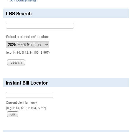
LRS Search
Select a biennium/session:
(e.g. H 14, S 12, H 103, S 967)
Instant Bill Locator
Current biennium only.
(e.g. H14, S12, H103, S967)