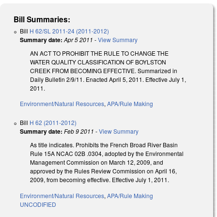
Bill Summaries:
Bill
H 62/SL 2011-24 (2011-2012)
Summary date:
Apr 5 2011
-
View Summary
AN ACT TO PROHIBIT THE RULE TO CHANGE THE
WATER QUALITY CLASSIFICATION OF BOYLSTON
CREEK FROM BECOMING EFFECTIVE. Summarized in
Daily Bulletin 2/9/11. Enacted April 5, 2011. Effective July 1,
2011.
Environment/Natural Resources
,
APA/Rule Making
Bill
H 62 (2011-2012)
Summary date:
Feb 9 2011
-
View Summary
As title indicates. Prohibits the French Broad River Basin
Rule 15A NCAC 02B .0304, adopted by the Environmental
Management Commission on March 12, 2009, and
approved by the Rules Review Commission on April 16,
2009, from becoming effective. Effective July 1, 2011.
Environment/Natural Resources
,
APA/Rule Making
UNCODIFIED