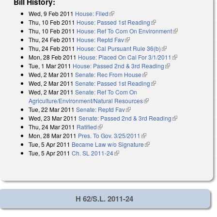
Bill History:
Wed, 9 Feb 2011
House: Filed
(link is external)
Thu, 10 Feb 2011
House: Passed 1st Reading
(link is external)
Thu, 10 Feb 2011
House: Ref To Com On Environment
(link is
Thu, 24 Feb 2011
House: Reptd Fav
(link is external)
external)
Thu, 24 Feb 2011
House: Cal Pursuant Rule 36(b)
(link is external)
Mon, 28 Feb 2011
House: Placed On Cal For 3/1/2011
(link is
Tue, 1 Mar 2011
House: Passed 2nd & 3rd Reading
(link is external)
external)
Wed, 2 Mar 2011
Senate: Rec From House
(link is external)
Wed, 2 Mar 2011
Senate: Passed 1st Reading
(link is external)
Wed, 2 Mar 2011
Senate: Ref To Com On
Agriculture/Environment/Natural Resources
(link is external)
Tue, 22 Mar 2011
Senate: Reptd Fav
(link is external)
Wed, 23 Mar 2011
Senate: Passed 2nd & 3rd Reading
(link is
Thu, 24 Mar 2011
Ratified
(link is external)
external)
Mon, 28 Mar 2011
Pres. To Gov. 3/25/2011
(link is external)
Tue, 5 Apr 2011
Became Law w/o Signature
(link is external)
Tue, 5 Apr 2011
Ch. SL 2011-24
(link is external)
H 62/S.L. 2011-24