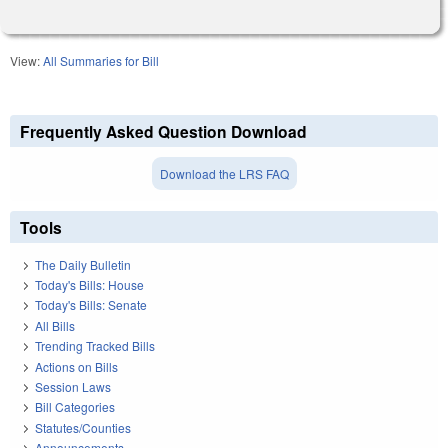
View:
All Summaries for Bill
Frequently Asked Question Download
Download the LRS FAQ
Tools
The Daily Bulletin
Today's Bills: House
Today's Bills: Senate
All Bills
Trending Tracked Bills
Actions on Bills
Session Laws
Bill Categories
Statutes/Counties
Announcements