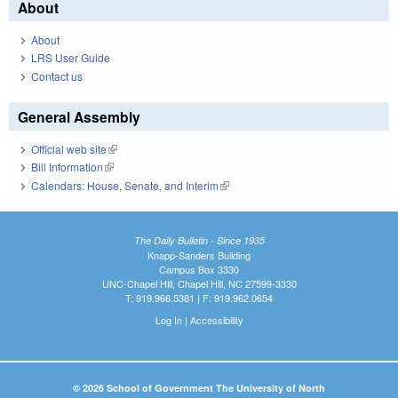
About
About
LRS User Guide
Contact us
General Assembly
Official web site
(link is external)
Bill Information
(link is external)
Calendars: House, Senate, and Interim
(link is external)
The Daily Bulletin - Since 1935
Knapp-Sanders Building
Campus Box 3330
UNC-Chapel Hill, Chapel Hill, NC 27599-3330
T: 919.966.5381 | F: 919.962.0654
Log In
|
Accessibility
© 2026 School of Government The University of North