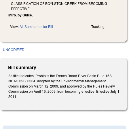
CLASSIFICATION OF BOYLSTON CREEK FROM BECOMING
EFFECTIVE.
Intro. by Guice.
View:
All Summaries for Bill
Tracking:
UNCODIFIED
Bill summary
As title indicates. Prohibits the French Broad River Basin Rule 15A
NCAC 02B .0304, adopted by the Environmental Management
Commission on March 12, 2009, and approved by the Rules Review
Commission on April 16, 2009, from becoming effective. Effective July 1,
2011.