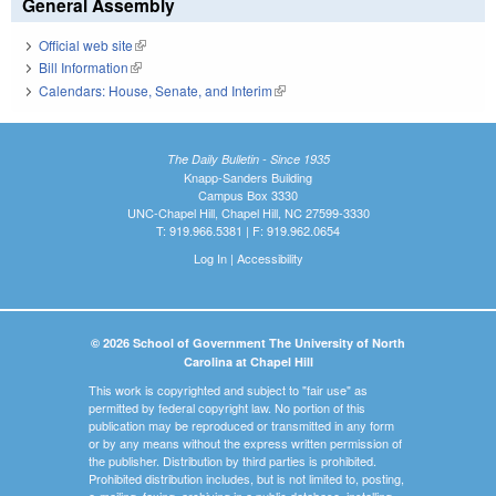
General Assembly
Official web site
(link is external)
Bill Information
(link is external)
Calendars: House, Senate, and Interim
(link is external)
The Daily Bulletin - Since 1935
Knapp-Sanders Building
Campus Box 3330
UNC-Chapel Hill, Chapel Hill, NC 27599-3330
T: 919.966.5381 | F: 919.962.0654
Log In
|
Accessibility
© 2026 School of Government The University of North
Carolina at Chapel Hill
This work is copyrighted and subject to "fair use" as
permitted by federal copyright law. No portion of this
publication may be reproduced or transmitted in any form
or by any means without the express written permission of
the publisher. Distribution by third parties is prohibited.
Prohibited distribution includes, but is not limited to, posting,
e-mailing, faxing, archiving in a public database, installing