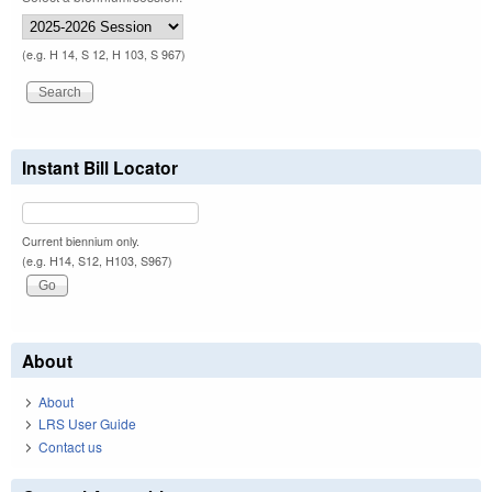
(e.g. H 14, S 12, H 103, S 967)
Instant Bill Locator
Current biennium only.
(e.g. H14, S12, H103, S967)
About
About
LRS User Guide
Contact us