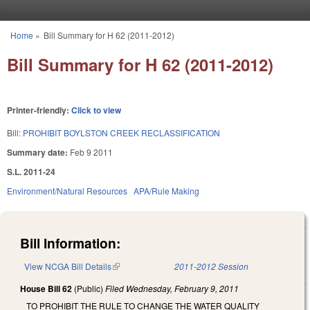
Skip to main content
Home
»
Bill Summary for H 62 (2011-2012)
You are here
Bill Summary for H 62 (2011-2012)
Printer-friendly:
Click to view
Bill:
PROHIBIT BOYLSTON CREEK RECLASSIFICATION
Summary date:
Feb 9 2011
S.L. 2011-24
Environment/Natural Resources
APA/Rule Making
Bill Information:
View NCGA Bill Details
(link is external)
2011-2012 Session
House Bill 62
(Public)
Filed
Wednesday, February 9, 2011
TO PROHIBIT THE RULE TO CHANGE THE WATER QUALITY