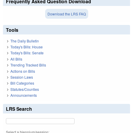
Frequently Asked Question Download
Download the LRS FAQ
Tools
The Daily Bulletin
Today's Bills: House
Today's Bills: Senate
All Bills
Trending Tracked Bills
Actions on Bills
Session Laws
Bill Categories
Statutes/Counties
Announcements
LRS Search
Select a biennium/session: