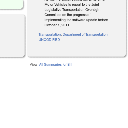
Motor Vehicles to report to the Joint
Legislative Transportation Oversight
Committee on the progress of
implementing the software update before
October 1, 2011.
Transportation
,
Department of Transportation
UNCODIFIED
View:
All Summaries for Bill