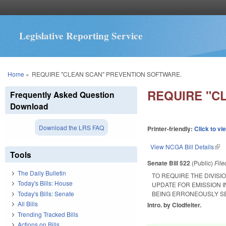
Legislative Reporting Service
You are here
Home
»
REQUIRE "CLEAN SCAN" PREVENTION SOFTWARE.
REQUIRE "C
Frequently Asked Question
Download
Download the LRS FAQ
Printer-friendly:
Click to vi
View NCGA Bill Details
(lin
Tools
Senate Bill 522
(Public)
Fil
The Daily Bulletin
TO REQUIRE THE DIVIS
Today's Bills: House
UPDATE FOR EMISSION 
Today's Bills: Senate
BEING ERRONEOUSLY SEN
All Bills
Intro. by Clodfelter.
Trending Tracked Bills
Actions on Bills