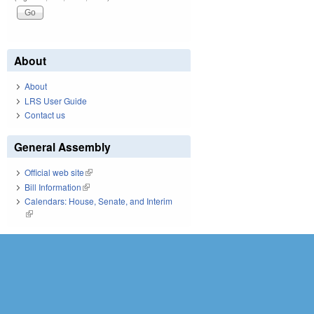
About
About
LRS User Guide
Contact us
General Assembly
Official web site
(link is external)
Bill Information
(link is external)
Calendars: House, Senate, and Interim
(link is external)