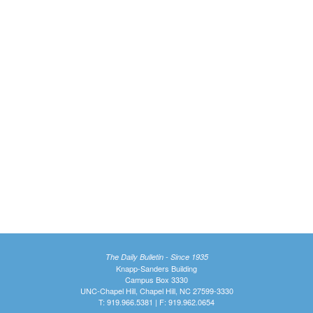
The Daily Bulletin - Since 1935
Knapp-Sanders Building
Campus Box 3330
UNC-Chapel Hill, Chapel Hill, NC 27599-3330
T: 919.966.5381 | F: 919.962.0654