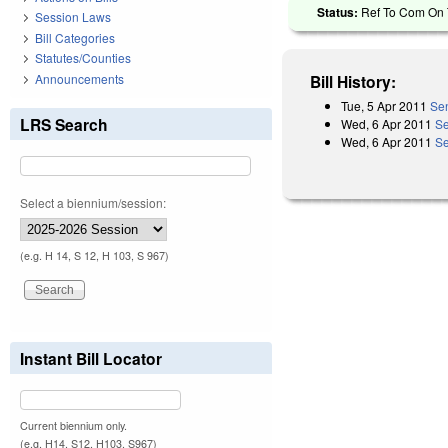
Status:
Ref To Com On T
Session Laws
Bill Categories
Statutes/Counties
Announcements
Bill History:
Tue, 5 Apr 2011
Sen
LRS Search
Wed, 6 Apr 2011
Se
Wed, 6 Apr 2011
Se
Select a biennium/session:
(e.g. H 14, S 12, H 103, S 967)
Instant Bill Locator
Current biennium only.
(e.g. H14, S12, H103, S967)