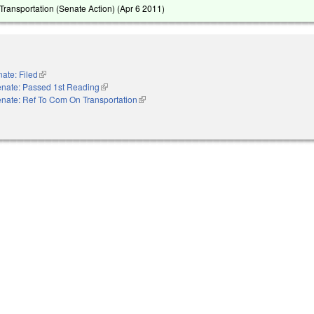
ransportation (Senate Action) (
Apr 6 2011
)
ate: Filed
(link is external)
nate: Passed 1st Reading
(link is external)
nate: Ref To Com On Transportation
(link is external)