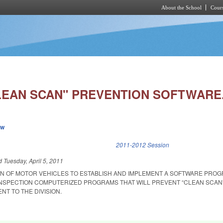
About the School
Cours
Skip to main content
LEAN SCAN" PREVENTION SOFTWARE
ew
k is external)
2011-2012 Session
ed
Tuesday, April 5, 2011
ION OF MOTOR VEHICLES TO ESTABLISH AND IMPLEMENT A SOFTWARE PRO
INSPECTION COMPUTERIZED PROGRAMS THAT WILL PREVENT “CLEAN SCAN
T TO THE DIVISION.