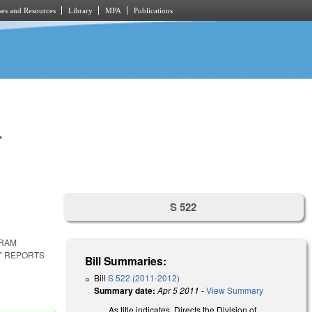
es and Resources
Library
MPA
Publications
.
S 522
GRAM
” REPORTS
Bill Summaries:
Bill
S 522 (2011-2012)
Summary date:
Apr 5 2011
-
View Summary
As title indicates. Directs the Division of