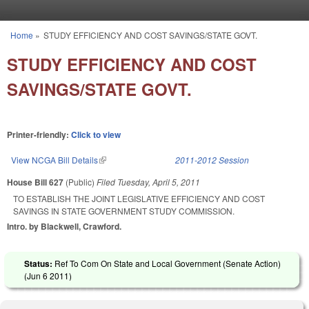
Skip to main content
Home
»
STUDY EFFICIENCY AND COST SAVINGS/STATE GOVT.
You are here
STUDY EFFICIENCY AND COST
SAVINGS/STATE GOVT.
Printer-friendly:
Click to view
View NCGA Bill Details
(link is external)
2011-2012 Session
House Bill 627
(Public)
Filed
Tuesday, April 5, 2011
TO ESTABLISH THE JOINT LEGISLATIVE EFFICIENCY AND COST
SAVINGS IN STATE GOVERNMENT STUDY COMMISSION.
Intro. by Blackwell, Crawford.
Status:
Ref To Com On State and Local Government (Senate Action)
(
Jun 6 2011
)