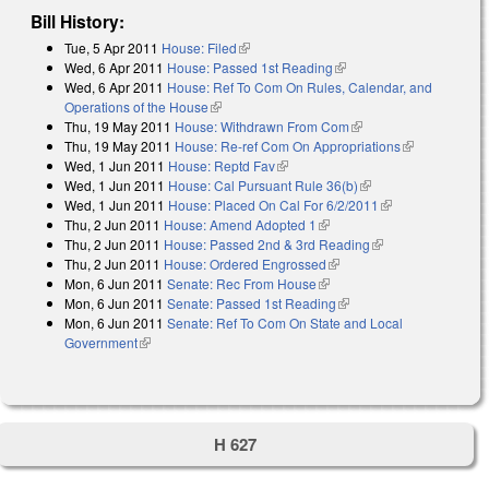
Bill History:
Tue, 5 Apr 2011
House: Filed
(link is external)
Wed, 6 Apr 2011
House: Passed 1st Reading
(link is external)
Wed, 6 Apr 2011
House: Ref To Com On Rules, Calendar, and
Operations of the House
(link is external)
Thu, 19 May 2011
House: Withdrawn From Com
(link is external)
Thu, 19 May 2011
House: Re-ref Com On Appropriations
(link is
Wed, 1 Jun 2011
House: Reptd Fav
(link is external)
external)
Wed, 1 Jun 2011
House: Cal Pursuant Rule 36(b)
(link is external)
Wed, 1 Jun 2011
House: Placed On Cal For 6/2/2011
(link is
Thu, 2 Jun 2011
House: Amend Adopted 1
(link is external)
external)
Thu, 2 Jun 2011
House: Passed 2nd & 3rd Reading
(link is external)
Thu, 2 Jun 2011
House: Ordered Engrossed
(link is external)
Mon, 6 Jun 2011
Senate: Rec From House
(link is external)
Mon, 6 Jun 2011
Senate: Passed 1st Reading
(link is external)
Mon, 6 Jun 2011
Senate: Ref To Com On State and Local
Government
(link is external)
H 627