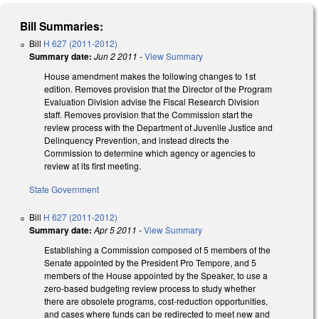
Bill Summaries:
Bill
H 627 (2011-2012)
Summary date:
Jun 2 2011
-
View Summary
House amendment makes the following changes to 1st
edition. Removes provision that the Director of the Program
Evaluation Division advise the Fiscal Research Division
staff. Removes provision that the Commission start the
review process with the Department of Juvenile Justice and
Delinquency Prevention, and instead directs the
Commission to determine which agency or agencies to
review at its first meeting.
State Government
Bill
H 627 (2011-2012)
Summary date:
Apr 5 2011
-
View Summary
Establishing a Commission composed of 5 members of the
Senate appointed by the President Pro Tempore, and 5
members of the House appointed by the Speaker, to use a
zero-based budgeting review process to study whether
there are obsolete programs, cost-reduction opportunities,
and cases where funds can be redirected to meet new and