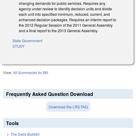
changing demands for public services. Requires any
agency under review to identify decision units and divide
each unit into specified minimum, reduced, current, and
enhanced decision packages. Requires an interim report to
the 2012 Regular Session of the 2011 General Assembly
and a final report to the 2013 General Assembly.
State Government
STUDY
View:
All Summaries for Bill
Frequently Asked Question Download
Download the LRS FAQ
Tools
The Daily Bulletin