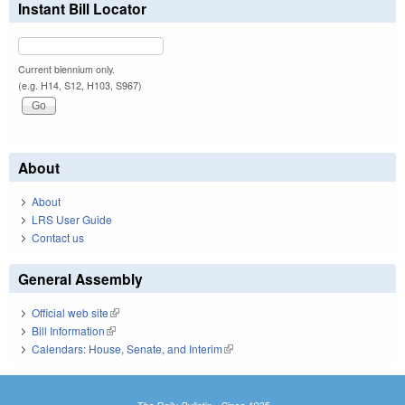
Instant Bill Locator
Current biennium only.
(e.g. H14, S12, H103, S967)
About
About
LRS User Guide
Contact us
General Assembly
Official web site
(link is external)
Bill Information
(link is external)
Calendars: House, Senate, and Interim
(link is external)