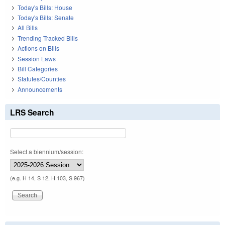
Today's Bills: House
Today's Bills: Senate
All Bills
Trending Tracked Bills
Actions on Bills
Session Laws
Bill Categories
Statutes/Counties
Announcements
LRS Search
Select a biennium/session:
(e.g. H 14, S 12, H 103, S 967)