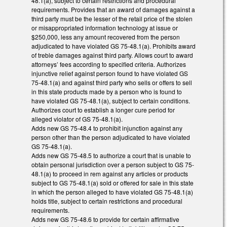
48.1(a), subject to certain restrictions and procedural
requirements. Provides that an award of damages against a
third party must be the lesser of the retail price of the stolen
or misappropriated information technology at issue or
$250,000, less any amount recovered from the person
adjudicated to have violated GS 75-48.1(a). Prohibits award
of treble damages against third party. Allows court to award
attorneys’ fees according to specified criteria. Authorizes
injunctive relief against person found to have violated GS
75-48.1(a) and against third party who sells or offers to sell
in this state products made by a person who is found to
have violated GS 75-48.1(a), subject to certain conditions.
Authorizes court to establish a longer cure period for
alleged violator of GS 75-48.1(a).
Adds new GS 75-48.4 to prohibit injunction against any
person other than the person adjudicated to have violated
GS 75-48.1(a).
Adds new GS 75-48.5 to authorize a court that is unable to
obtain personal jurisdiction over a person subject to GS 75-
48.1(a) to proceed in rem against any articles or products
subject to GS 75-48.1(a) sold or offered for sale in this state
in which the person alleged to have violated GS 75-48.1(a)
holds title, subject to certain restrictions and procedural
requirements.
Adds new GS 75-48.6 to provide for certain affirmative