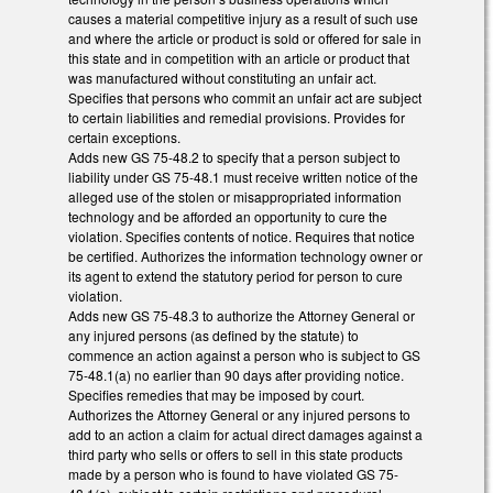
causes a material competitive injury as a result of such use
and where the article or product is sold or offered for sale in
this state and in competition with an article or product that
was manufactured without constituting an unfair act.
Specifies that persons who commit an unfair act are subject
to certain liabilities and remedial provisions. Provides for
certain exceptions.
Adds new GS 75-48.2 to specify that a person subject to
liability under GS 75-48.1 must receive written notice of the
alleged use of the stolen or misappropriated information
technology and be afforded an opportunity to cure the
violation. Specifies contents of notice. Requires that notice
be certified. Authorizes the information technology owner or
its agent to extend the statutory period for person to cure
violation.
Adds new GS 75-48.3 to authorize the Attorney General or
any injured persons (as defined by the statute) to
commence an action against a person who is subject to GS
75-48.1(a) no earlier than 90 days after providing notice.
Specifies remedies that may be imposed by court.
Authorizes the Attorney General or any injured persons to
add to an action a claim for actual direct damages against a
third party who sells or offers to sell in this state products
made by a person who is found to have violated GS 75-