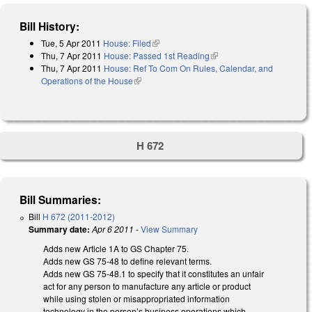
Bill History:
Tue, 5 Apr 2011
House: Filed
(link is external)
Thu, 7 Apr 2011
House: Passed 1st Reading
(link is external)
Thu, 7 Apr 2011
House: Ref To Com On Rules, Calendar, and
Operations of the House
(link is external)
H 672
Bill Summaries:
Bill
H 672 (2011-2012)
Summary date:
Apr 6 2011
-
View Summary
Adds new Article 1A to GS Chapter 75.
Adds new GS 75-48 to define relevant terms.
Adds new GS 75-48.1 to specify that it constitutes an unfair
act for any person to manufacture any article or product
while using stolen or misappropriated information
technology in the person’s business operations which