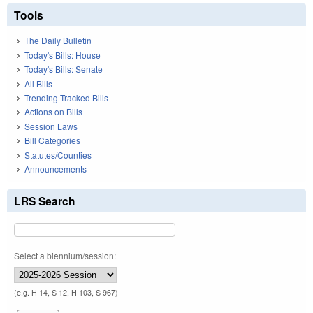
Tools
The Daily Bulletin
Today's Bills: House
Today's Bills: Senate
All Bills
Trending Tracked Bills
Actions on Bills
Session Laws
Bill Categories
Statutes/Counties
Announcements
LRS Search
Select a biennium/session:
(e.g. H 14, S 12, H 103, S 967)