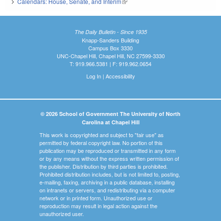
Calendars: House, Senate, and Interim
(link is external)
The Daily Bulletin - Since 1935
Knapp-Sanders Building
Campus Box 3330
UNC-Chapel Hill, Chapel Hill, NC 27599-3330
T: 919.966.5381 | F: 919.962.0654
Log In
|
Accessibility
© 2026 School of Government The University of North
Carolina at Chapel Hill
This work is copyrighted and subject to "fair use" as
permitted by federal copyright law. No portion of this
publication may be reproduced or transmitted in any form
or by any means without the express written permission of
the publisher. Distribution by third parties is prohibited.
Prohibited distribution includes, but is not limited to, posting,
e-mailing, faxing, archiving in a public database, installing
on intranets or servers, and redistributing via a computer
network or in printed form. Unauthorized use or
reproduction may result in legal action against the
unauthorized user.