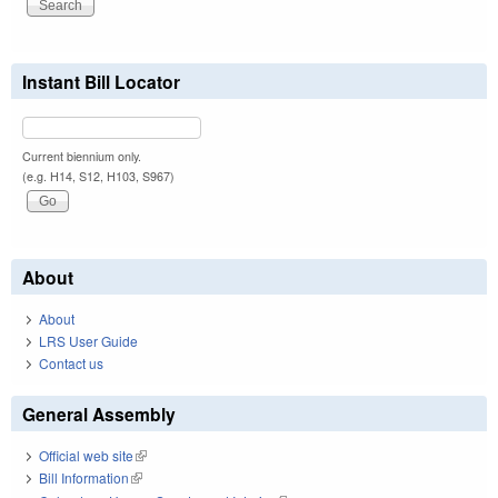
Instant Bill Locator
Current biennium only.
(e.g. H14, S12, H103, S967)
About
About
LRS User Guide
Contact us
General Assembly
Official web site
(link is external)
Bill Information
(link is external)