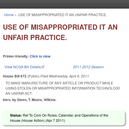
Skip to main content
Home
»
USE OF MISAPPROPRIATED IT AN UNFAIR PRACTICE.
You are here
USE OF MISAPPROPRIATED IT AN
UNFAIR PRACTICE.
Printer-friendly:
Click to view
View NCGA Bill Details
(link is external)
2011-2012 Session
House Bill 672
(Public)
Filed
Wednesday, April 6, 2011
TO MAKE MANUFACTURE OF ANY ARTICLE OR PRODUCT WHILE
USING STOLEN OR MISAPPROPRIATED INFORMATION TECHNOLOGY
AN UNFAIR ACT.
Intro. by Steen, T. Moore, Wilkins.
Status:
Ref To Com On Rules, Calendar, and Operations of the
House (House Action) (
Apr 7 2011
)