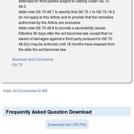
defenses for third parties subject to liability under GS 75-
48.3.
Adds new GS 75-48.7 to specify that GS 75-1 to GS 75-16.2
do not apply to this Article and to provide that the remedies
authorized by the Article are exclusive.
Adds new GS 75-48.8 to provide a severability clause.
Effective 90 days after the act becomes law, except that no
award of damages against a third party pursuant to GS 75-
48.3(c) may be enforced until 18 months have elapsed from
the date the act becomes law.
Business and Commerce
GS 75
View:
All Summaries for Bill
Frequently Asked Question Download
Download the LRS FAQ