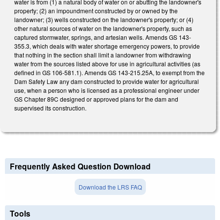
water is from (1) a natural body of water on or abutting the landowner's
property; (2) an impoundment constructed by or owned by the
landowner; (3) wells constructed on the landowner's property; or (4)
other natural sources of water on the landowner's property, such as
captured stormwater, springs, and artesian wells. Amends GS 143-
355.3, which deals with water shortage emergency powers, to provide
that nothing in the section shall limit a landowner from withdrawing
water from the sources listed above for use in agricultural activities (as
defined in GS 106-581.1). Amends GS 143-215.25A, to exempt from the
Dam Safety Law any dam constructed to provide water for agricultural
use, when a person who is licensed as a professional engineer under
GS Chapter 89C designed or approved plans for the dam and
supervised its construction.
Frequently Asked Question Download
Download the LRS FAQ
Tools