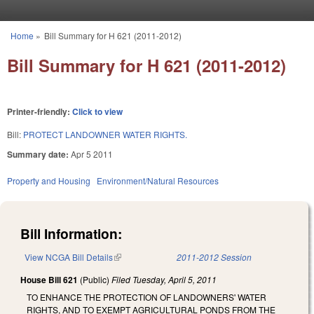
Skip to main content
Home
»
Bill Summary for H 621 (2011-2012)
You are here
Bill Summary for H 621 (2011-2012)
Printer-friendly:
Click to view
Bill:
PROTECT LANDOWNER WATER RIGHTS.
Summary date:
Apr 5 2011
Property and Housing
Environment/Natural Resources
Bill Information:
View NCGA Bill Details
(link is external)
2011-2012 Session
House Bill 621
(Public)
Filed
Tuesday, April 5, 2011
TO ENHANCE THE PROTECTION OF LANDOWNERS' WATER
RIGHTS, AND TO EXEMPT AGRICULTURAL PONDS FROM THE