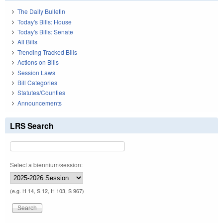
The Daily Bulletin
Today's Bills: House
Today's Bills: Senate
All Bills
Trending Tracked Bills
Actions on Bills
Session Laws
Bill Categories
Statutes/Counties
Announcements
LRS Search
Select a biennium/session:
(e.g. H 14, S 12, H 103, S 967)