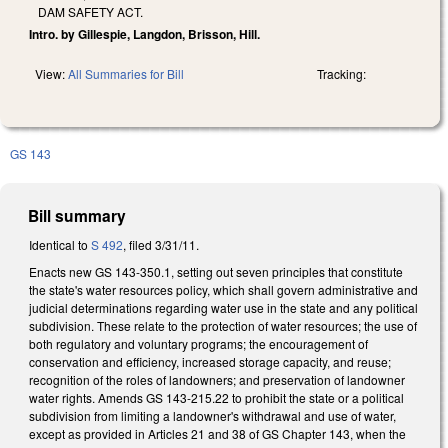
DAM SAFETY ACT.
Intro. by Gillespie, Langdon, Brisson, Hill.
View:
All Summaries for Bill
Tracking:
GS 143
Bill summary
Identical to
S 492
, filed 3/31/11.
Enacts new GS 143-350.1, setting out seven principles that constitute
the state's water resources policy, which shall govern administrative and
judicial determinations regarding water use in the state and any political
subdivision. These relate to the protection of water resources; the use of
both regulatory and voluntary programs; the encouragement of
conservation and efficiency, increased storage capacity, and reuse;
recognition of the roles of landowners; and preservation of landowner
water rights. Amends GS 143-215.22 to prohibit the state or a political
subdivision from limiting a landowner's withdrawal and use of water,
except as provided in Articles 21 and 38 of GS Chapter 143, when the