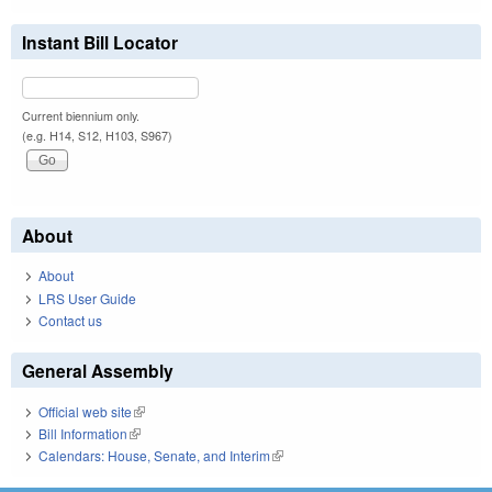
Instant Bill Locator
Current biennium only.
(e.g. H14, S12, H103, S967)
About
About
LRS User Guide
Contact us
General Assembly
Official web site
(link is external)
Bill Information
(link is external)
Calendars: House, Senate, and Interim
(link is external)