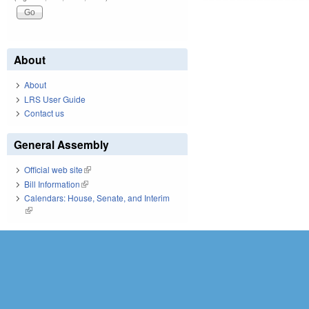
About
About
LRS User Guide
Contact us
General Assembly
Official web site
(link is external)
Bill Information
(link is external)
Calendars: House, Senate, and Interim
(link is external)