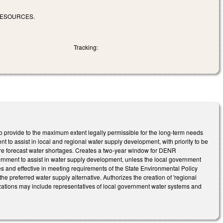
RESOURCES.
Tracking:
o provide to the maximum extent legally permissible for the long-term needs
t to assist in local and regional water supply development, with priority to be
vere forecast water shortages. Creates a two-year window for DENR
vernment to assist in water supply development, unless the local government
s and effective in meeting requirements of the State Environmental Policy
e preferred water supply alternative. Authorizes the creation of 'regional
zations may include representatives of local government water systems and