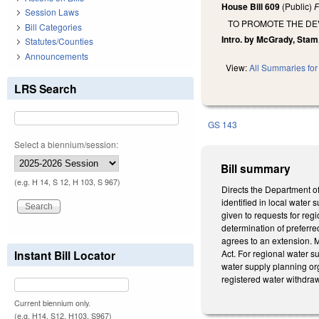
House Bill 609
(Public)
F
Session Laws
TO PROMOTE THE DE
Bill Categories
Intro. by McGrady, Stam,
Statutes/Counties
Announcements
View:
All Summaries for 
LRS Search
GS 143
Select a biennium/session:
Bill summary
(e.g. H 14, S 12, H 103, S 967)
Directs the Department o
identified in local water
given to requests for re
determination of preferre
agrees to an extension. M
Instant Bill Locator
Act. For regional water s
water supply planning or
registered water withdra
Current biennium only.
(e.g. H14, S12, H103, S967)