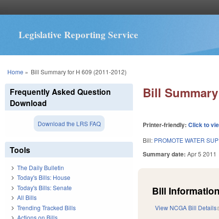
Legislative Reporting Service
You are here
Home
»
Bill Summary for H 609 (2011-2012)
Bill Summary 
Frequently Asked Question
Download
Download the LRS FAQ
Printer-friendly:
Click to vi
Bill:
PROMOTE WATER SUPP
Tools
Summary date:
Apr 5 2011
The Daily Bulletin
Today's Bills: House
Today's Bills: Senate
Bill Information
All Bills
Trending Tracked Bills
View NCGA Bill Details
Actions on Bills