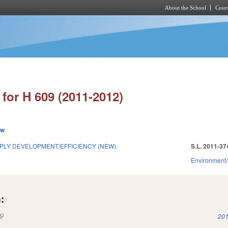
About the School
Cours
Skip to main content
for H 609 (2011-2012)
ew
LY DEVELOPMENT/EFFICIENCY (NEW).
S.L. 2011-37
Environment/
:
(link is external)
201