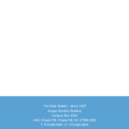
The Daily Bulletin - Since 1935
Knapp-Sanders Building
Campus Box 3330
UNC-Chapel Hill, Chapel Hill, NC 27599-3330
T: 919.966.5381 | F: 919.962.0654