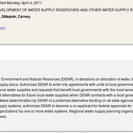
iled
Monday, April 4, 2011
VELOPMENT OF WATER SUPPLY RESERVOIRS AND OTHER WATER SUPPLY 
 Gillepsie, Carney.
Bill
f Environment and Natural Resources (DENR), in decisions on allocation of water, t
 supply plans. Authorizes DENR to enter into agreements with units of local governmen
gional water supplies and requests that benefit local governments with the most se
d alternatives for future local water supplies when DENR contracts with a local go
akes determination by DENR of a preferred alternative binding on all state agencie
upply systems, authorizes DENR to become a co-applicant for federal approvals for th
ganizations' by one or more water systems. Regional water supply planning organi
wers.