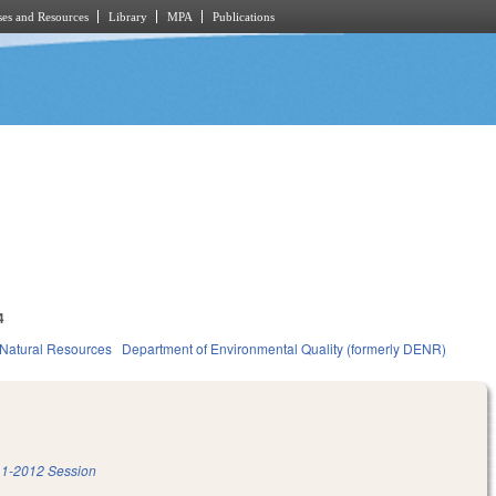
es and Resources
Library
MPA
Publications
4
Natural Resources
Department of Environmental Quality (formerly DENR)
1-2012 Session