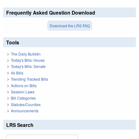
Frequently Asked Question Download
Download the LRS FAQ
Tools
The Daily Bulletin
Today's Bills: House
Today's Bills: Senate
All Bills
Trending Tracked Bills
Actions on Bills
Session Laws
Bill Categories
Statutes/Counties
Announcements
LRS Search