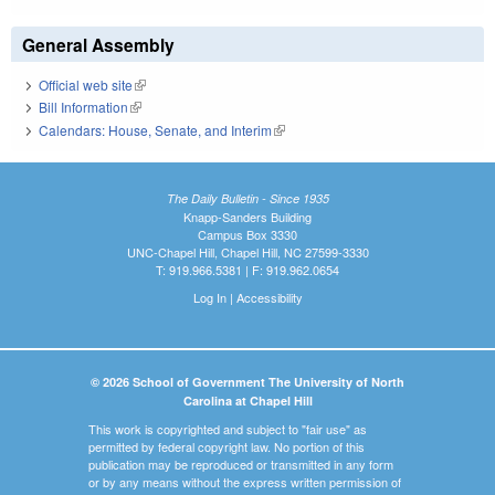
General Assembly
Official web site
(link is external)
Bill Information
(link is external)
Calendars: House, Senate, and Interim
(link is external)
The Daily Bulletin - Since 1935
Knapp-Sanders Building
Campus Box 3330
UNC-Chapel Hill, Chapel Hill, NC 27599-3330
T: 919.966.5381 | F: 919.962.0654
Log In
|
Accessibility
© 2026 School of Government The University of North
Carolina at Chapel Hill
This work is copyrighted and subject to "fair use" as
permitted by federal copyright law. No portion of this
publication may be reproduced or transmitted in any form
or by any means without the express written permission of