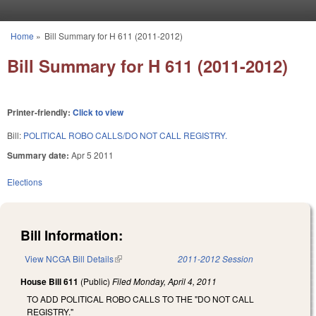
Skip to main content
Home
»
Bill Summary for H 611 (2011-2012)
You are here
Bill Summary for H 611 (2011-2012)
Printer-friendly:
Click to view
Bill:
POLITICAL ROBO CALLS/DO NOT CALL REGISTRY.
Summary date:
Apr 5 2011
Elections
Bill Information:
View NCGA Bill Details
(link is external)
2011-2012 Session
House Bill 611
(Public)
Filed
Monday, April 4, 2011
TO ADD POLITICAL ROBO CALLS TO THE "DO NOT CALL
REGISTRY."