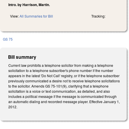
Intro. by Harrison, Martin.
View:
All Summaries for Bill
Tracking:
GS 75
Bill summary
Current law prohibits a telephone solicitor from making a telephone
solicitation to a telephone subscriber's phone number if the number
appears in the latest 'Do Not Call' registry, or if the telephone subscriber
previously communicated a desire not to receive telephone solicitations
to the solicitor. Amends GS 75-101(9), clarifying that a telephone
solicitation is a voice or text communication, as detailed, and also
includes a political message if the message is communicated through
an automatic dialing and recorded message player. Effective January 1,
2012.