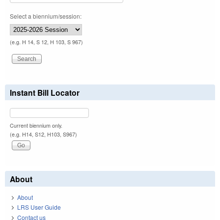
Select a biennium/session:
(e.g. H 14, S 12, H 103, S 967)
Instant Bill Locator
Current biennium only.
(e.g. H14, S12, H103, S967)
About
About
LRS User Guide
Contact us