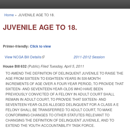
Skip to main content
Home
»
JUVENILE AGE TO 18.
You are here
JUVENILE AGE TO 18.
Printer-friendly:
Click to view
View NCGA Bill Details
(link is external)
2011-2012 Session
House Bill 632
(Public)
Filed
Tuesday, April 5, 2011
TO AMEND THE DEFINITION OF DELINQUENT JUVENILE TO RAISE THE
AGE FROM SIXTEEN TO EIGHTEEN YEARS IN SIX-MONTH
INCREMENTS OF AGE OVER A FOUR-YEAR PERIOD, TO PROVIDE THAT
SIXTEEN- AND SEVENTEEN-YEAR-OLDS WHO HAVE BEEN
PREVIOUSLY CONVICTED OF A FELONY IN ADULT COURT SHALL
REMAIN IN ADULT COURT, TO PROVIDE THAT SIXTEEN- AND
SEVENTEEN-YEAR-OLDS ALLEGED DELINQUENT FOR A CLASS A E
FELONY SHALL BE TRANSFERRED TO ADULT COURT, TO MAKE
CONFORMING CHANGES TO OTHER STATUTES RELEVANT TO
CHANGING THE DEFINITION OF DELINQUENT JUVENILE, AND TO
EXTEND THE YOUTH ACCOUNTABILITY TASK FORCE.