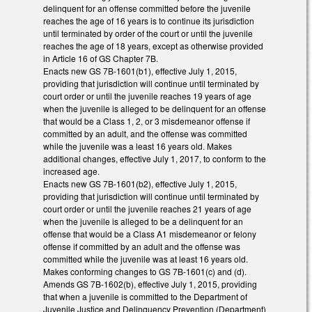
delinquent for an offense committed before the juvenile
reaches the age of 16 years is to continue its jurisdiction
until terminated by order of the court or until the juvenile
reaches the age of 18 years, except as otherwise provided
in Article 16 of GS Chapter 7B.
Enacts new GS 7B-1601(b1), effective July 1, 2015,
providing that jurisdiction will continue until terminated by
court order or until the juvenile reaches 19 years of age
when the juvenile is alleged to be delinquent for an offense
that would be a Class 1, 2, or 3 misdemeanor offense if
committed by an adult, and the offense was committed
while the juvenile was a least 16 years old. Makes
additional changes, effective July 1, 2017, to conform to the
increased age.
Enacts new GS 7B-1601(b2), effective July 1, 2015,
providing that jurisdiction will continue until terminated by
court order or until the juvenile reaches 21 years of age
when the juvenile is alleged to be a delinquent for an
offense that would be a Class A1 misdemeanor or felony
offense if committed by an adult and the offense was
committed while the juvenile was at least 16 years old.
Makes conforming changes to GS 7B-1601(c) and (d).
Amends GS 7B-1602(b), effective July 1, 2015, providing
that when a juvenile is committed to the Department of
Juvenile Justice and Delinquency Prevention (Department)