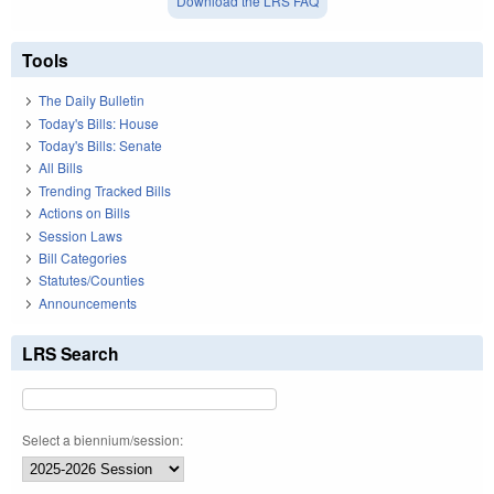
Download the LRS FAQ
Tools
The Daily Bulletin
Today's Bills: House
Today's Bills: Senate
All Bills
Trending Tracked Bills
Actions on Bills
Session Laws
Bill Categories
Statutes/Counties
Announcements
LRS Search
Select a biennium/session: