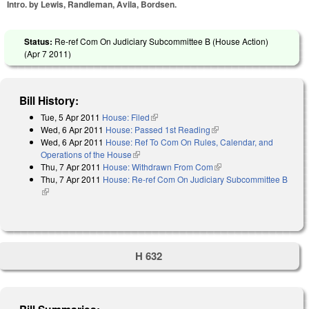
Intro. by Lewis, Randleman, Avila, Bordsen.
Status:
Re-ref Com On Judiciary Subcommittee B (House Action)
(
Apr 7 2011
)
Bill History:
Tue, 5 Apr 2011
House: Filed
(link is external)
Wed, 6 Apr 2011
House: Passed 1st Reading
(link is external)
Wed, 6 Apr 2011
House: Ref To Com On Rules, Calendar, and
Operations of the House
(link is external)
Thu, 7 Apr 2011
House: Withdrawn From Com
(link is external)
Thu, 7 Apr 2011
House: Re-ref Com On Judiciary Subcommittee B
(link is external)
H 632