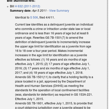
Bill Summaries:
Bill
H 632 (2011-2012)
Summary date:
Apr 5 2011
-
View Summary
Identical to
S 506
, filed 4/4/11.
Current law identifies as a delinquent juvenile an individual
who commits a crime or infraction under state law or local
ordinance and is less than 16 years of age but at least 6
years of age. Rewrites GS 7B-1501(7) to amend the
definition of delinquent juvenile to incrementally increase
the upper age limit for identification as a juvenile from age
16 to 18 over a four year period. Makes incremental
increases in the age limit for identification as a juvenile
effective as follows: (1) 16 years and six months of age
effective July 1, 2015; (2) 17 years of age effective July 1,
2016; (3) 17 years and six months of age effective July 1,
2017; and (4) 18 years of age effective July 1, 2018.
Amends GS 7B-1501(11) to clarify that a holding facility is a
place located in a jail, approved by the Department of
Health and Human Services (DHHS) as meeting the
standards for the operation of local confinement facilities
(was, standards for detention) as required in GS 153A-221.
Effective July 1, 2015.
Amends GS 7B-1601, effective July 1, 2015, to provide that
a court obtaining jurisdiction over a juvenile alleged to be