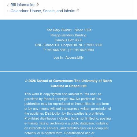
Bill Information
(link is external)
Calendars: House, Senate, and Interim
(link is external)
The Daily Bulletin - Since 1935
Knapp-Sanders Building
Campus Box 3330
UNC-Chapel Hill, Chapel Hill, NC 27599-3330
T: 919.966.5381 | F: 919.962.0654
Log In
|
Accessibility
© 2026 School of Government The University of North
Carolina at Chapel Hill
This work is copyrighted and subject to "fair use" as
permitted by federal copyright law. No portion of this
publication may be reproduced or transmitted in any form
or by any means without the express written permission of
the publisher. Distribution by third parties is prohibited.
Prohibited distribution includes, but is not limited to, posting,
e-mailing, faxing, archiving in a public database, installing
on intranets or servers, and redistributing via a computer
network or in printed form. Unauthorized use or