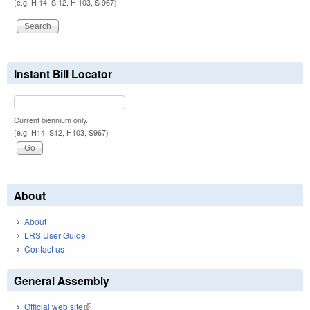
(e.g. H 14, S 12, H 103, S 967)
Instant Bill Locator
Current biennium only.
(e.g. H14, S12, H103, S967)
About
About
LRS User Guide
Contact us
General Assembly
Official web site
(link is external)