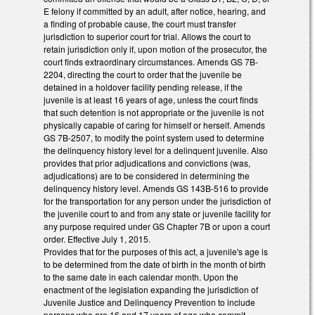
E felony if committed by an adult, after notice, hearing, and
a finding of probable cause, the court must transfer
jurisdiction to superior court for trial. Allows the court to
retain jurisdiction only if, upon motion of the prosecutor, the
court finds extraordinary circumstances. Amends GS 7B-
2204, directing the court to order that the juvenile be
detained in a holdover facility pending release, if the
juvenile is at least 16 years of age, unless the court finds
that such detention is not appropriate or the juvenile is not
physically capable of caring for himself or herself. Amends
GS 7B-2507, to modify the point system used to determine
the delinquency history level for a delinquent juvenile. Also
provides that prior adjudications and convictions (was,
adjudications) are to be considered in determining the
delinquency history level. Amends GS 143B-516 to provide
for the transportation for any person under the jurisdiction of
the juvenile court to and from any state or juvenile facility for
any purpose required under GS Chapter 7B or upon a court
order. Effective July 1, 2015.
Provides that for the purposes of this act, a juvenile's age is
to be determined from the date of birth in the month of birth
to the same date in each calendar month. Upon the
enactment of the legislation expanding the jurisdiction of
Juvenile Justice and Delinquency Prevention to include
persons who are 16 and 17 years of age who commit