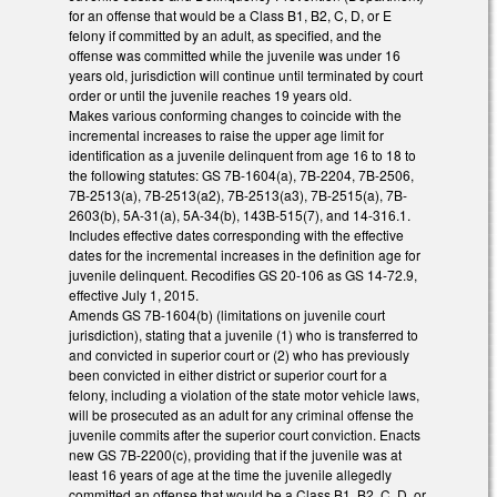
for an offense that would be a Class B1, B2, C, D, or E
felony if committed by an adult, as specified, and the
offense was committed while the juvenile was under 16
years old, jurisdiction will continue until terminated by court
order or until the juvenile reaches 19 years old.
Makes various conforming changes to coincide with the
incremental increases to raise the upper age limit for
identification as a juvenile delinquent from age 16 to 18 to
the following statutes: GS 7B-1604(a), 7B-2204, 7B-2506,
7B-2513(a), 7B-2513(a2), 7B-2513(a3), 7B-2515(a), 7B-
2603(b), 5A-31(a), 5A-34(b), 143B-515(7), and 14-316.1.
Includes effective dates corresponding with the effective
dates for the incremental increases in the definition age for
juvenile delinquent. Recodifies GS 20-106 as GS 14-72.9,
effective July 1, 2015.
Amends GS 7B-1604(b) (limitations on juvenile court
jurisdiction), stating that a juvenile (1) who is transferred to
and convicted in superior court or (2) who has previously
been convicted in either district or superior court for a
felony, including a violation of the state motor vehicle laws,
will be prosecuted as an adult for any criminal offense the
juvenile commits after the superior court conviction. Enacts
new GS 7B-2200(c), providing that if the juvenile was at
least 16 years of age at the time the juvenile allegedly
committed an offense that would be a Class B1, B2, C, D, or