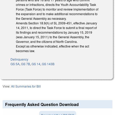
crimes or infractions, directs the Youth Accountability Task
Force (Task Force) to monitor and review implementation of
the expansion and to make additional recommendations to
the General Assembly as necessary.
Amends Section 18.9(h) of SL 2009-451, effective January
14, 2011, to direct the Task Force to submit a final report of
its findings and recommendations by January 15, 2019
(was January 15, 2011) to the General Assembly, the
Governor, and the citizens of North Carolina.
Except as otherwise indicated, effective when the act
becomes law.
Delinquency
GS 5A
,
GS 7B
,
GS 14
,
GS 143B
View:
All Summaries for Bill
Frequently Asked Question Download