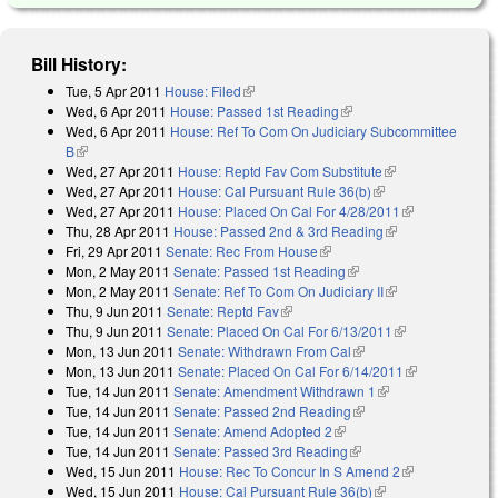
Bill History:
Tue, 5 Apr 2011
House: Filed
(link is external)
Wed, 6 Apr 2011
House: Passed 1st Reading
(link is external)
Wed, 6 Apr 2011
House: Ref To Com On Judiciary Subcommittee
B
(link is external)
Wed, 27 Apr 2011
House: Reptd Fav Com Substitute
(link is
Wed, 27 Apr 2011
House: Cal Pursuant Rule 36(b)
(link is external)
external)
Wed, 27 Apr 2011
House: Placed On Cal For 4/28/2011
(link is
Thu, 28 Apr 2011
House: Passed 2nd & 3rd Reading
(link is
external)
Fri, 29 Apr 2011
Senate: Rec From House
(link is external)
external)
Mon, 2 May 2011
Senate: Passed 1st Reading
(link is external)
Mon, 2 May 2011
Senate: Ref To Com On Judiciary II
(link is
Thu, 9 Jun 2011
Senate: Reptd Fav
(link is external)
external)
Thu, 9 Jun 2011
Senate: Placed On Cal For 6/13/2011
(link is
Mon, 13 Jun 2011
Senate: Withdrawn From Cal
(link is external)
external)
Mon, 13 Jun 2011
Senate: Placed On Cal For 6/14/2011
(link is
Tue, 14 Jun 2011
Senate: Amendment Withdrawn 1
(link is external)
external)
Tue, 14 Jun 2011
Senate: Passed 2nd Reading
(link is external)
Tue, 14 Jun 2011
Senate: Amend Adopted 2
(link is external)
Tue, 14 Jun 2011
Senate: Passed 3rd Reading
(link is external)
Wed, 15 Jun 2011
House: Rec To Concur In S Amend 2
(link is
Wed, 15 Jun 2011
House: Cal Pursuant Rule 36(b)
(link is external)
external)