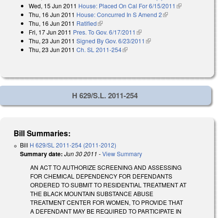
Wed, 15 Jun 2011
House: Placed On Cal For 6/15/2011
(link is
Thu, 16 Jun 2011
House: Concurred In S Amend 2
(link is external)
external)
Thu, 16 Jun 2011
Ratified
(link is external)
Fri, 17 Jun 2011
Pres. To Gov. 6/17/2011
(link is external)
Thu, 23 Jun 2011
Signed By Gov. 6/23/2011
(link is external)
Thu, 23 Jun 2011
Ch. SL 2011-254
(link is external)
H 629/S.L. 2011-254
Bill Summaries:
Bill
H 629/SL 2011-254 (2011-2012)
Summary date:
Jun 30 2011
-
View Summary
AN ACT TO AUTHORIZE SCREENING AND ASSESSING
FOR CHEMICAL DEPENDENCY FOR DEFENDANTS
ORDERED TO SUBMIT TO RESIDENTIAL TREATMENT AT
THE BLACK MOUNTAIN SUBSTANCE ABUSE
TREATMENT CENTER FOR WOMEN, TO PROVIDE THAT
A DEFENDANT MAY BE REQUIRED TO PARTICIPATE IN