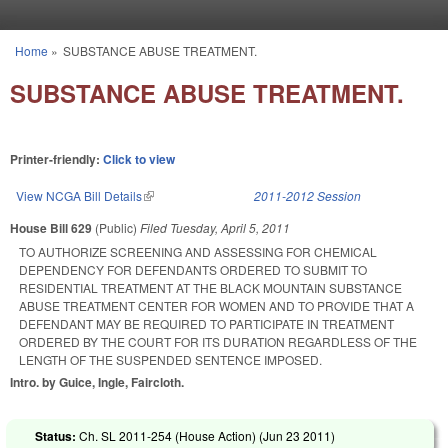
Skip to main content
Home
»
SUBSTANCE ABUSE TREATMENT.
You are here
SUBSTANCE ABUSE TREATMENT.
Printer-friendly:
Click to view
View NCGA Bill Details
(link is external)
2011-2012 Session
House Bill 629
(Public)
Filed
Tuesday, April 5, 2011
TO AUTHORIZE SCREENING AND ASSESSING FOR CHEMICAL
DEPENDENCY FOR DEFENDANTS ORDERED TO SUBMIT TO
RESIDENTIAL TREATMENT AT THE BLACK MOUNTAIN SUBSTANCE
ABUSE TREATMENT CENTER FOR WOMEN AND TO PROVIDE THAT A
DEFENDANT MAY BE REQUIRED TO PARTICIPATE IN TREATMENT
ORDERED BY THE COURT FOR ITS DURATION REGARDLESS OF THE
LENGTH OF THE SUSPENDED SENTENCE IMPOSED.
Intro. by Guice, Ingle, Faircloth.
Status:
Ch. SL 2011-254 (House Action) (
Jun 23 2011
)