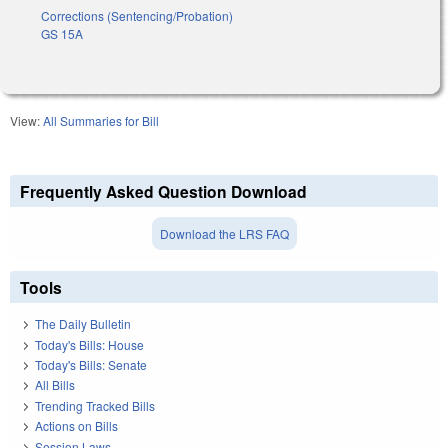
Corrections (Sentencing/Probation)
GS 15A
View:
All Summaries for Bill
Frequently Asked Question Download
Download the LRS FAQ
Tools
The Daily Bulletin
Today's Bills: House
Today's Bills: Senate
All Bills
Trending Tracked Bills
Actions on Bills
Session Laws