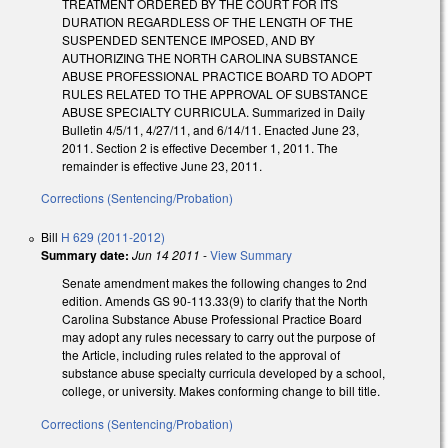
TREATMENT ORDERED BY THE COURT FOR ITS
DURATION REGARDLESS OF THE LENGTH OF THE
SUSPENDED SENTENCE IMPOSED, AND BY
AUTHORIZING THE NORTH CAROLINA SUBSTANCE
ABUSE PROFESSIONAL PRACTICE BOARD TO ADOPT
RULES RELATED TO THE APPROVAL OF SUBSTANCE
ABUSE SPECIALTY CURRICULA. Summarized in Daily
Bulletin 4/5/11, 4/27/11, and 6/14/11. Enacted June 23,
2011. Section 2 is effective December 1, 2011. The
remainder is effective June 23, 2011.
Corrections (Sentencing/Probation)
Bill
H 629 (2011-2012)
Summary date:
Jun 14 2011
-
View Summary
Senate amendment makes the following changes to 2nd
edition. Amends GS 90-113.33(9) to clarify that the North
Carolina Substance Abuse Professional Practice Board
may adopt any rules necessary to carry out the purpose of
the Article, including rules related to the approval of
substance abuse specialty curricula developed by a school,
college, or university. Makes conforming change to bill title.
Corrections (Sentencing/Probation)