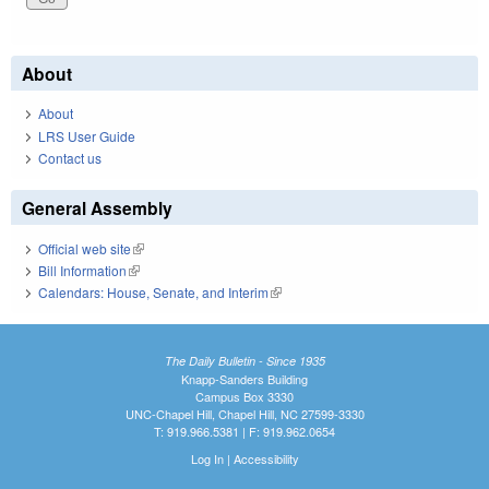
About
About
LRS User Guide
Contact us
General Assembly
Official web site
(link is external)
Bill Information
(link is external)
Calendars: House, Senate, and Interim
(link is external)
The Daily Bulletin - Since 1935
Knapp-Sanders Building
Campus Box 3330
UNC-Chapel Hill, Chapel Hill, NC 27599-3330
T: 919.966.5381 | F: 919.962.0654
Log In
|
Accessibility