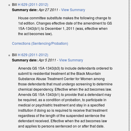
Bill
H 629 (2011-2012)
Summary date:
Apr 27 2011
-
View Summary
House committee substitute makes the following change to
1st edition. Changes effective date of the amendment to GS
15A-1343(b1) to December 1, 2011 (was, effective when
the act becomes law).
Corrections (Sentencing/Probation)
Bill
H 629 (2011-2012)
Summary date:
Apr 5 2011
-
View Summary
Amends GS 15A-1343(b3) to include defendants ordered to
submit to residential treatment at the Black Mountain
Substance Abuse Treatment Center for Women among
those defendants that must undergo screening to determine
chemical dependency. Effective when the act becomes law.
Amends GS 15A-1343(b1) to provide that a defendant may
be required, as a condition of probation, to participate in
medical or psychiatric treatment and stay in a specified
institution if doing so is required to receive that treatment
regardless of the length of the suspended sentence the
defendant received. Effective when the act becomes law
and applies to persons sentenced on or after that date.