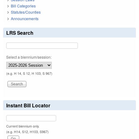
Bill Categories
Statutes/Counties
Announcements
LRS Search
Select a biennium/session:
(e.g. H 14, S 12, H 103, S 967)
Instant Bill Locator
Current biennium only.
(e.g. H14, S12, H103, S967)