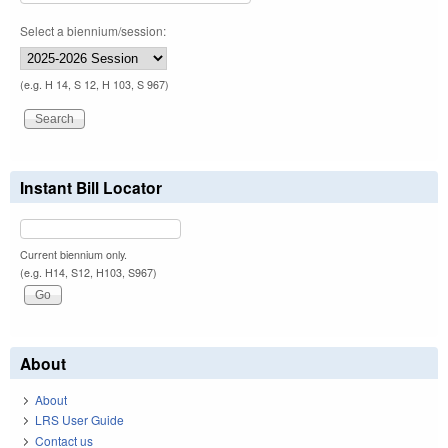
Select a biennium/session:
(e.g. H 14, S 12, H 103, S 967)
Instant Bill Locator
Current biennium only.
(e.g. H14, S12, H103, S967)
About
About
LRS User Guide
Contact us