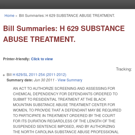
Skip to main content
Home
»
Bill Summaries: H 629 SUBSTANCE ABUSE TREATMENT.
You are here
Bill Summaries: H 629 SUBSTANCE
ABUSE TREATMENT.
Printer-friendly:
Click to view
Tracking:
Bill
H 629/SL 2011-254 (2011-2012)
Summary date:
Jun 30 2011
-
View Summary
AN ACT TO AUTHORIZE SCREENING AND ASSESSING FOR
CHEMICAL DEPENDENCY FOR DEFENDANTS ORDERED TO
SUBMIT TO RESIDENTIAL TREATMENT AT THE BLACK
MOUNTAIN SUBSTANCE ABUSE TREATMENT CENTER FOR
WOMEN, TO PROVIDE THAT A DEFENDANT MAY BE REQUIRED
TO PARTICIPATE IN TREATMENT ORDERED BY THE COURT
FOR ITS DURATION REGARDLESS OF THE LENGTH OF THE
SUSPENDED SENTENCE IMPOSED, AND BY AUTHORIZING
THE NORTH CAROLINA SUBSTANCE ABUSE PROFESSIONAL