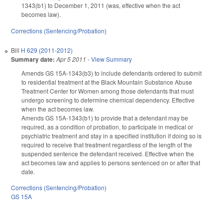
1343(b1) to December 1, 2011 (was, effective when the act
becomes law).
Corrections (Sentencing/Probation)
Bill
H 629 (2011-2012)
Summary date:
Apr 5 2011
-
View Summary
Amends GS 15A-1343(b3) to include defendants ordered to submit
to residential treatment at the Black Mountain Substance Abuse
Treatment Center for Women among those defendants that must
undergo screening to determine chemical dependency. Effective
when the act becomes law.
Amends GS 15A-1343(b1) to provide that a defendant may be
required, as a condition of probation, to participate in medical or
psychiatric treatment and stay in a specified institution if doing so is
required to receive that treatment regardless of the length of the
suspended sentence the defendant received. Effective when the
act becomes law and applies to persons sentenced on or after that
date.
Corrections (Sentencing/Probation)
GS 15A