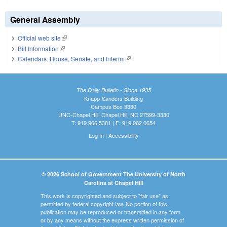
General Assembly
Official web site
(link is external)
Bill Information
(link is external)
Calendars: House, Senate, and Interim
(link is external)
The Daily Bulletin - Since 1935
Knapp-Sanders Building
Campus Box 3330
UNC-Chapel Hill, Chapel Hill, NC 27599-3330
T: 919.966.5381 | F: 919.962.0654
Log In
|
Accessibility
© 2026 School of Government The University of North
Carolina at Chapel Hill
This work is copyrighted and subject to "fair use" as
permitted by federal copyright law. No portion of this
publication may be reproduced or transmitted in any form
or by any means without the express written permission of