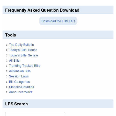
Frequently Asked Question Download
Download the LRS FAQ
Tools
The Daily Bulletin
Today's Bills: House
Today's Bills: Senate
All Bills
Trending Tracked Bills
Actions on Bills
Session Laws
Bill Categories
Statutes/Counties
Announcements
LRS Search