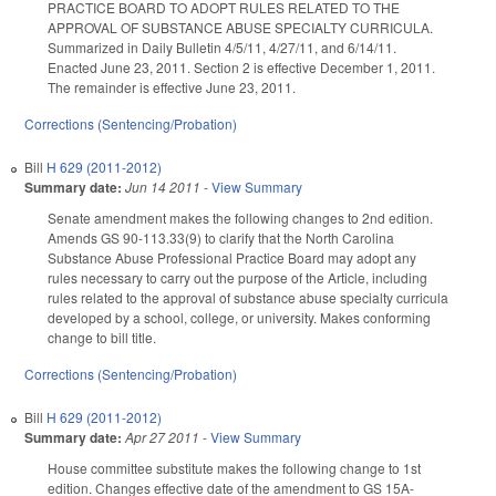
PRACTICE BOARD TO ADOPT RULES RELATED TO THE
APPROVAL OF SUBSTANCE ABUSE SPECIALTY CURRICULA.
Summarized in Daily Bulletin 4/5/11, 4/27/11, and 6/14/11.
Enacted June 23, 2011. Section 2 is effective December 1, 2011.
The remainder is effective June 23, 2011.
Corrections (Sentencing/Probation)
Bill
H 629 (2011-2012)
Summary date:
Jun 14 2011
-
View Summary
Senate amendment makes the following changes to 2nd edition.
Amends GS 90-113.33(9) to clarify that the North Carolina
Substance Abuse Professional Practice Board may adopt any
rules necessary to carry out the purpose of the Article, including
rules related to the approval of substance abuse specialty curricula
developed by a school, college, or university. Makes conforming
change to bill title.
Corrections (Sentencing/Probation)
Bill
H 629 (2011-2012)
Summary date:
Apr 27 2011
-
View Summary
House committee substitute makes the following change to 1st
edition. Changes effective date of the amendment to GS 15A-