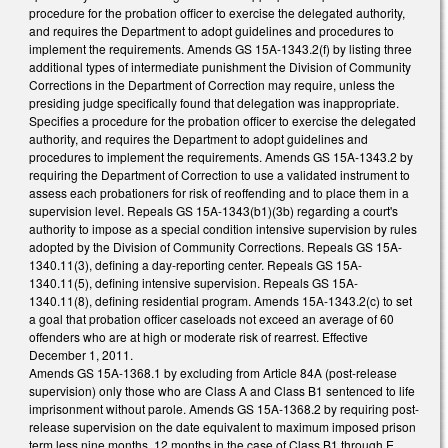
procedure for the probation officer to exercise the delegated authority,
and requires the Department to adopt guidelines and procedures to
implement the requirements. Amends GS 15A-1343.2(f) by listing three
additional types of intermediate punishment the Division of Community
Corrections in the Department of Correction may require, unless the
presiding judge specifically found that delegation was inappropriate.
Specifies a procedure for the probation officer to exercise the delegated
authority, and requires the Department to adopt guidelines and
procedures to implement the requirements. Amends GS 15A-1343.2 by
requiring the Department of Correction to use a validated instrument to
assess each probationers for risk of reoffending and to place them in a
supervision level. Repeals GS 15A-1343(b1)(3b) regarding a court's
authority to impose as a special condition intensive supervision by rules
adopted by the Division of Community Corrections. Repeals GS 15A-
1340.11(3), defining a day-reporting center. Repeals GS 15A-
1340.11(5), defining intensive supervision. Repeals GS 15A-
1340.11(8), defining residential program. Amends 15A-1343.2(c) to set
a goal that probation officer caseloads not exceed an average of 60
offenders who are at high or moderate risk of rearrest. Effective
December 1, 2011.
Amends GS 15A-1368.1 by excluding from Article 84A (post-release
supervision) only those who are Class A and Class B1 sentenced to life
imprisonment without parole. Amends GS 15A-1368.2 by requiring post-
release supervision on the date equivalent to maximum imposed prison
term less nine months, 12 months in the case of Class B1 through E