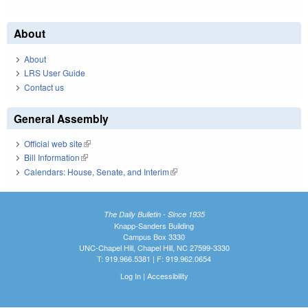
About
About
LRS User Guide
Contact us
General Assembly
Official web site
(link is external)
Bill Information
(link is external)
Calendars: House, Senate, and Interim
(link is external)
The Daily Bulletin - Since 1935
Knapp-Sanders Building
Campus Box 3330
UNC-Chapel Hill, Chapel Hill, NC 27599-3330
T: 919.966.5381 | F: 919.962.0654
Log In
|
Accessibility