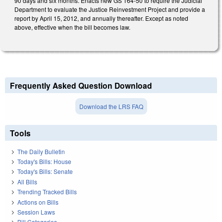
90 days and six months. Enacts new GS 164-50 to require the Judicial
Department to evaluate the Justice Reinvestment Project and provide a
report by April 15, 2012, and annually thereafter. Except as noted
above, effective when the bill becomes law.
Frequently Asked Question Download
Download the LRS FAQ
Tools
The Daily Bulletin
Today's Bills: House
Today's Bills: Senate
All Bills
Trending Tracked Bills
Actions on Bills
Session Laws
Bill Categories