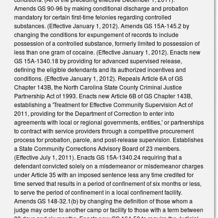
Amends GS 90-96 by making conditional discharge and probation
mandatory for certain first-time felonies regarding controlled
substances. (Effective January 1, 2012). Amends GS 15A-145.2 by
changing the conditions for expungement of records to include
possession of a controlled substance, formerly limited to possession of
less than one gram of cocaine. (Effective January 1, 2012). Enacts new
GS 15A-1340.18 by providing for advanced supervised release,
defining the eligible defendants and its authorized incentives and
conditions. (Effective January 1, 2012). Repeals Article 6A of GS
Chapter 143B, the North Carolina State County Criminal Justice
Partnership Act of 1993. Enacts new Article 6B of GS Chapter 143B,
establishing a 'Treatment for Effective Community Supervision Act of
2011, providing for the Department of Correction to enter into
agreements with local or regional governments, entities,' or partnerships
to contract with service providers through a competitive procurement
process for probation, parole, and post-release supervision. Establishes
a State Community Corrections Advisory Board of 23 members.
(Effective July 1, 2011). Enacts GS 15A-1340.24 requiring that a
defendant convicted solely on a misdemeanor or misdemeanor charges
under Article 35 with an imposed sentence less any time credited for
time served that results in a period of confinement of six months or less,
to serve the period of confinement in a local confinement facility.
Amends GS 148-32.1(b) by changing the definition of those whom a
judge may order to another camp or facility to those with a term between