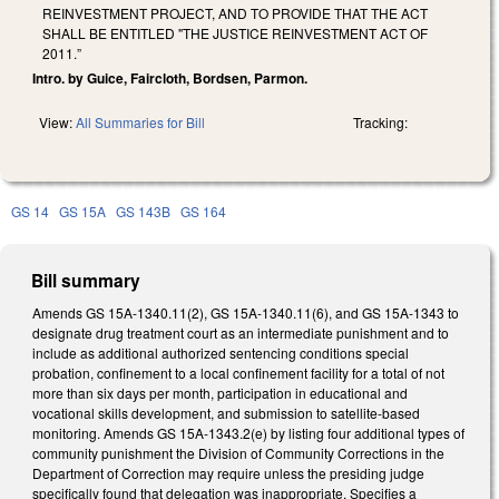
REINVESTMENT PROJECT, AND TO PROVIDE THAT THE ACT
SHALL BE ENTITLED "THE JUSTICE REINVESTMENT ACT OF
2011.”
Intro. by Guice, Faircloth, Bordsen, Parmon.
View:
All Summaries for Bill
Tracking:
GS 14
GS 15A
GS 143B
GS 164
Bill summary
Amends GS 15A-1340.11(2), GS 15A-1340.11(6), and GS 15A-1343 to
designate drug treatment court as an intermediate punishment and to
include as additional authorized sentencing conditions special
probation, confinement to a local confinement facility for a total of not
more than six days per month, participation in educational and
vocational skills development, and submission to satellite-based
monitoring. Amends GS 15A-1343.2(e) by listing four additional types of
community punishment the Division of Community Corrections in the
Department of Correction may require unless the presiding judge
specifically found that delegation was inappropriate. Specifies a