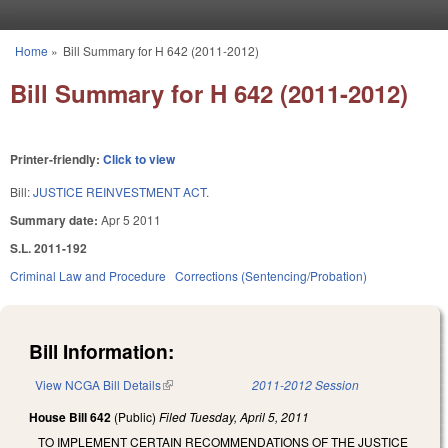
Skip to main content
Home
»
Bill Summary for H 642 (2011-2012)
You are here
Bill Summary for H 642 (2011-2012)
Printer-friendly:
Click to view
Bill:
JUSTICE REINVESTMENT ACT.
Summary date:
Apr 5 2011
S.L. 2011-192
Criminal Law and Procedure
Corrections (Sentencing/Probation)
Bill Information:
View NCGA Bill Details
(link is external)
2011-2012 Session
House Bill 642
(Public)
Filed
Tuesday, April 5, 2011
TO IMPLEMENT CERTAIN RECOMMENDATIONS OF THE JUSTICE