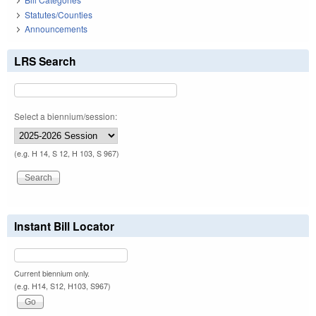
Statutes/Counties
Announcements
LRS Search
Select a biennium/session:
(e.g. H 14, S 12, H 103, S 967)
Instant Bill Locator
Current biennium only.
(e.g. H14, S12, H103, S967)