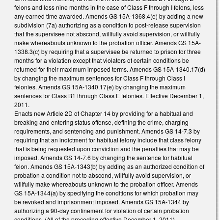
felons and less nine months in the case of Class F through I felons, less
any earned time awarded. Amends GS 15A-1368.4(e) by adding a new
subdivision (7a) authorizing as a condition to post-release supervision
that the supervisee not abscond, willfully avoid supervision, or willfully
make whereabouts unknown to the probation officer. Amends GS 15A-
1338.3(c) by requiring that a supervisee be returned to prison for three
months for a violation except that violators of certain conditions be
returned for their maximum imposed terms. Amends GS 15A-1340.17(d)
by changing the maximum sentences for Class F through Class I
felonies. Amends GS 15A-1340.17(e) by changing the maximum
sentences for Class B1 through Class E felonies. Effective December 1,
2011.
Enacts new Article 2D of Chapter 14 by providing for a habitual and
breaking and entering status offense, defining the crime, charging
requirements, and sentencing and punishment. Amends GS 14-7.3 by
requiring that an indictment for habitual felony include that class felony
that is being requested upon conviction and the penalties that may be
imposed. Amends GS 14-7.6 by changing the sentence for habitual
felon. Amends GS 15A-1343(b) by adding as an authorized condition of
probation a condition not to abscond, willfully avoid supervision, or
willfully make whereabouts unknown to the probation officer. Amends
GS 15A-1344(a) by specifying the conditions for which probation may
be revoked and imprisonment imposed. Amends GS 15A-1344 by
authorizing a 90-day confinement for violation of certain probation
conditions. (All of the preceding effective December 1, 2011).