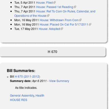
Tue, 5 Apr 2011
House: Filed
(link is external)
Thu, 7 Apr 2011
House: Passed 1st Reading
(link is external)
Thu, 7 Apr 2011
House: Ref To Com On Rules, Calendar, and
Operations of the House
(link is external)
Mon, 16 May 2011
House: Withdrawn From Com
(link is external)
Mon, 16 May 2011
House: Placed On Cal For 5/17/2011
(link is
Tue, 17 May 2011
House: Adopted
(link is external)
external)
H 670
Bill Summaries:
Bill
H 670 (2011-2012)
Summary date:
Apr 6 2011
-
View Summary
As title indicates.
General Assembly
,
Health
HOUSE RES