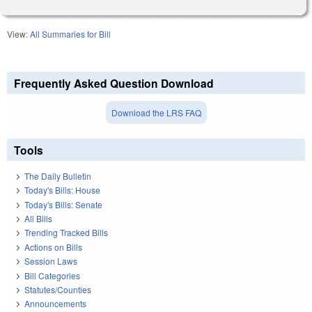
View:
All Summaries for Bill
Frequently Asked Question Download
Download the LRS FAQ
Tools
The Daily Bulletin
Today's Bills: House
Today's Bills: Senate
All Bills
Trending Tracked Bills
Actions on Bills
Session Laws
Bill Categories
Statutes/Counties
Announcements