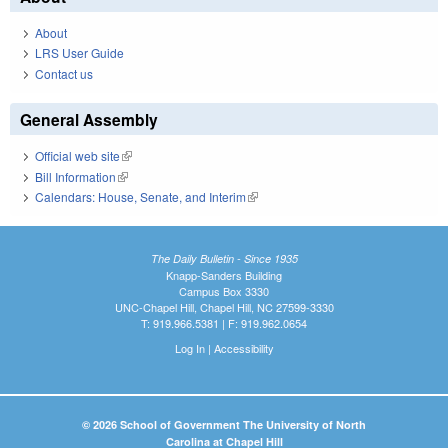
About
LRS User Guide
Contact us
General Assembly
Official web site
(link is external)
Bill Information
(link is external)
Calendars: House, Senate, and Interim
(link is external)
The Daily Bulletin - Since 1935
Knapp-Sanders Building
Campus Box 3330
UNC-Chapel Hill, Chapel Hill, NC 27599-3330
T: 919.966.5381 | F: 919.962.0654
Log In
|
Accessibility
© 2026 School of Government The University of North
Carolina at Chapel Hill