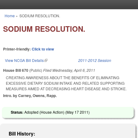
Skip to main content
Home
»
SODIUM RESOLUTION.
You are here
SODIUM RESOLUTION.
Printer-friendly:
Click to view
View NCGA Bill Details
(link is external)
2011-2012 Session
House Bill 670
(Public)
Filed
Wednesday, April 6, 2011
CREATING AWARENESS ABOUT THE BENEFITS OF ELIMINATING
EXCESSIVE DIETARY SODIUM INTAKE AND RELATED SUPPORTING
MEASURES AIMED AT DECREASING HEART DISEASE AND STROKE.
Intro. by Carney, Owens, Rapp.
Status:
Adopted (House Action) (
May 17 2011
)
Bill History: