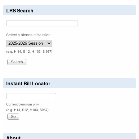
LRS Search
Select a biennium/session:
(e.g. H 14, S 12, H 103, S 967)
Instant Bill Locator
Current biennium only.
(e.g. H14, S12, H103, S967)
About