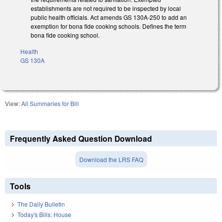
establishments are not required to be inspected by local
public health officials. Act amends GS 130A-250 to add an
exemption for bona fide cooking schools. Defines the term
bona fide cooking school.
Health
GS 130A
View:
All Summaries for Bill
Frequently Asked Question Download
Download the LRS FAQ
Tools
The Daily Bulletin
Today's Bills: House