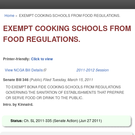
Skip to main content
Home
»
EXEMPT COOKING SCHOOLS FROM FOOD REGULATIONS.
You are here
EXEMPT COOKING SCHOOLS FROM
FOOD REGULATIONS.
Printer-friendly:
Click to view
View NCGA Bill Details
(link is external)
2011-2012 Session
Senate Bill 346
(Public)
Filed
Tuesday, March 15, 2011
TO EXEMPT BONA FIDE COOKING SCHOOLS FROM REGULATIONS
GOVERNING THE SANITATION OF ESTABLISHMENTS THAT PREPARE
OR SERVE FOOD OR DRINK TO THE PUBLIC.
Intro. by Kinnaird.
Status:
Ch. SL 2011-335 (Senate Action) (
Jun 27 2011
)