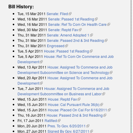
Bill History:
Tue, 15 Mar 2011
Senate: Filed
(link is external)
Wed, 16 Mar 2011
Senate: Passed 1st Reading
(link is external)
Wed, 16 Mar 2011
Senate: Ref To Com On Health Care
(link is
Wed, 30 Mar 2011
Senate: Reptd Fav
(link is external)
external)
Thu, 31 Mar 2011
Senate: Amend Adopted 1
(link is external)
Thu, 31 Mar 2011
Senate: Passed 2nd & 3rd Reading
(link is
Thu, 31 Mar 2011
Engrossed
(link is external)
external)
Tue, 5 Apr 2011
House: Passed 1st Reading
(link is external)
Tue, 5 Apr 2011
House: Ref To Com On Commerce and Job
Development
(link is external)
Wed, 13 Apr 2011
House: Assigned To Commerce and Job
Development Subcommittee on Science and Technology
(link is
Wed, 20 Apr 2011
House: Assigned To Commerce and Job
external)
Development
(link is external)
Tue, 7 Jun 2011
House: Assigned To Commerce and Job
Development Subcommittee on Business and Labor
(link is external)
Wed, 15 Jun 2011
House: Reptd Fav
(link is external)
Wed, 15 Jun 2011
House: Cal Pursuant Rule 36(b)
(link is external)
Wed, 15 Jun 2011
House: Placed On Cal For 6/16/2011
(link is
Thu, 16 Jun 2011
House: Passed 2nd & 3rd Reading
(link is
external)
Fri, 17 Jun 2011
Ratified
(link is external)
external)
Mon, 20 Jun 2011
Pres. To Gov. 6/20/2011
(link is external)
Mon, 27 Jun 2011
Signed By Gov. 6/27/2011
(link is external)