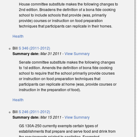
House committee substitute makes the following changes to
2nd edition. Broadens the definition of a bona fide cooking
school to include schools that provide (was, primarily
provide) courses or instruction on food preparation
techniques that participants can replicate in their homes.
Health
Bill
S 346 (2011-2012)
Summary date:
Mar 31 2011
-
View Summary
Senate committee substitute makes the following changes
to 1st edition. Amends the definition of bona fide cooking
school to require that the school primarily provide courses
or instruction on food preparation techniques that
participants can replicate at home (was, provide courses or
instruction in the preparation of food).
Health
Bill
S 246 (2011-2012)
Summary date:
Mar 15 2011
-
View Summary
GS 130A-250 currently exempts certain types of
establishments that prepare and serve food and drink from
the requirements related to sanitation. Exempted