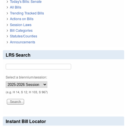
Today's Bills: Senate
All Bills
Trending Tracked Bills
Actions on Bills
Session Laws
Bill Categories
Statutes/Counties
Announcements
LRS Search
Select a biennium/session:
(e.g. H 14, S 12, H 103, S 967)
Instant Bill Locator