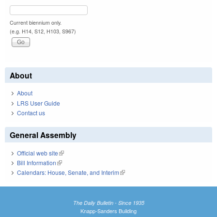
Current biennium only.
(e.g. H14, S12, H103, S967)
About
About
LRS User Guide
Contact us
General Assembly
Official web site
(link is external)
Bill Information
(link is external)
Calendars: House, Senate, and Interim
(link is external)
The Daily Bulletin - Since 1935
Knapp-Sanders Building