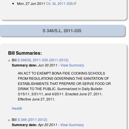
Mon, 27 Jun 2011
Ch. SL 2011-335
(link is external)
S 346/S.L. 2011-335
Bill Summaries:
Bill
S 346/SL 2011-335 (2011-2012)
Summary date:
Jun 30 2011
-
View Summary
AN ACT TO EXEMPT BONA FIDE COOKING SCHOOLS
FROM REGULATIONS GOVERNING THE SANITATION OF
ESTABLISHMENTS THAT PREPARE OR SERVE FOOD OR
DRINK TO THE PUBLIC. Summarized in Daily Bulletin
3/15/11, 3/31/11, and 4/20/11. Enacted June 27, 2011.
Effective June 27, 2011.
Health
Bill
S 346 (2011-2012)
Summary date:
Apr 20 2011
-
View Summary