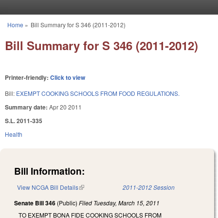
Skip to main content
Home
»
Bill Summary for S 346 (2011-2012)
You are here
Bill Summary for S 346 (2011-2012)
Printer-friendly:
Click to view
Bill:
EXEMPT COOKING SCHOOLS FROM FOOD REGULATIONS.
Summary date:
Apr 20 2011
S.L. 2011-335
Health
Bill Information:
View NCGA Bill Details
(link is external)
2011-2012 Session
Senate Bill 346
(Public)
Filed
Tuesday, March 15, 2011
TO EXEMPT BONA FIDE COOKING SCHOOLS FROM