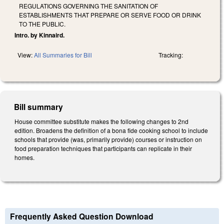
REGULATIONS GOVERNING THE SANITATION OF
ESTABLISHMENTS THAT PREPARE OR SERVE FOOD OR DRINK
TO THE PUBLIC.
Intro. by Kinnaird.
View:
All Summaries for Bill
Tracking:
Bill summary
House committee substitute makes the following changes to 2nd
edition. Broadens the definition of a bona fide cooking school to include
schools that provide (was, primarily provide) courses or instruction on
food preparation techniques that participants can replicate in their
homes.
Frequently Asked Question Download