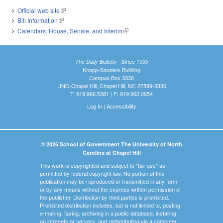
Official web site
(link is external)
Bill Information
(link is external)
Calendars: House, Senate, and Interim
(link is external)
The Daily Bulletin - Since 1935
Knapp-Sanders Building
Campus Box 3330
UNC-Chapel Hill, Chapel Hill, NC 27599-3330
T: 919.966.5381 | F: 919.962.0654
Log In
|
Accessibility
© 2026 School of Government The University of North
Carolina at Chapel Hill
This work is copyrighted and subject to "fair use" as
permitted by federal copyright law. No portion of this
publication may be reproduced or transmitted in any form
or by any means without the express written permission of
the publisher. Distribution by third parties is prohibited.
Prohibited distribution includes, but is not limited to, posting,
e-mailing, faxing, archiving in a public database, installing
on intranets or servers, and redistributing via a computer