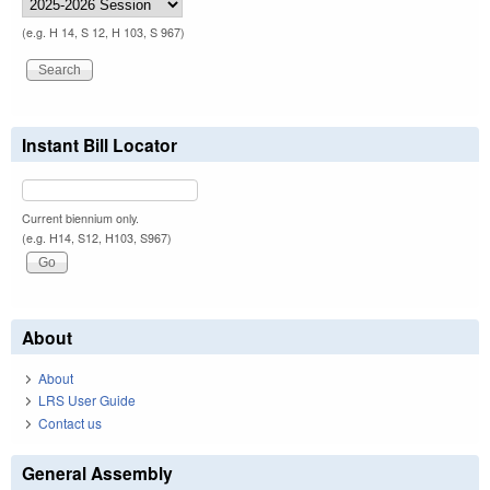
(e.g. H 14, S 12, H 103, S 967)
Instant Bill Locator
Current biennium only.
(e.g. H14, S12, H103, S967)
About
About
LRS User Guide
Contact us
General Assembly