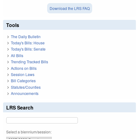
Download the LRS FAQ
Tools
The Daily Bulletin
Today's Bills: House
Today's Bills: Senate
All Bills
Trending Tracked Bills
Actions on Bills
Session Laws
Bill Categories
Statutes/Counties
Announcements
LRS Search
Select a biennium/session: