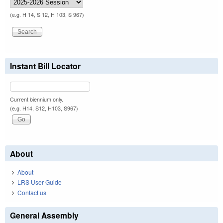
(e.g. H 14, S 12, H 103, S 967)
Instant Bill Locator
Current biennium only.
(e.g. H14, S12, H103, S967)
About
About
LRS User Guide
Contact us
General Assembly