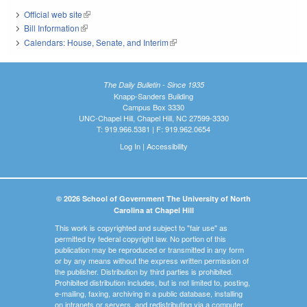
Official web site
(link is external)
Bill Information
(link is external)
Calendars: House, Senate, and Interim
(link is external)
The Daily Bulletin - Since 1935
Knapp-Sanders Building
Campus Box 3330
UNC-Chapel Hill, Chapel Hill, NC 27599-3330
T: 919.966.5381 | F: 919.962.0654
Log In
|
Accessibility
© 2026 School of Government The University of North
Carolina at Chapel Hill
This work is copyrighted and subject to "fair use" as
permitted by federal copyright law. No portion of this
publication may be reproduced or transmitted in any form
or by any means without the express written permission of
the publisher. Distribution by third parties is prohibited.
Prohibited distribution includes, but is not limited to, posting,
e-mailing, faxing, archiving in a public database, installing
on intranets or servers, and redistributing via a computer