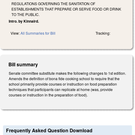
REGULATIONS GOVERNING THE SANITATION OF
ESTABLISHMENTS THAT PREPARE OR SERVE FOOD OR DRINK
TO THE PUBLIC.
Intro. by Kinnaird.
View:
All Summaries for Bill
Tracking:
Bill summary
Senate committee substitute makes the following changes to 1st edition.
Amends the definition of bona fide cooking school to require that the
school primarily provide courses or instruction on food preparation
techniques that participants can replicate at home (was, provide
courses or instruction in the preparation of food).
Frequently Asked Question Download