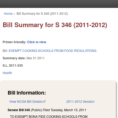
Skip to main content
Home
»
Bill Summary for S 346 (2011-2012)
You are here
Bill Summary for S 346 (2011-2012)
Printer-friendly:
Click to view
Bill:
EXEMPT COOKING SCHOOLS FROM FOOD REGULATIONS.
Summary date:
Mar 31 2011
S.L. 2011-335
Health
Bill Information:
View NCGA Bill Details
(link is external)
2011-2012 Session
Senate Bill 346
(Public)
Filed
Tuesday, March 15, 2011
TO EXEMPT BONA FIDE COOKING SCHOOLS FROM