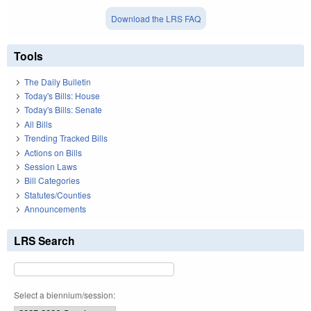
Download the LRS FAQ
Tools
The Daily Bulletin
Today's Bills: House
Today's Bills: Senate
All Bills
Trending Tracked Bills
Actions on Bills
Session Laws
Bill Categories
Statutes/Counties
Announcements
LRS Search
Select a biennium/session: