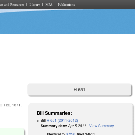
es and Resources
Library
MPA
Publications
H 651
H 22, 1871,
Bill Summaries:
Bill
H 651 (2011-2012)
Summary date:
Apr 5 2011
-
View Summary
Identical to
S 256
, filed 3/8/11.