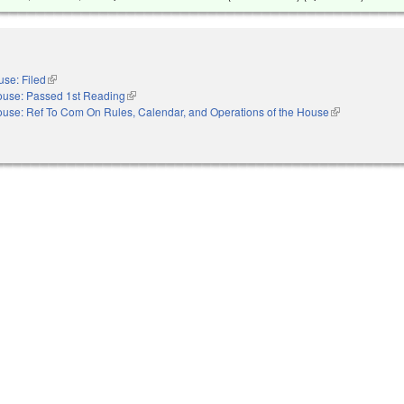
se: Filed
(link is external)
use: Passed 1st Reading
(link is external)
use: Ref To Com On Rules, Calendar, and Operations of the House
(link is external