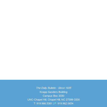
The Daily Bulletin - Since 1935
Knapp-Sanders Building
Campus Box 3330
UNC-Chapel Hill, Chapel Hill, NC 27599-3330
T: 919.966.5381 | F: 919.962.0654