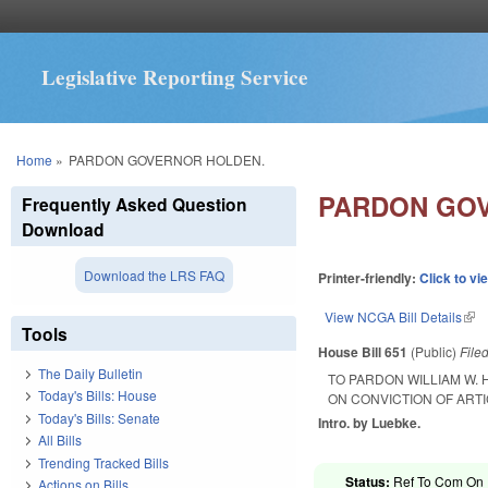
Legislative Reporting Service
You are here
Home
»
PARDON GOVERNOR HOLDEN.
PARDON GO
Frequently Asked Question
Download
Download the LRS FAQ
Printer-friendly:
Click to vi
View NCGA Bill Details
(lin
Tools
House Bill 651
(Public)
File
The Daily Bulletin
TO PARDON WILLIAM W.
Today's Bills: House
ON CONVICTION OF ART
Today's Bills: Senate
Intro. by Luebke.
All Bills
Trending Tracked Bills
Status:
Ref To Com On R
Actions on Bills