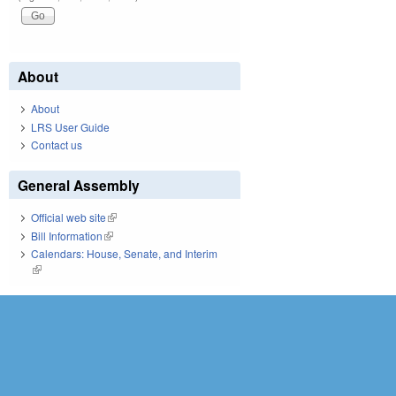
About
About
LRS User Guide
Contact us
General Assembly
Official web site
(link is external)
Bill Information
(link is external)
Calendars: House, Senate, and Interim
(link is external)