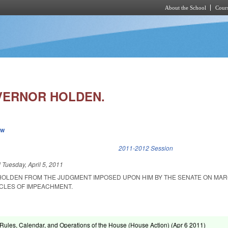
About the School
Cours
Skip to main content
VERNOR HOLDEN.
ew
k is external)
2011-2012 Session
d
Tuesday, April 5, 2011
 HOLDEN FROM THE JUDGMENT IMPOSED UPON HIM BY THE SENATE ON MARC
ICLES OF IMPEACHMENT.
ules, Calendar, and Operations of the House (House Action) (
Apr 6 2011
)