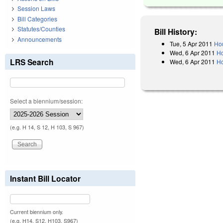
Session Laws
Bill Categories
Statutes/Counties
Bill History:
Announcements
Tue, 5 Apr 2011
Hou
Wed, 6 Apr 2011
Ho
LRS Search
Wed, 6 Apr 2011
Ho
Select a biennium/session:
(e.g. H 14, S 12, H 103, S 967)
Instant Bill Locator
Current biennium only.
(e.g. H14, S12, H103, S967)