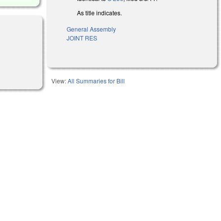
As title indicates.
General Assembly
JOINT RES
)
View:
All Summaries for Bill