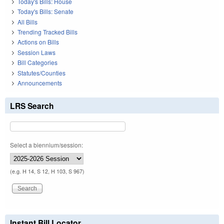
Today's Bills: House
Today's Bills: Senate
All Bills
Trending Tracked Bills
Actions on Bills
Session Laws
Bill Categories
Statutes/Counties
Announcements
LRS Search
Select a biennium/session:
(e.g. H 14, S 12, H 103, S 967)
Instant Bill Locator