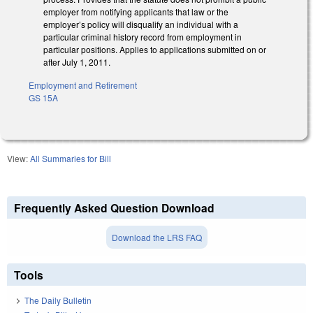
employer from notifying applicants that law or the
employer’s policy will disqualify an individual with a
particular criminal history record from employment in
particular positions. Applies to applications submitted on or
after July 1, 2011.
Employment and Retirement
GS 15A
View:
All Summaries for Bill
Frequently Asked Question Download
Download the LRS FAQ
Tools
The Daily Bulletin