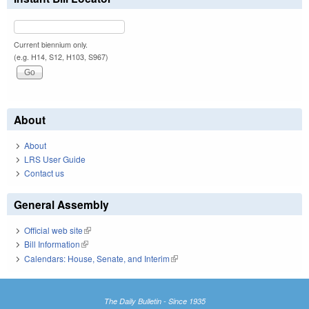
Current biennium only.
(e.g. H14, S12, H103, S967)
About
About
LRS User Guide
Contact us
General Assembly
Official web site
(link is external)
Bill Information
(link is external)
Calendars: House, Senate, and Interim
(link is external)
The Daily Bulletin - Since 1935