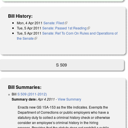
Bill History:
Mon, 4 Apr 2011
Senate: Filed
(link is external)
Tue, 5 Apr 2011
Senate: Passed 1st Reading
(link is external)
Tue, 5 Apr 2011
Senate: Ref To Com On Rules and Operations of
the Senate
(link is external)
S 509
Bill Summaries:
Bill
S 509 (2011-2012)
Summary date:
Apr 4 2011
-
View Summary
Enacts new GS 15A-153 as the title indicates. Exempts the
Department of Corrections or public employers who have a
statutory duty to collect a criminal history check or otherwise
consider an employee’s criminal history in the hiring
process. Provides that the statute does not prohibit a public