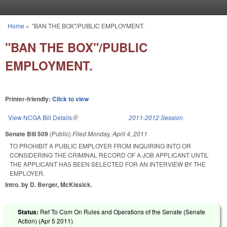
Skip to main content
Home
»
"BAN THE BOX"/PUBLIC EMPLOYMENT.
You are here
"BAN THE BOX"/PUBLIC
EMPLOYMENT.
Printer-friendly:
Click to view
View NCGA Bill Details
(link is external)
2011-2012 Session
Senate Bill 509
(Public)
Filed
Monday, April 4, 2011
TO PROHIBIT A PUBLIC EMPLOYER FROM INQUIRING INTO OR
CONSIDERING THE CRIMINAL RECORD OF A JOB APPLICANT UNTIL
THE APPLICANT HAS BEEN SELECTED FOR AN INTERVIEW BY THE
EMPLOYER.
Intro. by D. Berger, McKissick.
Status:
Ref To Com On Rules and Operations of the Senate (Senate
Action) (
Apr 5 2011
)