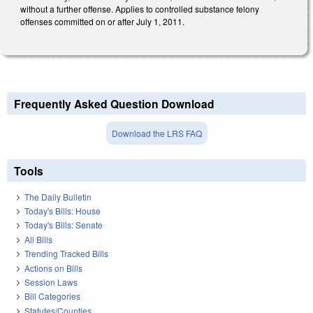
without a further offense. Applies to controlled substance felony
offenses committed on or after July 1, 2011.
Frequently Asked Question Download
Download the LRS FAQ
Tools
The Daily Bulletin
Today's Bills: House
Today's Bills: Senate
All Bills
Trending Tracked Bills
Actions on Bills
Session Laws
Bill Categories
Statutes/Counties