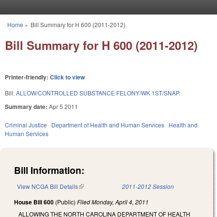
Skip to main content
Home
»
Bill Summary for H 600 (2011-2012)
You are here
Bill Summary for H 600 (2011-2012)
Printer-friendly:
Click to view
Bill:
ALLOW/CONTROLLED SUBSTANCE FELONY/WK 1ST/SNAP.
Summary date:
Apr 5 2011
Criminal Justice
Department of Health and Human Services
Health and
Human Services
Bill Information:
View NCGA Bill Details
(link is external)
2011-2012 Session
House Bill 600
(Public)
Filed
Monday, April 4, 2011
ALLOWING THE NORTH CAROLINA DEPARTMENT OF HEALTH