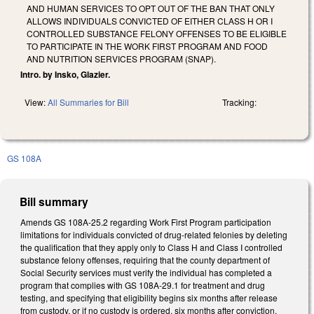
AND HUMAN SERVICES TO OPT OUT OF THE BAN THAT ONLY
ALLOWS INDIVIDUALS CONVICTED OF EITHER CLASS H OR I
CONTROLLED SUBSTANCE FELONY OFFENSES TO BE ELIGIBLE
TO PARTICIPATE IN THE WORK FIRST PROGRAM AND FOOD
AND NUTRITION SERVICES PROGRAM (SNAP).
Intro. by Insko, Glazier.
View:
All Summaries for Bill
Tracking:
GS 108A
Bill summary
Amends GS 108A-25.2 regarding Work First Program participation
limitations for individuals convicted of drug-related felonies by deleting
the qualification that they apply only to Class H and Class I controlled
substance felony offenses, requiring that the county department of
Social Security services must verify the individual has completed a
program that complies with GS 108A-29.1 for treatment and drug
testing, and specifying that eligibility begins six months after release
from custody, or if no custody is ordered, six months after conviction,