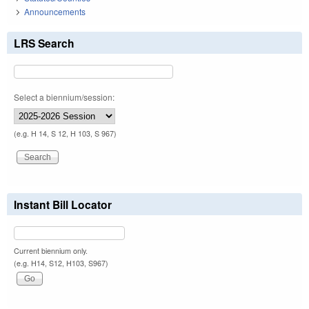
Announcements
LRS Search
Select a biennium/session:
(e.g. H 14, S 12, H 103, S 967)
Instant Bill Locator
Current biennium only.
(e.g. H14, S12, H103, S967)