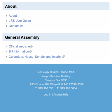
About
About
LRS User Guide
Contact us
General Assembly
Official web site
(link is external)
Bill Information
(link is external)
Calendars: House, Senate, and Interim
(link is external)
The Daily Bulletin - Since 1935
Knapp-Sanders Building
Campus Box 3330
UNC-Chapel Hill, Chapel Hill, NC 27599-3330
T: 919.966.5381 | F: 919.962.0654
Log In
|
Accessibility