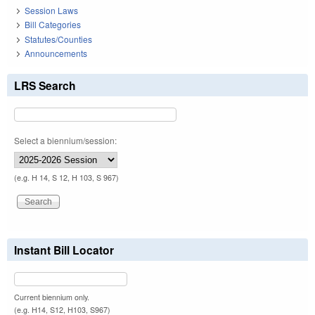
Session Laws
Bill Categories
Statutes/Counties
Announcements
LRS Search
Select a biennium/session:
(e.g. H 14, S 12, H 103, S 967)
Instant Bill Locator
Current biennium only.
(e.g. H14, S12, H103, S967)