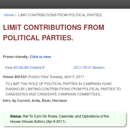
Skip to main content
Home
»
LIMIT CONTRIBUTIONS FROM POLITICAL PARTIES.
You are here
LIMIT CONTRIBUTIONS FROM
POLITICAL PARTIES.
Printer-friendly:
Click to view
View NCGA Bill Details
(link is external)
2011-2012 Session
House Bill 633
(Public)
Filed
Tuesday, April 5, 2011
TO LIMIT THE ROLE OF POLITICAL PARTIES IN CAMPAIGN FUND
RAISING BY LIMITING CONTRIBUTIONS FROM POLITICAL PARTIES TO
CANDIDATES AND CANDIDATE CAMPAIGN COMMITTEES.
Intro. by Current, Avila, Blust, Harrison.
Status:
Ref To Com On Rules, Calendar, and Operations of the
House (House Action) (
Apr 6 2011
)