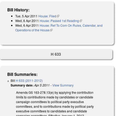
Bill History:
Tue, 5 Apr 2011
House: Filed
(link is external)
Wed, 6 Apr 2011
House: Passed 1st Reading
(link is external)
Wed, 6 Apr 2011
House: Ref To Com On Rules, Calendar, and
Operations of the House
(link is external)
H 633
Bill Summaries:
Bill
H 633 (2011-2012)
Summary date:
Apr 5 2011
-
View Summary
Amends GS 163-278.13(e) by applying the contribution
limits to contributions made by candidates or candidate
campaign committees to political party executive
committees, and to contributions made by political party
executive committees to candidates and candidate
campaign committees. Effective January 1, 2012.