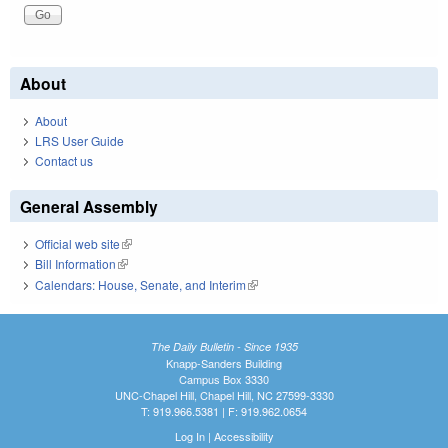
About
About
LRS User Guide
Contact us
General Assembly
Official web site
(link is external)
Bill Information
(link is external)
Calendars: House, Senate, and Interim
(link is external)
The Daily Bulletin - Since 1935
Knapp-Sanders Building
Campus Box 3330
UNC-Chapel Hill, Chapel Hill, NC 27599-3330
T: 919.966.5381 | F: 919.962.0654
Log In
|
Accessibility