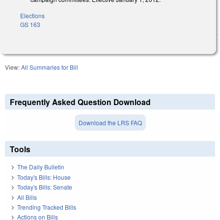
Elections
GS 163
View:
All Summaries for Bill
Frequently Asked Question Download
Download the LRS FAQ
Tools
The Daily Bulletin
Today's Bills: House
Today's Bills: Senate
All Bills
Trending Tracked Bills
Actions on Bills