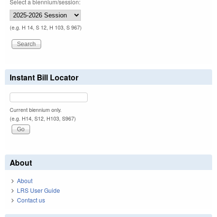
Select a biennium/session:
(e.g. H 14, S 12, H 103, S 967)
Instant Bill Locator
Current biennium only.
(e.g. H14, S12, H103, S967)
About
About
LRS User Guide
Contact us