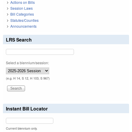
Actions on Bills
Session Laws
Bill Categories
Statutes/Counties
Announcements
LRS Search
Select a biennium/session:
(e.g. H 14, S 12, H 103, S 967)
Instant Bill Locator
Current biennium only.