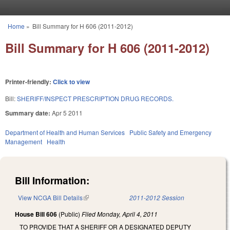
Skip to main content
Home
»
Bill Summary for H 606 (2011-2012)
You are here
Bill Summary for H 606 (2011-2012)
Printer-friendly:
Click to view
Bill:
SHERIFF/INSPECT PRESCRIPTION DRUG RECORDS.
Summary date:
Apr 5 2011
Department of Health and Human Services
Public Safety and Emergency
Management
Health
Bill Information:
View NCGA Bill Details
(link is external)
2011-2012 Session
House Bill 606
(Public)
Filed
Monday, April 4, 2011
TO PROVIDE THAT A SHERIFF OR A DESIGNATED DEPUTY