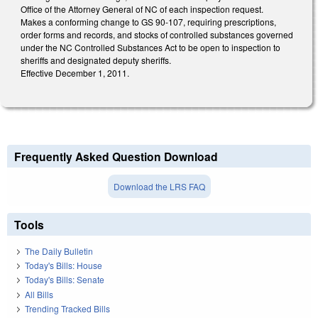
Office of the Attorney General of NC of each inspection request.
Makes a conforming change to GS 90-107, requiring prescriptions,
order forms and records, and stocks of controlled substances governed
under the NC Controlled Substances Act to be open to inspection to
sheriffs and designated deputy sheriffs.
Effective December 1, 2011.
Frequently Asked Question Download
Download the LRS FAQ
Tools
The Daily Bulletin
Today's Bills: House
Today's Bills: Senate
All Bills
Trending Tracked Bills