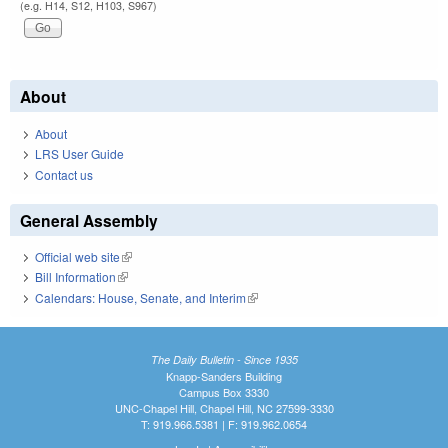
(e.g. H14, S12, H103, S967)
About
About
LRS User Guide
Contact us
General Assembly
Official web site
(link is external)
Bill Information
(link is external)
Calendars: House, Senate, and Interim
(link is external)
The Daily Bulletin - Since 1935
Knapp-Sanders Building
Campus Box 3330
UNC-Chapel Hill, Chapel Hill, NC 27599-3330
T: 919.966.5381 | F: 919.962.0654