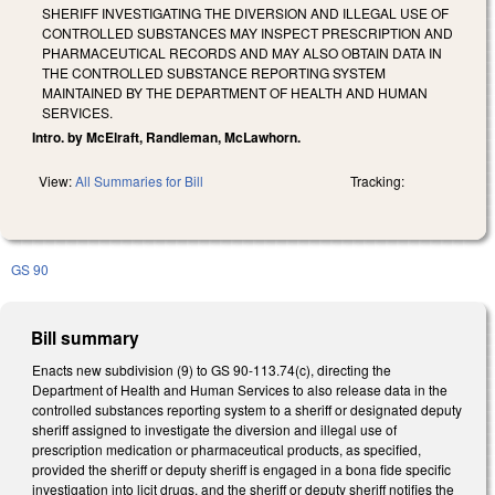
SHERIFF INVESTIGATING THE DIVERSION AND ILLEGAL USE OF
CONTROLLED SUBSTANCES MAY INSPECT PRESCRIPTION AND
PHARMACEUTICAL RECORDS AND MAY ALSO OBTAIN DATA IN
THE CONTROLLED SUBSTANCE REPORTING SYSTEM
MAINTAINED BY THE DEPARTMENT OF HEALTH AND HUMAN
SERVICES.
Intro. by McElraft, Randleman, McLawhorn.
View:
All Summaries for Bill
Tracking:
GS 90
Bill summary
Enacts new subdivision (9) to GS 90-113.74(c), directing the
Department of Health and Human Services to also release data in the
controlled substances reporting system to a sheriff or designated deputy
sheriff assigned to investigate the diversion and illegal use of
prescription medication or pharmaceutical products, as specified,
provided the sheriff or deputy sheriff is engaged in a bona fide specific
investigation into licit drugs, and the sheriff or deputy sheriff notifies the