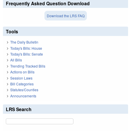
Frequently Asked Question Download
Download the LRS FAQ
Tools
The Daily Bulletin
Today's Bills: House
Today's Bills: Senate
All Bills
Trending Tracked Bills
Actions on Bills
Session Laws
Bill Categories
Statutes/Counties
Announcements
LRS Search