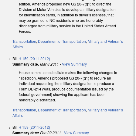
edition. Amends proposed new GS 20-7(q1) to direct the
Division of Motor Vehicles to develop a military designation
for identification cards, in addition to driver’s licenses, that
may be granted to NC residents who are honorably
discharged from military service in the United States Armed
Forces.
Transportation
,
Department of Transportation
,
Military and Veteran's
Affairs
Bill
H 159 (2011-2012)
Summary date:
Mar 8 2011
-
View Summary
House committee substitute makes the following changes to
1st edition. Amends proposed GS 20-7(q1) to require an
individual requesting the military designation to produce a
Form DD-214 (was, produce documentation issued by the
federal government) showing the applicant has been
honorably discharged.
Transportation
,
Department of Transportation
,
Military and Veteran's
Affairs
Bill
H 159 (2011-2012)
Summary date:
Feb 22 2011
-
View Summary