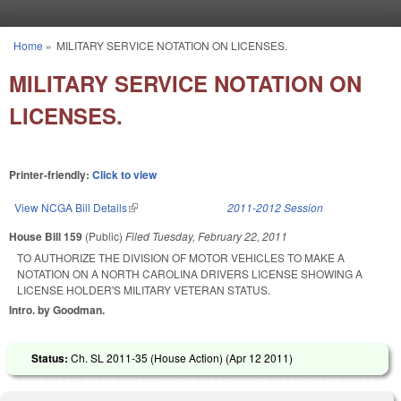
Skip to main content
Home
»
MILITARY SERVICE NOTATION ON LICENSES.
You are here
MILITARY SERVICE NOTATION ON
LICENSES.
Printer-friendly:
Click to view
View NCGA Bill Details
(link is external)
2011-2012 Session
House Bill 159
(Public)
Filed
Tuesday, February 22, 2011
TO AUTHORIZE THE DIVISION OF MOTOR VEHICLES TO MAKE A
NOTATION ON A NORTH CAROLINA DRIVERS LICENSE SHOWING A
LICENSE HOLDER'S MILITARY VETERAN STATUS.
Intro. by Goodman.
Status:
Ch. SL 2011-35 (House Action) (
Apr 12 2011
)