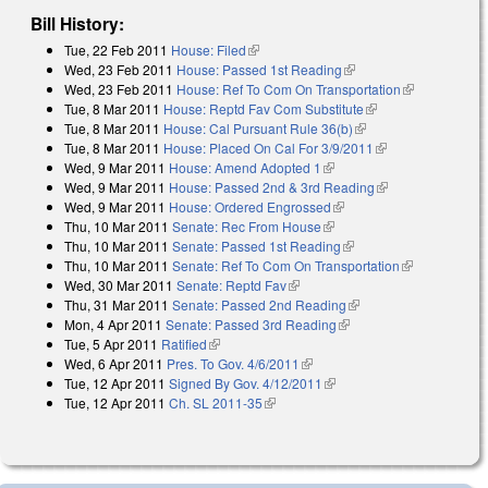
Bill History:
Tue, 22 Feb 2011
House: Filed
(link is external)
Wed, 23 Feb 2011
House: Passed 1st Reading
(link is external)
Wed, 23 Feb 2011
House: Ref To Com On Transportation
(link is
Tue, 8 Mar 2011
House: Reptd Fav Com Substitute
(link is external)
external)
Tue, 8 Mar 2011
House: Cal Pursuant Rule 36(b)
(link is external)
Tue, 8 Mar 2011
House: Placed On Cal For 3/9/2011
(link is external)
Wed, 9 Mar 2011
House: Amend Adopted 1
(link is external)
Wed, 9 Mar 2011
House: Passed 2nd & 3rd Reading
(link is
Wed, 9 Mar 2011
House: Ordered Engrossed
(link is external)
external)
Thu, 10 Mar 2011
Senate: Rec From House
(link is external)
Thu, 10 Mar 2011
Senate: Passed 1st Reading
(link is external)
Thu, 10 Mar 2011
Senate: Ref To Com On Transportation
(link is
Wed, 30 Mar 2011
Senate: Reptd Fav
(link is external)
external)
Thu, 31 Mar 2011
Senate: Passed 2nd Reading
(link is external)
Mon, 4 Apr 2011
Senate: Passed 3rd Reading
(link is external)
Tue, 5 Apr 2011
Ratified
(link is external)
Wed, 6 Apr 2011
Pres. To Gov. 4/6/2011
(link is external)
Tue, 12 Apr 2011
Signed By Gov. 4/12/2011
(link is external)
Tue, 12 Apr 2011
Ch. SL 2011-35
(link is external)