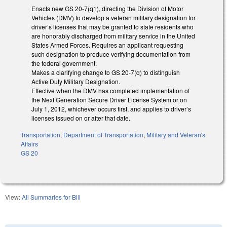
Enacts new GS 20-7(q1), directing the Division of Motor
Vehicles (DMV) to develop a veteran military designation for
driver’s licenses that may be granted to state residents who
are honorably discharged from military service in the United
States Armed Forces. Requires an applicant requesting
such designation to produce verifying documentation from
the federal government.
Makes a clarifying change to GS 20-7(q) to distinguish
Active Duty Military Designation.
Effective when the DMV has completed implementation of
the Next Generation Secure Driver License System or on
July 1, 2012, whichever occurs first, and applies to driver’s
licenses issued on or after that date.
Transportation
,
Department of Transportation
,
Military and Veteran's
Affairs
GS 20
View:
All Summaries for Bill