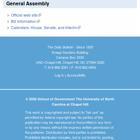
General Assembly
Official web site
(link is external)
Bill Information
(link is external)
Calendars: House, Senate, and Interim
(link is external)
The Daily Bulletin - Since 1935
Knapp-Sanders Building
Campus Box 3330
UNC-Chapel Hill, Chapel Hill, NC 27599-3330
T: 919.966.5381 | F: 919.962.0654
Log In
|
Accessibility
© 2026 School of Government The University of North
Carolina at Chapel Hill
This work is copyrighted and subject to "fair use" as
permitted by federal copyright law. No portion of this
publication may be reproduced or transmitted in any form
or by any means without the express written permission of
the publisher. Distribution by third parties is prohibited.
Prohibited distribution includes, but is not limited to, posting,