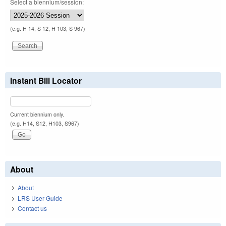
Select a biennium/session:
(e.g. H 14, S 12, H 103, S 967)
Instant Bill Locator
Current biennium only.
(e.g. H14, S12, H103, S967)
About
About
LRS User Guide
Contact us