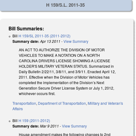
H 159/S.L. 2011-35
Bill Summaries:
Bill
H 159/SL 2011-35 (2011-2012)
Summary date:
Apr 13 2011
-
View Summary
AN ACT TO AUTHORIZE THE DIVISION OF MOTOR
VEHICLES TO MAKE A NOTATION ON A NORTH
CAROLINA DRIVERS LICENSE SHOWING A LICENSE
HOLDER'S MILITARY VETERAN STATUS. Summarized in
Daily Bulletin 2/22/11, 3/8/11, and 3/9/11. Enacted April 12,
2011. Effective when the Division of Motor Vehicles has
completed the implementation of the Division’s Next
Generation Secure Driver License System or July 1, 2012,
whichever occurs first.
Transportation
,
Department of Transportation
,
Military and Veteran's
Affairs
Bill
H 159 (2011-2012)
Summary date:
Mar 9 2011
-
View Summary
House amendment makes the following changes to 2nd