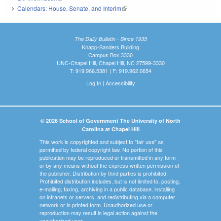
Calendars: House, Senate, and Interim
(link is external)
The Daily Bulletin - Since 1935
Knapp-Sanders Building
Campus Box 3330
UNC-Chapel Hill, Chapel Hill, NC 27599-3330
T: 919.966.5381 | F: 919.962.0654
Log In
|
Accessibility
© 2026 School of Government The University of North
Carolina at Chapel Hill
This work is copyrighted and subject to "fair use" as
permitted by federal copyright law. No portion of this
publication may be reproduced or transmitted in any form
or by any means without the express written permission of
the publisher. Distribution by third parties is prohibited.
Prohibited distribution includes, but is not limited to, posting,
e-mailing, faxing, archiving in a public database, installing
on intranets or servers, and redistributing via a computer
network or in printed form. Unauthorized use or
reproduction may result in legal action against the
unauthorized user.