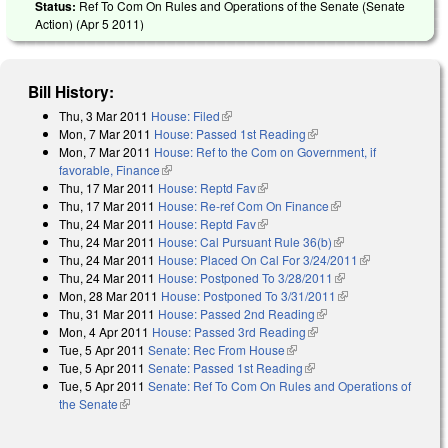
Status:
Ref To Com On Rules and Operations of the Senate (Senate
Action) (
Apr 5 2011
)
Bill History:
Thu, 3 Mar 2011
House: Filed
(link is external)
Mon, 7 Mar 2011
House: Passed 1st Reading
(link is external)
Mon, 7 Mar 2011
House: Ref to the Com on Government, if
favorable, Finance
(link is external)
Thu, 17 Mar 2011
House: Reptd Fav
(link is external)
Thu, 17 Mar 2011
House: Re-ref Com On Finance
(link is external)
Thu, 24 Mar 2011
House: Reptd Fav
(link is external)
Thu, 24 Mar 2011
House: Cal Pursuant Rule 36(b)
(link is external)
Thu, 24 Mar 2011
House: Placed On Cal For 3/24/2011
(link is
Thu, 24 Mar 2011
House: Postponed To 3/28/2011
(link is external)
external)
Mon, 28 Mar 2011
House: Postponed To 3/31/2011
(link is external)
Thu, 31 Mar 2011
House: Passed 2nd Reading
(link is external)
Mon, 4 Apr 2011
House: Passed 3rd Reading
(link is external)
Tue, 5 Apr 2011
Senate: Rec From House
(link is external)
Tue, 5 Apr 2011
Senate: Passed 1st Reading
(link is external)
Tue, 5 Apr 2011
Senate: Ref To Com On Rules and Operations of
the Senate
(link is external)