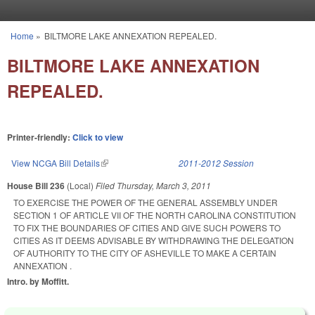
Skip to main content
Home
»
BILTMORE LAKE ANNEXATION REPEALED.
You are here
BILTMORE LAKE ANNEXATION
REPEALED.
Printer-friendly:
Click to view
View NCGA Bill Details
(link is external)
2011-2012 Session
House Bill 236
(Local)
Filed
Thursday, March 3, 2011
TO EXERCISE THE POWER OF THE GENERAL ASSEMBLY UNDER
SECTION 1 OF ARTICLE VII OF THE NORTH CAROLINA CONSTITUTION
TO FIX THE BOUNDARIES OF CITIES AND GIVE SUCH POWERS TO
CITIES AS IT DEEMS ADVISABLE BY WITHDRAWING THE DELEGATION
OF AUTHORITY TO THE CITY OF ASHEVILLE TO MAKE A CERTAIN
ANNEXATION .
Intro. by Moffitt.