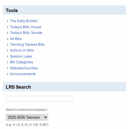
Tools
The Daily Bulletin
Today's Bills: House
Today's Bills: Senate
All Bills
Trending Tracked Bills
Actions on Bills
Session Laws
Bill Categories
Statutes/Counties
Announcements
LRS Search
Select a biennium/session:
(e.g. H 14, S 12, H 103, S 967)