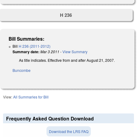
H 236
Bill Summaries:
Bill
H 236 (2011-2012)
Summary date:
Mar 3 2011
-
View Summary
As title indicates. Effective from and after August 21, 2007.
Buncombe
View:
All Summaries for Bill
Frequently Asked Question Download
Download the LRS FAQ