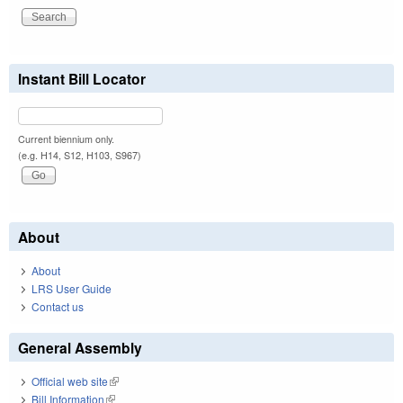
Instant Bill Locator
Current biennium only.
(e.g. H14, S12, H103, S967)
About
About
LRS User Guide
Contact us
General Assembly
Official web site
(link is external)
Bill Information
(link is external)