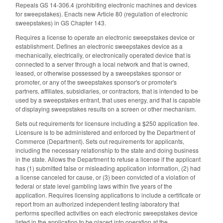
Repeals GS 14-306.4 (prohibiting electronic machines and devices
for sweepstakes). Enacts new Article 80 (regulation of electronic
sweepstakes) in GS Chapter 143.
Requires a license to operate an electronic sweepstakes device or
establishment. Defines an electronic sweepstakes device as a
mechanically, electrically, or electronically operated device that is
connected to a server through a local network and that is owned,
leased, or otherwise possessed by a sweepstakes sponsor or
promoter, or any of the sweepstakes sponsor's or promoter's
partners, affiliates, subsidiaries, or contractors, that is intended to be
used by a sweepstakes entrant, that uses energy, and that is capable
of displaying sweepstakes results on a screen or other mechanism.
Sets out requirements for licensure including a $250 application fee.
Licensure is to be administered and enforced by the Department of
Commerce (Department). Sets out requirements for applicants,
including the necessary relationship to the state and doing business
in the state. Allows the Department to refuse a license if the applicant
has (1) submitted false or misleading application information, (2) had
a license canceled for cause, or (3) been convicted of a violation of
federal or state level gambling laws within five years of the
application. Requires licensing applications to include a certificate or
report from an authorized independent testing laboratory that
performs specified activities on each electronic sweepstakes device
listed in the application to be placed into operation at the