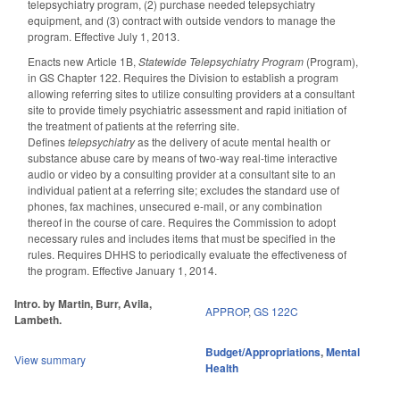
telepsychiatry program, (2) purchase needed telepsychiatry
equipment, and (3) contract with outside vendors to manage the
program. Effective July 1, 2013.
Enacts new Article 1B,
Statewide Telepsychiatry Program
(Program),
in GS Chapter 122. Requires the Division to establish a program
allowing referring sites to utilize consulting providers at a consultant
site to provide timely psychiatric assessment and rapid initiation of
the treatment of patients at the referring site.
Defines
telepsychiatry
as the delivery of acute mental health or
substance abuse care by means of two-way real-time interactive
audio or video by a consulting provider at a consultant site to an
individual patient at a referring site; excludes the standard use of
phones, fax machines, unsecured e-mail, or any combination
thereof in the course of care. Requires the Commission to adopt
necessary rules and includes items that must be specified in the
rules. Requires DHHS to periodically evaluate the effectiveness of
the program. Effective January 1, 2014.
Intro. by Martin, Burr, Avila,
APPROP
,
GS 122C
Lambeth.
Budget/Appropriations
,
Mental
View summary
Health