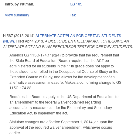
Intro. by Pittman.
GS 105
View summary
Tax
H 587 (2013-2014)
ALTERNATE ACT/PLAN FOR CERTAIN STUDENTS
(NEW).
Filed
Apr 4 2013
,
A BILL TO BE ENTITLED AN ACT TO REQUIRE AN
ALTERNATE ACT AND PLAN PRECURSOR TEST FOR CERTAIN STUDENTS.
Amends GS 115C-174.11(c)(4) to provide that the requirement that
the State Board of Education (Board) require that the ACT be
administered for all students in the 11th grade does not apply to
those students enrolled in the Occupational Course of Study or the
Extended Course of Study, and allows for the development of an
alternative assessment measure. Makes a conforming change to GS
115C-174.22.
Requires the Board to apply to the US Department of Education for
an amendment to the federal waiver obtained regarding
accountability measures under the Elementary and Secondary
Education Act, to implement the act.
Statutory changes are effective September 1, 2014, or upon the
approval of the required waiver amendment, whichever occurs
earlier.