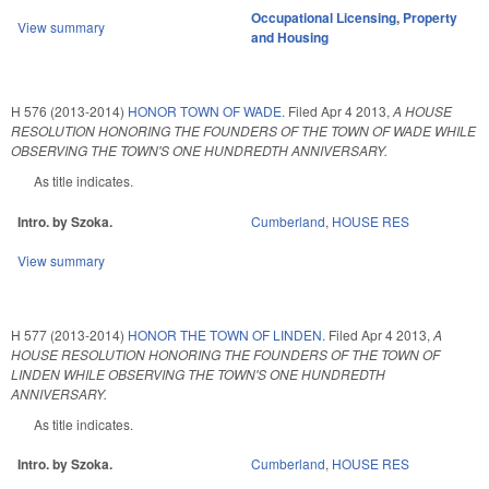
Occupational Licensing
,
Property
View summary
and Housing
H 576 (2013-2014)
HONOR TOWN OF WADE.
Filed
Apr 4 2013
,
A HOUSE
RESOLUTION HONORING THE FOUNDERS OF THE TOWN OF WADE WHILE
OBSERVING THE TOWN'S ONE HUNDREDTH ANNIVERSARY.
As title indicates.
Intro. by Szoka.
Cumberland
,
HOUSE RES
View summary
H 577 (2013-2014)
HONOR THE TOWN OF LINDEN.
Filed
Apr 4 2013
,
A
HOUSE RESOLUTION HONORING THE FOUNDERS OF THE TOWN OF
LINDEN WHILE OBSERVING THE TOWN'S ONE HUNDREDTH
ANNIVERSARY.
As title indicates.
Intro. by Szoka.
Cumberland
,
HOUSE RES