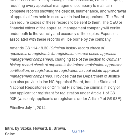
requiring every appraisal management company to maintain
complete records showing the deposit, maintenance, and withdrawal
of appraisal fees held in escrow or in trust for appraisers. The Board
can require copies of these records to be sent to them. The CEO or
financial officer of the appraisal management company will certify
under oath to the veracity and accuracy of the copies. Expenses
associated with these records will be borne by the company.
Amends GS 114-19.30 (
Criminal history record check of
applicants or registrants for registration as real estate appraisal
management companies),
changing title of the section to
Criminal
history record check of applicants for trainee registration appraiser
certification, or registrants for registration as real estate appraisal
management companies.
Provides that the Department of Justice
can also provide to the NC Appraisal Board, from the State and
National Repositories of Criminal Histories, the criminal history of
any applicant or registrant for registration under Article 1 of GS
93E (was, only applicants or registrants under Article 2 of GS 93E).
Effective July 1, 2014.
Intro. by Szoka, Howard, B. Brown,
GS 114
Saine.