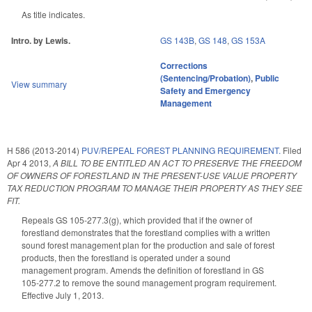
As title indicates.
Intro. by Lewis.
GS 143B
,
GS 148
,
GS 153A
Corrections
(Sentencing/Probation)
,
Public
View summary
Safety and Emergency
Management
H 586 (2013-2014)
PUV/REPEAL FOREST PLANNING REQUIREMENT.
Filed
Apr 4 2013
,
A BILL TO BE ENTITLED AN ACT TO PRESERVE THE FREEDOM
OF OWNERS OF FORESTLAND IN THE PRESENT-USE VALUE PROPERTY
TAX REDUCTION PROGRAM TO MANAGE THEIR PROPERTY AS THEY SEE
FIT.
Repeals GS 105-277.3(g), which provided that if the owner of
forestland demonstrates that the forestland complies with a written
sound forest management plan for the production and sale of forest
products, then the forestland is operated under a sound
management program. Amends the definition of forestland in GS
105-277.2 to remove the sound management program requirement.
Effective July 1, 2013.