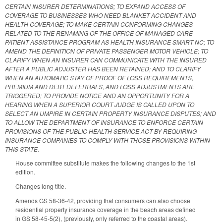
CERTAIN INSURER DETERMINATIONS; TO EXPAND ACCESS OF
COVERAGE TO BUSINESSES WHO NEED BLANKET ACCIDENT AND
HEALTH COVERAGE; TO MAKE CERTAIN CONFORMING CHANGES
RELATED TO THE RENAMING OF THE OFFICE OF MANAGED CARE
PATIENT ASSISTANCE PROGRAM AS HEALTH INSURANCE SMART NC; TO
AMEND THE DEFINITION OF PRIVATE PASSENGER MOTOR VEHICLE; TO
CLARIFY WHEN AN INSURER CAN COMMUNICATE WITH THE INSURED
AFTER A PUBLIC ADJUSTER HAS BEEN RETAINED; AND TO CLARIFY
WHEN AN AUTOMATIC STAY OF PROOF OF LOSS REQUIREMENTS,
PREMIUM AND DEBT DEFERRALS, AND LOSS ADJUSTMENTS ARE
TRIGGERED; TO PROVIDE NOTICE AND AN OPPORTUNITY FOR A
HEARING WHEN A SUPERIOR COURT JUDGE IS CALLED UPON TO
SELECT AN UMPIRE IN CERTAIN PROPERTY INSURANCE DISPUTES; AND
TO ALLOW THE DEPARTMENT OF INSURANCE TO ENFORCE CERTAIN
PROVISIONS OF THE PUBLIC HEALTH SERVICE ACT BY REQUIRING
INSURANCE COMPANIES TO COMPLY WITH THOSE PROVISIONS WITHIN
THIS STATE.
House committee substitute makes the following changes to the 1st
edition.
Changes long title.
Amends GS 58-36-42, providing that consumers can also choose
residential property insurance coverage in the beach areas defined
in GS 58-45-5(2), (previously, only referred to the coastal areas).