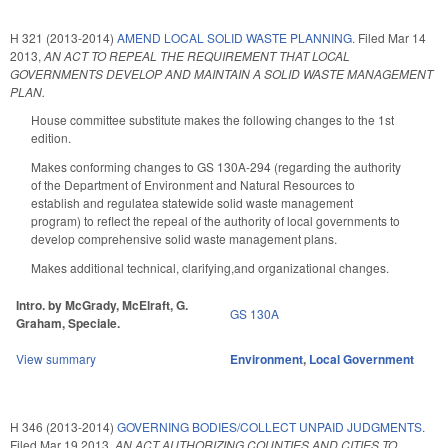
H 321 (2013-2014)
AMEND LOCAL SOLID WASTE PLANNING.
Filed
Mar 14
2013
,
AN ACT TO REPEAL THE REQUIREMENT THAT LOCAL
GOVERNMENTS DEVELOP AND MAINTAIN A SOLID WASTE MANAGEMENT
PLAN.
House committee substitute makes the following changes to the 1st
edition.
Makes conforming changes to GS 130A-294 (regarding the authority
of the Department of Environment and Natural Resources to
establish and regulatea statewide solid waste management
program) to reflect the repeal of the authority of local governments to
develop comprehensive solid waste management plans.
Makes additional technical, clarifying,and organizational changes.
Intro. by McGrady, McElraft, G.
GS 130A
Graham, Speciale.
View summary
Environment
,
Local Government
H 346 (2013-2014)
GOVERNING BODIES/COLLECT UNPAID JUDGMENTS.
Filed
Mar 19 2013
,
AN ACT AUTHORIZING COUNTIES AND CITIES TO