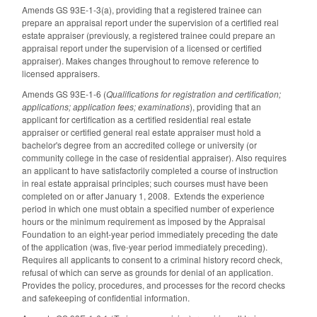
Amends GS 93E-1-3(a), providing that a registered trainee can
prepare an appraisal report under the supervision of a certified real
estate appraiser (previously, a registered trainee could prepare an
appraisal report under the supervision of a licensed or certified
appraiser). Makes changes throughout to remove reference to
licensed appraisers.
Amends GS 93E-1-6 (
Qualifications for registration and certification;
applications; application fees; examinations
), providing that an
applicant for certification as a certified residential real estate
appraiser or certified general real estate appraiser must hold a
bachelor's degree from an accredited college or university (or
community college in the case of residential appraiser). Also requires
an applicant to have satisfactorily completed a course of instruction
in real estate appraisal principles; such courses must have been
completed on or after January 1, 2008. Extends the experience
period in which one must obtain a specified number of experience
hours or the minimum requirement as imposed by the Appraisal
Foundation to an eight-year period immediately preceding the date
of the application (was, five-year period immediately preceding).
Requires all applicants to consent to a criminal history record check,
refusal of which can serve as grounds for denial of an application.
Provides the policy, procedures, and processes for the record checks
and safekeeping of confidential information.