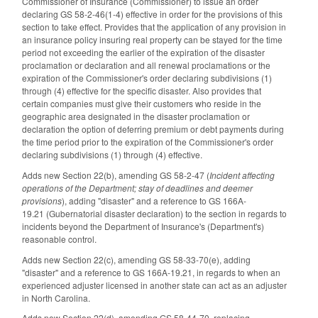
Commissioner of Insurance (Commissioner) to issue an order
declaring GS 58-2-46(1-4) effective in order for the provisions of this
section to take effect. Provides that the application of any provision in
an insurance policy insuring real property can be stayed for the time
period not exceeding the earlier of the expiration of the disaster
proclamation or declaration and all renewal proclamations or the
expiration of the Commissioner's order declaring subdivisions (1)
through (4) effective for the specific disaster. Also provides that
certain companies must give their customers who reside in the
geographic area designated in the disaster proclamation or
declaration the option of deferring premium or debt payments during
the time period prior to the expiration of the Commissioner's order
declaring subdivisions (1) through (4) effective.
Adds new Section 22(b), amending GS 58-2-47 (
Incident affecting
operations of the Department; stay of deadlines and deemer
provisions
), adding "disaster" and a reference to GS 166A-
19.21 (Gubernatorial disaster declaration) to the section in regards to
incidents beyond the Department of Insurance's (Department's)
reasonable control.
Adds new Section 22(c), amending GS 58-33-70(e), adding
"disaster" and a reference to GS 166A-19.21, in regards to when an
experienced adjuster licensed in another state can act as an adjuster
in North Carolina.
Adds new Section 22(d), amending GS 58-44-70, replacing