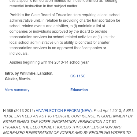
use a specific remediation method for those identified as needing
remedial instruction in that subject matter.
Prohibits the State Board of Education from requiring a local school
administrative unit, in relation to providing charter transportation for
school-related events and activities, to (i) maintain a list of
companies or individuals approved by the Board to provide
transportation services for school-related activities or (ii) limit the
local school administrative unit's ability to contract for charter
transportation services to an approved list of companies or
individuals.
Applies beginning with the 2013-14 school year.
Intro. by Whitmire, Langdon,
GS 115C
Glazier, Martin.
View summary
Education
H 589 (2013-2014)
VIVA/ELECTION REFORM (NEW).
Filed
Apr 4 2013
,
A BILL
TO BE ENTITLED AN ACT TO RESTORE CONFIDENCE IN GOVERNMENT BY
ESTABLISHING THE VOTER INFORMATION VERIFICATION ACT TO
PROMOTE THE ELECTORAL PROCESS THROUGH EDUCATION AND
INCREASED REGISTRATION OF VOTERS AND BY REQUIRING VOTERS TO