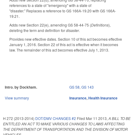
references to a state of "emergency" with a state of
"disaster." Replaces a reference to GS 166A-19.20 with GS 166A-
19.21.
Adds new Section 22(e), amending GS 58-44-75 (
Definitions
),
deleting the term and definition for
disaster
.
Provides new effective dates. Section 10 of this act becomes effective
January 1, 2016. Section 22 of this act is effective when it becomes
law. The remainder of this act becomes effective July 1, 2013.
Intro. by Dockham.
GS 58
,
GS 143
View summary
Insurance
,
Health Insurance
H 272 (2013-2014)
DOT/DMV CHANGES #2
Filed
Mar 11 2013
,
A BILL TO BE
ENTITLED AN ACT TO MAKE VARIOUS CHANGES TO LAWS AFFECTING
THE DEPARTMENT OF TRANSPORTATION AND THE DIVISION OF MOTOR
VEHICLES.