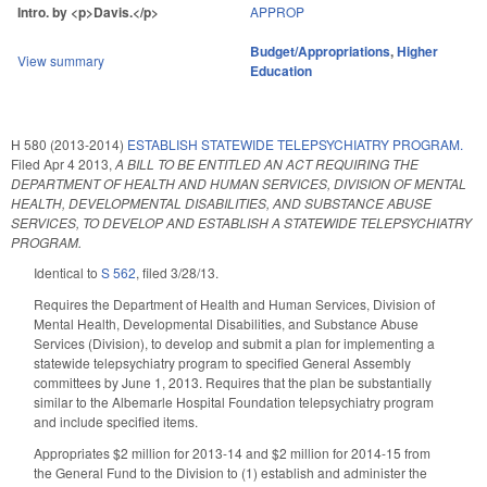
Intro. by <p>Davis.</p>
APPROP
Budget/Appropriations
,
Higher
View summary
Education
H 580 (2013-2014)
ESTABLISH STATEWIDE TELEPSYCHIATRY PROGRAM.
Filed
Apr 4 2013
,
A BILL TO BE ENTITLED AN ACT REQUIRING THE
DEPARTMENT OF HEALTH AND HUMAN SERVICES, DIVISION OF MENTAL
HEALTH, DEVELOPMENTAL DISABILITIES, AND SUBSTANCE ABUSE
SERVICES, TO DEVELOP AND ESTABLISH A STATEWIDE TELEPSYCHIATRY
PROGRAM.
Identical to
S 562
, filed 3/28/13.
Requires the Department of Health and Human Services, Division of
Mental Health, Developmental Disabilities, and Substance Abuse
Services (Division), to develop and submit a plan for implementing a
statewide telepsychiatry program to specified General Assembly
committees by June 1, 2013. Requires that the plan be substantially
similar to the Albemarle Hospital Foundation telepsychiatry program
and include specified items.
Appropriates $2 million for 2013-14 and $2 million for 2014-15 from
the General Fund to the Division to (1) establish and administer the