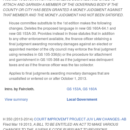
ATTACH AND GARNISH A MEMBER OF THE GOVERNING BODY IF THE
COUNTY OR CITY HAS BEEN GRANTED A MONEY JUDGMENT AGAINST
THAT MEMBER AND THE MONEY JUDGMENT HAS NOT BEEN SATISFIED.
House committee substitute to the 1st edition makes the following
changes. Deletes the proposed language in new GS 160A-64.1 and
new GS 153A-30. Provides instead in those statutes that in addition
to any other enforcement available, the finance officer obtaining a
final judgment awarding monetary damages against an elected or
appointed member of the city council may enforce the final judgment
using remedies in GS 105-336(b) or the procedure for attachment
and garnishment in GS 105-368 as if the judgment was delinquent
taxes and as if the finance officer was the tax collector.
Applies to final judgments awarding monetary damages that are
unsatisfied or entered on or after October 1, 2013.
Intro. by Faircloth.
GS 153A
,
GS 160A
View summary
Local Government
H 350 (2013-2014)
COURT IMPROVEM'T PROJECT JUV LAW CHANGES.-AB
Filed
Mar 19 2013
,
A BILL TO BE ENTITLED AN ACT TO MAKE VARIOUS
CHANGES TO THE JUVENILE CODE PURSUANT TO REVISIONS