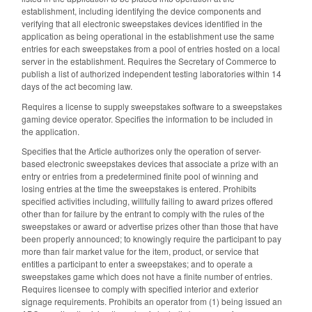
establishment, including identifying the device components and
verifying that all electronic sweepstakes devices identified in the
application as being operational in the establishment use the same
entries for each sweepstakes from a pool of entries hosted on a local
server in the establishment. Requires the Secretary of Commerce to
publish a list of authorized independent testing laboratories within 14
days of the act becoming law.
Requires a license to supply sweepstakes software to a sweepstakes
gaming device operator. Specifies the information to be included in
the application.
Specifies that the Article authorizes only the operation of server-
based electronic sweepstakes devices that associate a prize with an
entry or entries from a predetermined finite pool of winning and
losing entries at the time the sweepstakes is entered. Prohibits
specified activities including, willfully failing to award prizes offered
other than for failure by the entrant to comply with the rules of the
sweepstakes or award or advertise prizes other than those that have
been properly announced; to knowingly require the participant to pay
more than fair market value for the item, product, or service that
entitles a participant to enter a sweepstakes; and to operate a
sweepstakes game which does not have a finite number of entries.
Requires licensee to comply with specified interior and exterior
signage requirements. Prohibits an operator from (1) being issued an