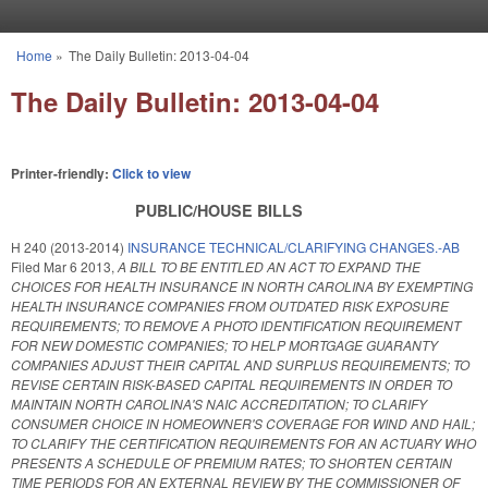
Skip to main content
Home
»
The Daily Bulletin: 2013-04-04
You are here
The Daily Bulletin: 2013-04-04
Printer-friendly:
Click to view
PUBLIC/HOUSE BILLS
H 240 (2013-2014)
INSURANCE TECHNICAL/CLARIFYING CHANGES.-AB
Filed
Mar 6 2013
,
A BILL TO BE ENTITLED AN ACT TO EXPAND THE
CHOICES FOR HEALTH INSURANCE IN NORTH CAROLINA BY EXEMPTING
HEALTH INSURANCE COMPANIES FROM OUTDATED RISK EXPOSURE
REQUIREMENTS; TO REMOVE A PHOTO IDENTIFICATION REQUIREMENT
FOR NEW DOMESTIC COMPANIES; TO HELP MORTGAGE GUARANTY
COMPANIES ADJUST THEIR CAPITAL AND SURPLUS REQUIREMENTS; TO
REVISE CERTAIN RISK-BASED CAPITAL REQUIREMENTS IN ORDER TO
MAINTAIN NORTH CAROLINA'S NAIC ACCREDITATION; TO CLARIFY
CONSUMER CHOICE IN HOMEOWNER'S COVERAGE FOR WIND AND HAIL;
TO CLARIFY THE CERTIFICATION REQUIREMENTS FOR AN ACTUARY WHO
PRESENTS A SCHEDULE OF PREMIUM RATES; TO SHORTEN CERTAIN
TIME PERIODS FOR AN EXTERNAL REVIEW BY THE COMMISSIONER OF