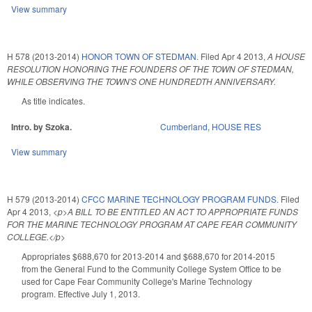
View summary
H 578 (2013-2014)
HONOR TOWN OF STEDMAN.
Filed
Apr 4 2013
,
A HOUSE
RESOLUTION HONORING THE FOUNDERS OF THE TOWN OF STEDMAN,
WHILE OBSERVING THE TOWN'S ONE HUNDREDTH ANNIVERSARY.
As title indicates.
Intro. by Szoka.
Cumberland
,
HOUSE RES
View summary
H 579 (2013-2014)
CFCC MARINE TECHNOLOGY PROGRAM FUNDS.
Filed
Apr 4 2013
,
<p>A BILL TO BE ENTITLED AN ACT TO APPROPRIATE FUNDS
FOR THE MARINE TECHNOLOGY PROGRAM AT CAPE FEAR COMMUNITY
COLLEGE.</p>
Appropriates $688,670 for 2013-2014 and $688,670 for 2014-2015
from the General Fund to the Community College System Office to be
used for Cape Fear Community College's Marine Technology
program. Effective July 1, 2013.