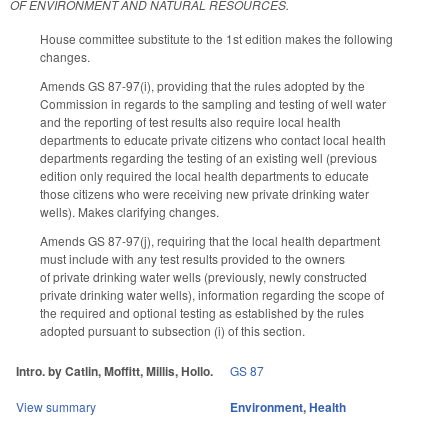
OF ENVIRONMENT AND NATURAL RESOURCES.
House committee substitute to the 1st edition makes the following
changes.
Amends GS 87-97(i), providing that the rules adopted by the
Commission in regards to the sampling and testing of well water
and the reporting of test results also require local health
departments to educate private citizens who contact local health
departments regarding the testing of an existing well (previous
edition only required the local health departments to educate
those citizens who were receiving new private drinking water
wells). Makes clarifying changes.
Amends GS 87-97(j), requiring that the local health department
must include with any test results provided to the owners
of private drinking water wells (previously, newly constructed
private drinking water wells), information regarding the scope of
the required and optional testing as established by the rules
adopted pursuant to subsection (i) of this section.
Intro. by Catlin, Moffitt, Millis, Hollo.
GS 87
View summary
Environment
,
Health