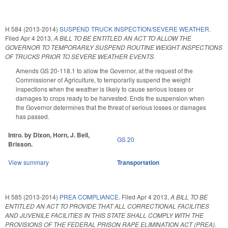
H 584 (2013-2014)
SUSPEND TRUCK INSPECTION/SEVERE WEATHER.
Filed
Apr 4 2013
,
A BILL TO BE ENTITLED AN ACT TO ALLOW THE
GOVERNOR TO TEMPORARILY SUSPEND ROUTINE WEIGHT INSPECTIONS
OF TRUCKS PRIOR TO SEVERE WEATHER EVENTS.
Amends GS 20-118.1 to allow the Governor, at the request of the
Commissioner of Agriculture, to temporarily suspend the weight
inspections when the weather is likely to cause serious losses or
damages to crops ready to be harvested. Ends the suspension when
the Governor determines that the threat of serious losses or damages
has passed.
Intro. by Dixon, Horn, J. Bell,
GS 20
Brisson.
View summary
Transportation
H 585 (2013-2014)
PREA COMPLIANCE.
Filed
Apr 4 2013
,
A BILL TO BE
ENTITLED AN ACT TO PROVIDE THAT ALL CORRECTIONAL FACILITIES
AND JUVENILE FACILITIES IN THIS STATE SHALL COMPLY WITH THE
PROVISIONS OF THE FEDERAL PRISON RAPE ELIMINATION ACT (PREA).