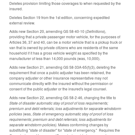
Deletes provision limiting those coverages to when requested by the
insured.
Deletes Section 19 from the 1st edition, concerning expedited
external review.
Adds new Section 20, amending GS 58-40-10 (
Definitions
),
providing that a private passenger motor vehicle, for the purposes of
Articles 36, 37 and 40, can be a motor vehicle that is a pickup truck or
van that is owned by private citizens who are residents of the same
household if it has a gross vehicle weight as specified by the
manufacturer of less than 14,000 pounds (was, 10,000).
Adds new Section 21, amending GS 58-33A-65(f)(3), deleting the
requirement that once a public adjuster has been retained, the
company adjuster or other insurance representative may not
communicate directly with the insured without the permission or
consent of the public adjuster or the insured's legal counsel.
Adds new Section 22, amending GS 58-2-46, changing the title to
State of disaster automatic stay of proof of loss requirements;
premium and debt referrals; loss adjustments for separate windstorm
policies
(was,
State of emergency automatic stay of proof of loss
requirements; premium and debt referrals; loss adjustments for
separate windstorm policies).
Makes conforming changes by
substituting "state of disaster" for "state of emergency." Requires the