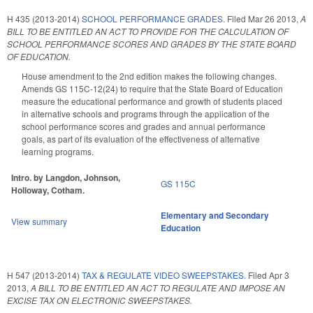
H 435 (2013-2014)
SCHOOL PERFORMANCE GRADES.
Filed
Mar 26 2013
,
A
BILL TO BE ENTITLED AN ACT TO PROVIDE FOR THE CALCULATION OF
SCHOOL PERFORMANCE SCORES AND GRADES BY THE STATE BOARD
OF EDUCATION.
House amendment to the 2nd edition makes the following changes.
Amends GS 115C-12(24) to require that the State Board of Education
measure the educational performance and growth of students placed
in alternative schools and programs through the application of the
school performance scores and grades and annual performance
goals, as part of its evaluation of the effectiveness of alternative
learning programs.
Intro. by Langdon, Johnson,
GS 115C
Holloway, Cotham.
Elementary and Secondary
View summary
Education
H 547 (2013-2014)
TAX & REGULATE VIDEO SWEEPSTAKES.
Filed
Apr 3
2013
,
A BILL TO BE ENTITLED AN ACT TO REGULATE AND IMPOSE AN
EXCISE TAX ON ELECTRONIC SWEEPSTAKES.