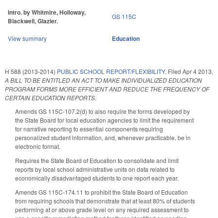
Intro. by Whitmire, Holloway,
GS 115C
Blackwell, Glazier.
View summary
Education
H 588 (2013-2014)
PUBLIC SCHOOL REPORT/FLEXIBILITY.
Filed
Apr 4 2013
,
A BILL TO BE ENTITLED AN ACT TO MAKE INDIVIDUALIZED EDUCATION
PROGRAM FORMS MORE EFFICIENT AND REDUCE THE FREQUENCY OF
CERTAIN EDUCATION REPORTS.
Amends GS 115C-107.2(d) to also require the forms developed by
the State Board for local education agencies to limit the requirement
for narrative reporting to essential components requiring
personalized student information, and, whenever practicable, be in
electronic format.
Requires the State Board of Education to consolidate and limit
reports by local school administrative units on data related to
economically disadvantaged students to one report each year.
Amends GS 115C-174.11 to prohibit the State Board of Education
from requiring schools that demonstrate that at least 80% of students
performing at or above grade level on any required assessment to