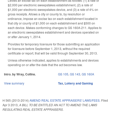
Levies an excise tax on each establishment as follows: (1) a rate of
$2,000 per electronic sweepstakes establishment, (2) a rate of
$1,000 per electronic sweepstakes device, and (3) a rate of 4% on
gross receipts. Allows a city or county to, by resolution or
ordinance, impose an excise tax on each establishment located in
that city or county of $1,000 on each establishment and $500 on
each device. Makes conforming changes to GS 160A-211. Applies to
an electronic sweepstakes establishment and devices operated on
or after January 1, 2014.
Provides for temporary licensure for those submitting an application
for licensure before September 1, 2013, without the required
certificate or report, that will be valid through September 30, 2013.
Unless otherwise indicated, applies to establishments and devices
operating on or after the date that the act becomes law.
Intro. by Wray, Collins.
GS 105
,
GS 143
,
GS 160A
View summary
Tax
,
Lottery and Gaming
H 565 (2013-2014)
AMEND REAL ESTATE APPRAISERS' LAWS/FEES.
Filed
Apr 3 2013
,
A BILL TO BE ENTITLED AN ACT TO AMEND THE LAWS
REGULATING REAL ESTATE APPRAISERS.