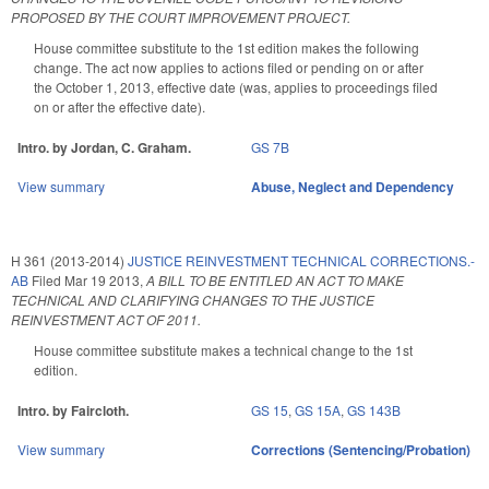
PROPOSED BY THE COURT IMPROVEMENT PROJECT.
House committee substitute to the 1st edition makes the following
change. The act now applies to actions filed or pending on or after
the October 1, 2013, effective date (was, applies to proceedings filed
on or after the effective date).
Intro. by Jordan, C. Graham.
GS 7B
View summary
Abuse, Neglect and Dependency
H 361 (2013-2014)
JUSTICE REINVESTMENT TECHNICAL CORRECTIONS.-
AB
Filed
Mar 19 2013
,
A BILL TO BE ENTITLED AN ACT TO MAKE
TECHNICAL AND CLARIFYING CHANGES TO THE JUSTICE
REINVESTMENT ACT OF 2011.
House committee substitute makes a technical change to the 1st
edition.
Intro. by Faircloth.
GS 15
,
GS 15A
,
GS 143B
View summary
Corrections (Sentencing/Probation)