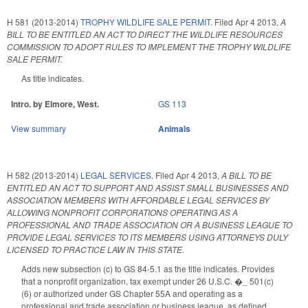
H 581 (2013-2014)
TROPHY WILDLIFE SALE PERMIT.
Filed
Apr 4 2013
,
A
BILL TO BE ENTITLED AN ACT TO DIRECT THE WILDLIFE RESOURCES
COMMISSION TO ADOPT RULES TO IMPLEMENT THE TROPHY WILDLIFE
SALE PERMIT.
As title indicates.
Intro. by Elmore, West.
GS 113
View summary
Animals
H 582 (2013-2014)
LEGAL SERVICES.
Filed
Apr 4 2013
,
A BILL TO BE
ENTITLED AN ACT TO SUPPORT AND ASSIST SMALL BUSINESSES AND
ASSOCIATION MEMBERS WITH AFFORDABLE LEGAL SERVICES BY
ALLOWING NONPROFIT CORPORATIONS OPERATING AS A
PROFESSIONAL AND TRADE ASSOCIATION OR A BUSINESS LEAGUE TO
PROVIDE LEGAL SERVICES TO ITS MEMBERS USING ATTORNEYS DULY
LICENSED TO PRACTICE LAW IN THIS STATE.
Adds new subsection (c) to GS 84-5.1 as the title indicates. Provides
that a nonprofit organization, tax exempt under 26 U.S.C. �_ 501(c)
(6) or authorized under GS Chapter 55A and operating as a
professional and trade association or business league, as defined