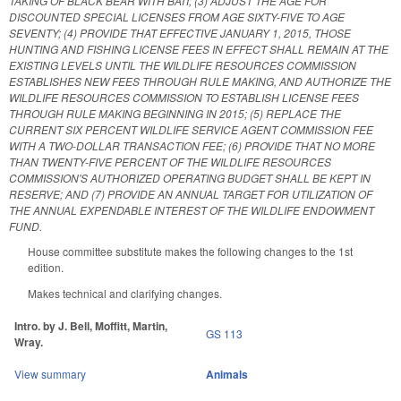
TAKING OF BLACK BEAR WITH BAIT; (3) ADJUST THE AGE FOR
DISCOUNTED SPECIAL LICENSES FROM AGE SIXTY-FIVE TO AGE
SEVENTY; (4) PROVIDE THAT EFFECTIVE JANUARY 1, 2015, THOSE
HUNTING AND FISHING LICENSE FEES IN EFFECT SHALL REMAIN AT THE
EXISTING LEVELS UNTIL THE WILDLIFE RESOURCES COMMISSION
ESTABLISHES NEW FEES THROUGH RULE MAKING, AND AUTHORIZE THE
WILDLIFE RESOURCES COMMISSION TO ESTABLISH LICENSE FEES
THROUGH RULE MAKING BEGINNING IN 2015; (5) REPLACE THE
CURRENT SIX PERCENT WILDLIFE SERVICE AGENT COMMISSION FEE
WITH A TWO-DOLLAR TRANSACTION FEE; (6) PROVIDE THAT NO MORE
THAN TWENTY-FIVE PERCENT OF THE WILDLIFE RESOURCES
COMMISSION'S AUTHORIZED OPERATING BUDGET SHALL BE KEPT IN
RESERVE; AND (7) PROVIDE AN ANNUAL TARGET FOR UTILIZATION OF
THE ANNUAL EXPENDABLE INTEREST OF THE WILDLIFE ENDOWMENT
FUND.
House committee substitute makes the following changes to the 1st
edition.
Makes technical and clarifying changes.
Intro. by J. Bell, Moffitt, Martin,
GS 113
Wray.
View summary
Animals