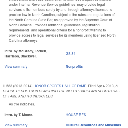
under Internal Revenue Service guidelines, may provide legal
services to its members solely by and through attorneys licensed to
practice law in North Carolina, subject to the rules and regulations of
the North Carolina State Bar, as approved by the Supreme Court of
North Carolina. Provides additional guidelines, registration
requirements, and operational criteria for a nonprofit wishing to
provide access to legal services for its members using licensed North
Carolina attorneys.
Intro. by McGrady, Torbett,
GS 84
Harrison, Blackwell.
View summary
Nonprofits
H 583 (2013-2014)
HONOR SPORTS HALL OF FAME.
Filed
Apr 4 2013
,
A
HOUSE RESOLUTION HONORING THE NORTH CAROLINA SPORTS HALL
OF FAME AND ITS INDUCTEES.
As title indicates.
Intro. by T. Moore.
HOUSE RES
View summary
Cultural Resources and Museums