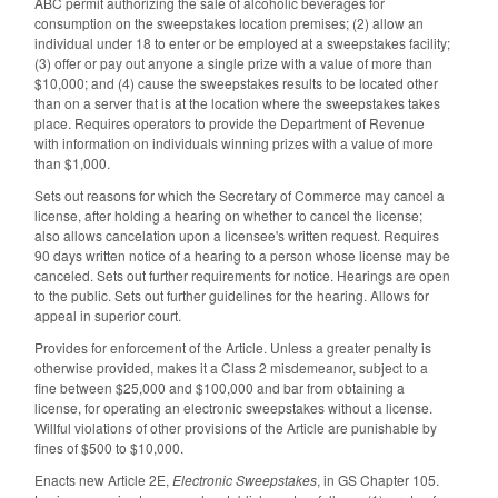
ABC permit authorizing the sale of alcoholic beverages for
consumption on the sweepstakes location premises; (2) allow an
individual under 18 to enter or be employed at a sweepstakes facility;
(3) offer or pay out anyone a single prize with a value of more than
$10,000; and (4) cause the sweepstakes results to be located other
than on a server that is at the location where the sweepstakes takes
place. Requires operators to provide the Department of Revenue
with information on individuals winning prizes with a value of more
than $1,000.
Sets out reasons for which the Secretary of Commerce may cancel a
license, after holding a hearing on whether to cancel the license;
also allows cancelation upon a licensee's written request. Requires
90 days written notice of a hearing to a person whose license may be
canceled. Sets out further requirements for notice. Hearings are open
to the public. Sets out further guidelines for the hearing. Allows for
appeal in superior court.
Provides for enforcement of the Article. Unless a greater penalty is
otherwise provided, makes it a Class 2 misdemeanor, subject to a
fine between $25,000 and $100,000 and bar from obtaining a
license, for operating an electronic sweepstakes without a license.
Willful violations of other provisions of the Article are punishable by
fines of $500 to $10,000.
Enacts new Article 2E,
Electronic Sweepstakes
, in GS Chapter 105.