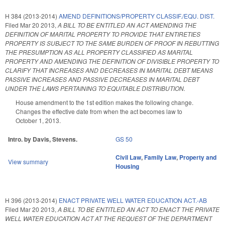
H 384 (2013-2014)
AMEND DEFINITIONS/PROPERTY CLASSIF./EQU. DIST.
Filed
Mar 20 2013
,
A BILL TO BE ENTITLED AN ACT AMENDING THE
DEFINITION OF MARITAL PROPERTY TO PROVIDE THAT ENTIRETIES
PROPERTY IS SUBJECT TO THE SAME BURDEN OF PROOF IN REBUTTING
THE PRESUMPTION AS ALL PROPERTY CLASSIFIED AS MARITAL
PROPERTY AND AMENDING THE DEFINITION OF DIVISIBLE PROPERTY TO
CLARIFY THAT INCREASES AND DECREASES IN MARITAL DEBT MEANS
PASSIVE INCREASES AND PASSIVE DECREASES IN MARITAL DEBT
UNDER THE LAWS PERTAINING TO EQUITABLE DISTRIBUTION.
House amendment to the 1st edition makes the following change.
Changes the effective date from when the act becomes law to
October 1, 2013.
Intro. by Davis, Stevens.
GS 50
Civil Law
,
Family Law
,
Property and
View summary
Housing
H 396 (2013-2014)
ENACT PRIVATE WELL WATER EDUCATION ACT.-AB
Filed
Mar 20 2013
,
A BILL TO BE ENTITLED AN ACT TO ENACT THE PRIVATE
WELL WATER EDUCATION ACT AT THE REQUEST OF THE DEPARTMENT