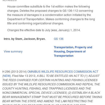
House committee substitute to the 1st edition makes the following
changes. Deletes the proposed changes to GS 136-112 concerning
the measure of damages in a condemnation action initiated by the
Department of Transportation. Makes conforming changes to the long
title and conforming organizational changes.
Changes the effective date to July (was, January) 1, 2014.
Intro. by Stam, Jackson, Bryan.
GS 136
Transportation
,
Property and
View summary
Housing
,
Department of
Transportation
H 296 (2013-2014)
OMNIBUS WILDLIFE RESOURCES COMMISSION ACT
(NEW).
Filed
Mar 13 2013
,
A BILL TO BE ENTITLED AN ACT TO (1) ADJUST
THE FEES CHARGED FOR CERTAIN HUNTING AND FISHING LICENSES
ISSUED BY THE WILDLIFE RESOURCES COMMISSION AND REPEAL THE
COUNTY HUNTING, FISHING, AND TRAPPING LICENSES AND THE
NONCOMMERCIAL SPECIAL DEVICE LICENSES; (2) ESTABLISH A BLACK
BEAR MANAGEMENT STAMP THAT MUST BE PROCURED BEFORE TAKING
BEAR WITHIN THE STATE AND AMEND THE LAW RESTRICTING THE