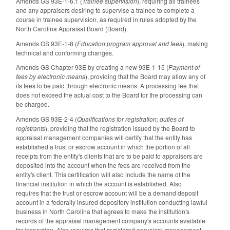
Amends GS 93E-1-6.1 (
Trainee supervision
), requiring all trainees
and any appraisers desiring to supervise a trainee to complete a
course in trainee supervision, as required in rules adopted by the
North Carolina Appraisal Board (Board).
Amends GS 93E-1-8 (
Education program approval and fees
), making
technical and conforming changes.
Amends GS Chapter 93E by creating a new 93E-1-15 (
Payment of
fees by electronic means
), providing that the Board may allow any of
its fees to be paid through electronic means. A processing fee that
does not exceed the actual cost to the Board for the processing can
be charged.
Amends GS 93E-2-4 (
Qualifications for registration; duties of
registrants
), providing that the registration issued by the Board to
appraisal management companies will certify that the entity has
established a trust or escrow account in which the portion of all
receipts from the entity's clients that are to be paid to appraisers are
deposited into the account when the fees are received from the
entity's client. This certification will also include the name of the
financial institution in which the account is established. Also
requires that the trust or escrow account will be a demand deposit
account in a federally insured depository institution conducting lawful
business in North Carolina that agrees to make the institution's
records of the appraisal management company's accounts available
for inspection. Also requires that registered appraisal management