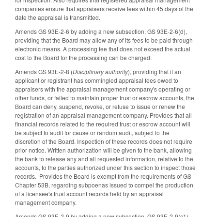
companies ensure that appraisers receive fees within 45 days of the
date the appraisal is transmitted.
Amends GS 93E-2-6 by adding a new subsection, GS 93E-2-6(d),
providing that the Board may allow any of its fees to be paid through
electronic means. A processing fee that does not exceed the actual
cost to the Board for the processing can be charged.
Amends GS 93E-2-8 (
Disciplinary authority
), providing that if an
applicant or registrant has commingled appraisal fees owed to
appraisers with the appraisal management company's operating or
other funds, or failed to maintain proper trust or escrow accounts, the
Board can deny, suspend, revoke, or refuse to issue or renew the
registration of an appraisal management company. Provides that all
financial records related to the required trust or escrow account will
be subject to audit for cause or random audit, subject to the
discretion of the Board. Inspection of these records does not require
prior notice. Written authorization will be given to the bank, allowing
the bank to release any and all requested information, relative to the
accounts, to the parties authorized under this section to inspect those
records. Provides the Board is exempt from the requirements of GS
Chapter 53B, regarding subpoenas issued to compel the production
of a licensee's trust account records held by an appraisal
management company.
Amends GS 93E-2-9 by adding a new subsection, GS 93E-2-9(c1),