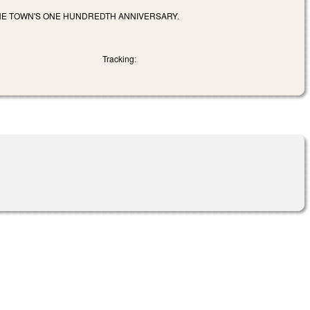
HE TOWN'S ONE HUNDREDTH ANNIVERSARY.
Tracking: