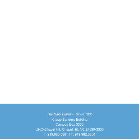
The Daily Bulletin - Since 1935
Knapp-Sanders Building
Campus Box 3330
UNC-Chapel Hill, Chapel Hill, NC 27599-3330
T: 919.966.5381 | F: 919.962.0654