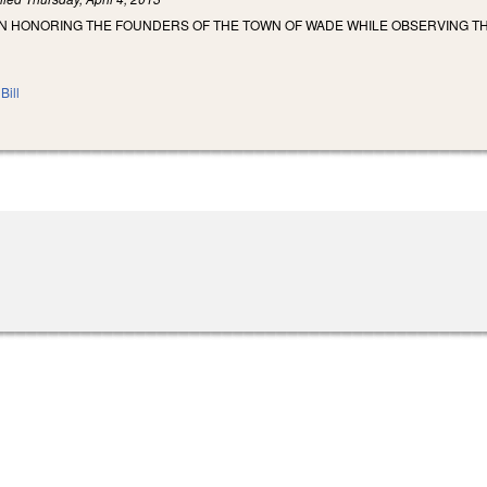
N HONORING THE FOUNDERS OF THE TOWN OF WADE WHILE OBSERVING T
Bill