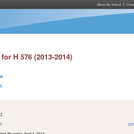
About the School
Cours
Skip to main content
for H 576 (2013-2014)
ew
E.
:
(link is external)
201
iled
Thursday, April 4, 2013