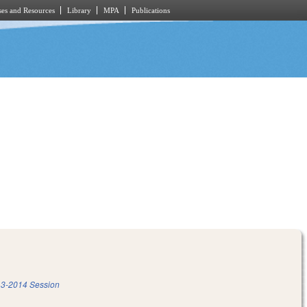
es and Resources
Library
MPA
Publications
3-2014 Session