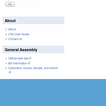
About
About
LRS User Guide
Contact us
General Assembly
Official web site
(link is external)
Bill Information
(link is external)
Calendars: House, Senate, and Interim
(link is external)