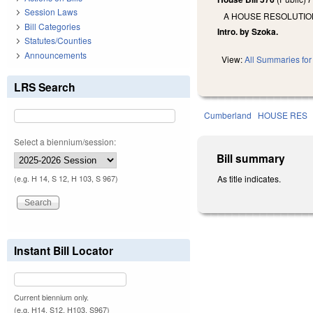
Session Laws
A HOUSE RESOLUTIO
Bill Categories
Intro. by Szoka.
Statutes/Counties
Announcements
View:
All Summaries for 
LRS Search
Cumberland
HOUSE RES
Select a biennium/session:
Bill summary
As title indicates.
(e.g. H 14, S 12, H 103, S 967)
Instant Bill Locator
Current biennium only.
(e.g. H14, S12, H103, S967)