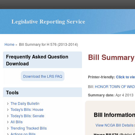
Legislative Reporting Service
You are here
Home
»
Bill Summary for H 576 (2013-2014)
Bill Summary 
Frequently Asked Question
Download
Download the LRS FAQ
Printer-friendly:
Click to vi
Bill:
HONOR TOWN OF WAD
Tools
Summary date:
Apr 4 2013
The Daily Bulletin
Today's Bills: House
Bill Information
Today's Bills: Senate
All Bills
View NCGA Bill Details
Trending Tracked Bills
Actions on Bills
House Bill 576
(Public)
F