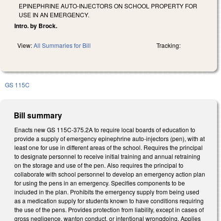
EPINEPHRINE AUTO-INJECTORS ON SCHOOL PROPERTY FOR
USE IN AN EMERGENCY.
Intro. by Brock.
View:
All Summaries for Bill
Tracking:
GS 115C
Bill summary
Enacts new GS 115C-375.2A to require local boards of education to
provide a supply of emergency epinephrine auto-injectors (pen), with at
least one for use in different areas of the school. Requires the principal
to designate personnel to receive initial training and annual retraining
on the storage and use of the pen. Also requires the principal to
collaborate with school personnel to develop an emergency action plan
for using the pens in an emergency. Specifies components to be
included in the plan. Prohibits the emergency supply from being used
as a medication supply for students known to have conditions requiring
the use of the pens. Provides protection from liability, except in cases of
gross negligence, wanton conduct, or intentional wrongdoing. Applies