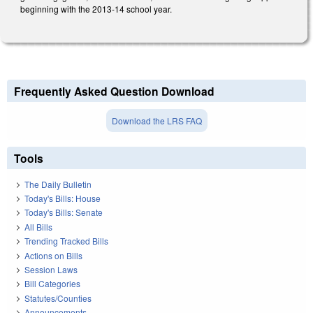
beginning with the 2013-14 school year.
Frequently Asked Question Download
Download the LRS FAQ
Tools
The Daily Bulletin
Today's Bills: House
Today's Bills: Senate
All Bills
Trending Tracked Bills
Actions on Bills
Session Laws
Bill Categories
Statutes/Counties
Announcements