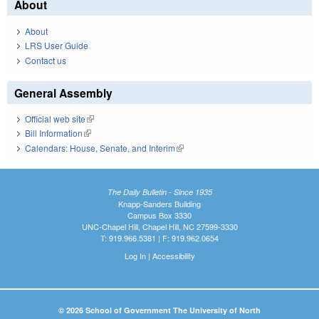
About
About
LRS User Guide
Contact us
General Assembly
Official web site
(link is external)
Bill Information
(link is external)
Calendars: House, Senate, and Interim
(link is external)
The Daily Bulletin - Since 1935
Knapp-Sanders Building
Campus Box 3330
UNC-Chapel Hill, Chapel Hill, NC 27599-3330
T: 919.966.5381 | F: 919.962.0654
Log In
|
Accessibility
© 2026 School of Government The University of North