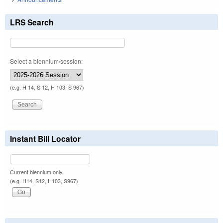
LRS Search
Select a biennium/session:
(e.g. H 14, S 12, H 103, S 967)
Instant Bill Locator
Current biennium only.
(e.g. H14, S12, H103, S967)