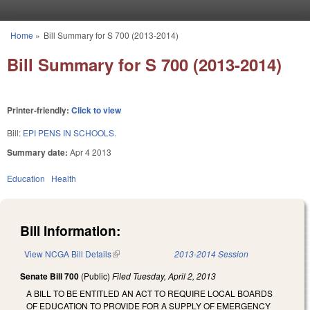
Skip to main content
Home
»
Bill Summary for S 700 (2013-2014)
You are here
Bill Summary for S 700 (2013-2014)
Printer-friendly:
Click to view
Bill:
EPI PENS IN SCHOOLS.
Summary date:
Apr 4 2013
Education
Health
Bill Information:
View NCGA Bill Details
(link is external)
2013-2014 Session
Senate Bill 700
(Public)
Filed
Tuesday, April 2, 2013
A BILL TO BE ENTITLED AN ACT TO REQUIRE LOCAL BOARDS
OF EDUCATION TO PROVIDE FOR A SUPPLY OF EMERGENCY