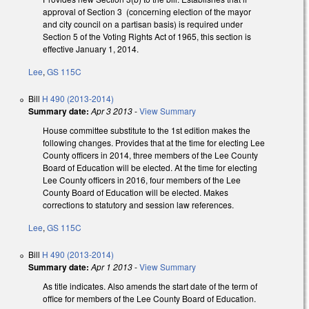
approval of Section 3 (concerning election of the mayor
and city council on a partisan basis) is required under
Section 5 of the Voting Rights Act of 1965, this section is
effective January 1, 2014.
Lee
,
GS 115C
Bill
H 490 (2013-2014)
Summary date:
Apr 3 2013
-
View Summary
House committee substitute to the 1st edition makes the
following changes. Provides that at the time for electing Lee
County officers in 2014, three members of the Lee County
Board of Education will be elected. At the time for electing
Lee County officers in 2016, four members of the Lee
County Board of Education will be elected. Makes
corrections to statutory and session law references.
Lee
,
GS 115C
Bill
H 490 (2013-2014)
Summary date:
Apr 1 2013
-
View Summary
As title indicates. Also amends the start date of the term of
office for members of the Lee County Board of Education.