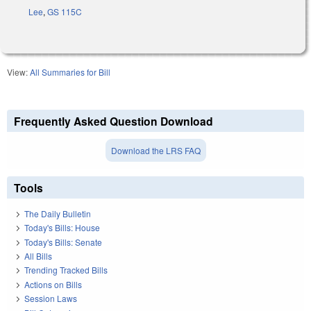
Lee
,
GS 115C
View:
All Summaries for Bill
Frequently Asked Question Download
Download the LRS FAQ
Tools
The Daily Bulletin
Today's Bills: House
Today's Bills: Senate
All Bills
Trending Tracked Bills
Actions on Bills
Session Laws