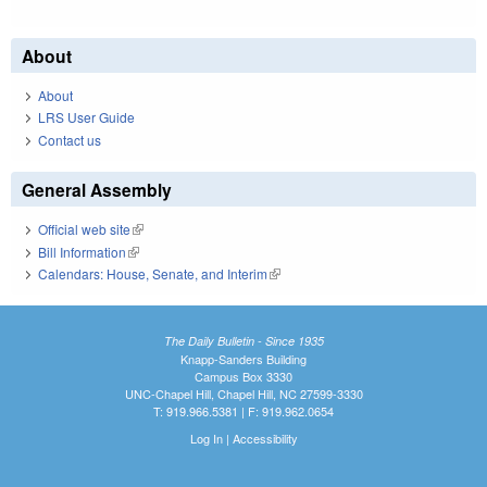
About
About
LRS User Guide
Contact us
General Assembly
Official web site
(link is external)
Bill Information
(link is external)
Calendars: House, Senate, and Interim
(link is external)
The Daily Bulletin - Since 1935
Knapp-Sanders Building
Campus Box 3330
UNC-Chapel Hill, Chapel Hill, NC 27599-3330
T: 919.966.5381 | F: 919.962.0654
Log In
|
Accessibility