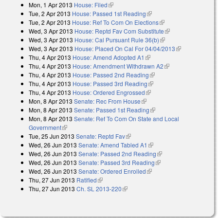
Mon, 1 Apr 2013
House: Filed
(link is external)
Tue, 2 Apr 2013
House: Passed 1st Reading
(link is external)
Tue, 2 Apr 2013
House: Ref To Com On Elections
(link is external)
Wed, 3 Apr 2013
House: Reptd Fav Com Substitute
(link is external)
Wed, 3 Apr 2013
House: Cal Pursuant Rule 36(b)
(link is external)
Wed, 3 Apr 2013
House: Placed On Cal For 04/04/2013
(link is
Thu, 4 Apr 2013
House: Amend Adopted A1
(link is external)
external)
Thu, 4 Apr 2013
House: Amendment Withdrawn A2
(link is external)
Thu, 4 Apr 2013
House: Passed 2nd Reading
(link is external)
Thu, 4 Apr 2013
House: Passed 3rd Reading
(link is external)
Thu, 4 Apr 2013
House: Ordered Engrossed
(link is external)
Mon, 8 Apr 2013
Senate: Rec From House
(link is external)
Mon, 8 Apr 2013
Senate: Passed 1st Reading
(link is external)
Mon, 8 Apr 2013
Senate: Ref To Com On State and Local
Government
(link is external)
Tue, 25 Jun 2013
Senate: Reptd Fav
(link is external)
Wed, 26 Jun 2013
Senate: Amend Tabled A1
(link is external)
Wed, 26 Jun 2013
Senate: Passed 2nd Reading
(link is external)
Wed, 26 Jun 2013
Senate: Passed 3rd Reading
(link is external)
Wed, 26 Jun 2013
Senate: Ordered Enrolled
(link is external)
Thu, 27 Jun 2013
Ratified
(link is external)
Thu, 27 Jun 2013
Ch. SL 2013-220
(link is external)