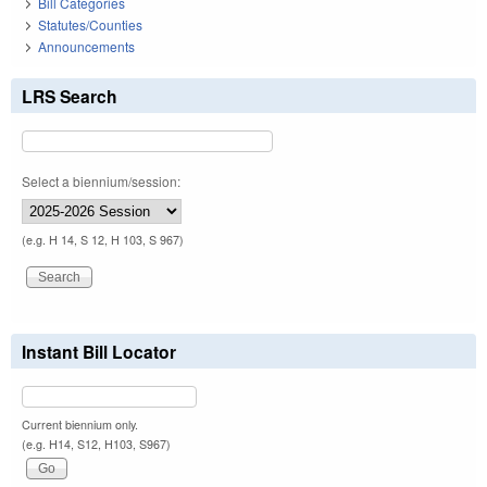
Bill Categories
Statutes/Counties
Announcements
LRS Search
Select a biennium/session:
(e.g. H 14, S 12, H 103, S 967)
Instant Bill Locator
Current biennium only.
(e.g. H14, S12, H103, S967)