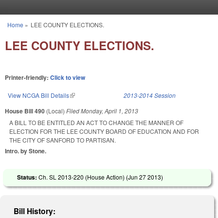
Skip to main content
Home
»
LEE COUNTY ELECTIONS.
You are here
LEE COUNTY ELECTIONS.
Printer-friendly:
Click to view
View NCGA Bill Details
(link is external)
2013-2014 Session
House Bill 490
(Local)
Filed
Monday, April 1, 2013
A BILL TO BE ENTITLED AN ACT TO CHANGE THE MANNER OF
ELECTION FOR THE LEE COUNTY BOARD OF EDUCATION AND FOR
THE CITY OF SANFORD TO PARTISAN.
Intro. by Stone.
Status:
Ch. SL 2013-220 (House Action) (
Jun 27 2013
)
Bill History: