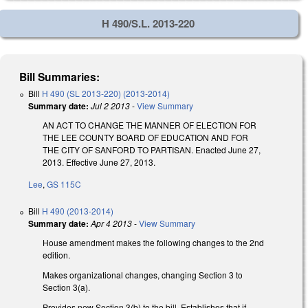
H 490/S.L. 2013-220
Bill Summaries:
Bill
H 490 (SL 2013-220) (2013-2014)
Summary date:
Jul 2 2013
-
View Summary
AN ACT TO CHANGE THE MANNER OF ELECTION FOR
THE LEE COUNTY BOARD OF EDUCATION AND FOR
THE CITY OF SANFORD TO PARTISAN. Enacted June 27,
2013. Effective June 27, 2013.
Lee
,
GS 115C
Bill
H 490 (2013-2014)
Summary date:
Apr 4 2013
-
View Summary
House amendment makes the following changes to the 2nd
edition.
Makes organizational changes, changing Section 3 to
Section 3(a).
Provides new Section 3(b) to the bill. Establishes that if