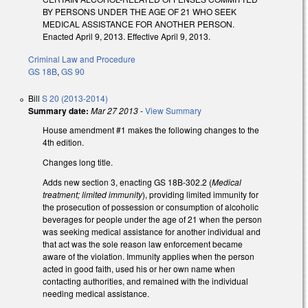
BY PERSONS UNDER THE AGE OF 21 WHO SEEK
MEDICAL ASSISTANCE FOR ANOTHER PERSON.
Enacted April 9, 2013. Effective April 9, 2013.
Criminal Law and Procedure
GS 18B
,
GS 90
Bill
S 20 (2013-2014)
Summary date:
Mar 27 2013
-
View Summary
House amendment #1 makes the following changes to the
4th edition.
Changes long title.
Adds new section 3, enacting GS 18B-302.2 (
Medical
treatment; limited immunity
), providing limited immunity for
the prosecution of possession or consumption of alcoholic
beverages for people under the age of 21 when the person
was seeking medical assistance for another individual and
that act was the sole reason law enforcement became
aware of the violation. Immunity applies when the person
acted in good faith, used his or her own name when
contacting authorities, and remained with the individual
needing medical assistance.