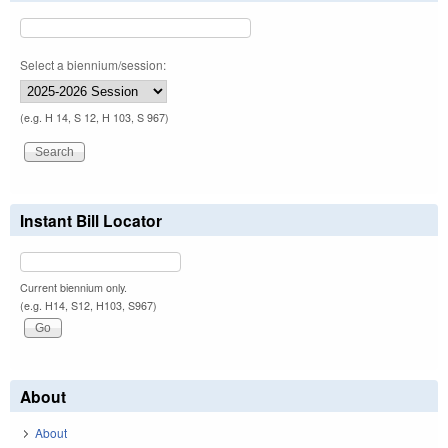
Select a biennium/session:
(e.g. H 14, S 12, H 103, S 967)
Instant Bill Locator
Current biennium only.
(e.g. H14, S12, H103, S967)
About
About