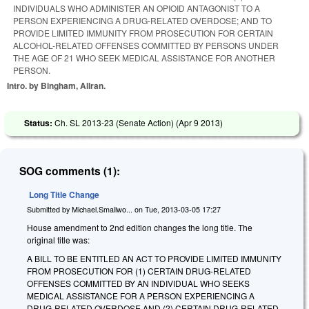
INDIVIDUALS WHO ADMINISTER AN OPIOID ANTAGONIST TO A
PERSON EXPERIENCING A DRUG-RELATED OVERDOSE; AND TO
PROVIDE LIMITED IMMUNITY FROM PROSECUTION FOR CERTAIN
ALCOHOL-RELATED OFFENSES COMMITTED BY PERSONS UNDER
THE AGE OF 21 WHO SEEK MEDICAL ASSISTANCE FOR ANOTHER
PERSON.
Intro. by Bingham, Allran.
Status:
Ch. SL 2013-23 (Senate Action) (
Apr 9 2013
)
SOG comments (1):
Long Title Change
Submitted by
Michael.Smallwo...
on
Tue, 2013-03-05 17:27
House amendment to 2nd edition changes the long title. The
original title was:
A BILL TO BE ENTITLED AN ACT TO PROVIDE LIMITED IMMUNITY
FROM PROSECUTION FOR (1) CERTAIN DRUG-RELATED
OFFENSES COMMITTED BY AN INDIVIDUAL WHO SEEKS
MEDICAL ASSISTANCE FOR A PERSON EXPERIENCING A
DRUG-RELATED OVERDOSE AND (2) CERTAIN DRUG-RELATED