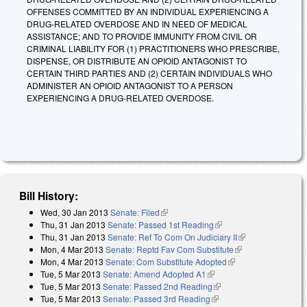
OFFENSES COMMITTED BY AN INDIVIDUAL EXPERIENCING A
DRUG-RELATED OVERDOSE AND IN NEED OF MEDICAL
ASSISTANCE; AND TO PROVIDE IMMUNITY FROM CIVIL OR
CRIMINAL LIABILITY FOR (1) PRACTITIONERS WHO PRESCRIBE,
DISPENSE, OR DISTRIBUTE AN OPIOID ANTAGONIST TO
CERTAIN THIRD PARTIES AND (2) CERTAIN INDIVIDUALS WHO
ADMINISTER AN OPIOID ANTAGONIST TO A PERSON
EXPERIENCING A DRUG-RELATED OVERDOSE.
Bill History:
Wed, 30 Jan 2013
Senate: Filed
(link is external)
Thu, 31 Jan 2013
Senate: Passed 1st Reading
(link is external)
Thu, 31 Jan 2013
Senate: Ref To Com On Judiciary II
(link is
Mon, 4 Mar 2013
Senate: Reptd Fav Com Substitute
(link is external)
external)
Mon, 4 Mar 2013
Senate: Com Substitute Adopted
(link is external)
Tue, 5 Mar 2013
Senate: Amend Adopted A1
(link is external)
Tue, 5 Mar 2013
Senate: Passed 2nd Reading
(link is external)
Tue, 5 Mar 2013
Senate: Passed 3rd Reading
(link is external)