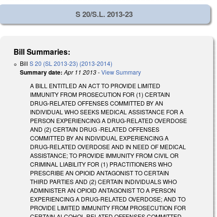
S 20/S.L. 2013-23
Bill Summaries:
Bill
S 20 (SL 2013-23) (2013-2014)
Summary date:
Apr 11 2013
-
View Summary
A BILL ENTITLED AN ACT TO PROVIDE LIMITED
IMMUNITY FROM PROSECUTION FOR (1) CERTAIN
DRUG-RELATED OFFENSES COMMITTED BY AN
INDIVIDUAL WHO SEEKS MEDICAL ASSISTANCE FOR A
PERSON EXPERIENCING A DRUG-RELATED OVERDOSE
AND (2) CERTAIN DRUG -RELATED OFFENSES
COMMITTED BY AN INDIVIDUAL EXPERIENCING A
DRUG-RELATED OVERDOSE AND IN NEED OF MEDICAL
ASSISTANCE; TO PROVIDE IMMUNITY FROM CIVIL OR
CRIMINAL LIABILITY FOR (1) PRACTITIONERS WHO
PRESCRIBE AN OPIOID ANTAGONIST TO CERTAIN
THIRD PARTIES AND (2) CERTAIN INDIVIDUALS WHO
ADMINISTER AN OPIOID ANTAGONIST TO A PERSON
EXPERIENCING A DRUG-RELATED OVERDOSE; AND TO
PROVIDE LIMITED IMMUNITY FROM PROSECUTION FOR
CERTAIN ALCOHOL-RELATED OFFENSES COMMITTED