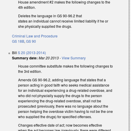
House amendment #2 makes the following changes to the
4th edition.
Deletes the language in GS 90-96.2 that
states an individual cannot receive limited liability if he or
she physically supplied the drugs.
Criminal Law and Procedure
GS 18B
,
GS 90
Bill
S 20 (2013-2014)
Summary date:
Mar 20 2013
-
View Summary
House committee substitute makes the following changes to
the 3rd edition.
Amends GS 90-96.2, adding language that states that a
person acting in good faith who seeks medical assistance
for an individual experiencing a drug-related overdose, and
who did not physcially supply the drugs to the person
experiencing the drug-related overdose, shall not be
prosecuted (previously, there was no language about the
person helping the overdose victim having to not be the one
who supplied the drugs) for specified offenses.
Changes effective date of act; now becomes effective
when the act becomes law (previously, there were different