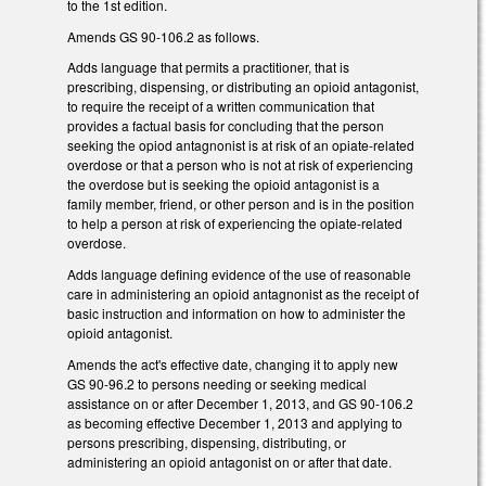
to the 1st edition.
Amends GS 90-106.2 as follows.
Adds language that permits a practitioner, that is
prescribing, dispensing, or distributing an opioid antagonist,
to require the receipt of a written communication that
provides a factual basis for concluding that the person
seeking the opiod antagnonist is at risk of an opiate-related
overdose or that a person who is not at risk of experiencing
the overdose but is seeking the opioid antagonist is a
family member, friend, or other person and is in the position
to help a person at risk of experiencing the opiate-related
overdose.
Adds language defining evidence of the use of reasonable
care in administering an opioid antagnonist as the receipt of
basic instruction and information on how to administer the
opioid antagonist.
Amends the act's effective date, changing it to apply new
GS 90-96.2 to persons needing or seeking medical
assistance on or after December 1, 2013, and GS 90-106.2
as becoming effective December 1, 2013 and applying to
persons prescribing, dispensing, distributing, or
administering an opioid antagonist on or after that date.