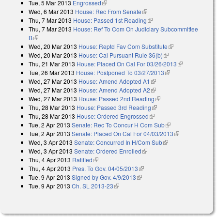
Tue, 5 Mar 2013
Engrossed
(link is external)
Wed, 6 Mar 2013
House: Rec From Senate
(link is external)
Thu, 7 Mar 2013
House: Passed 1st Reading
(link is external)
Thu, 7 Mar 2013
House: Ref To Com On Judiciary Subcommittee
B
(link is external)
Wed, 20 Mar 2013
House: Reptd Fav Com Substitute
(link is
Wed, 20 Mar 2013
House: Cal Pursuant Rule 36(b)
(link is external)
external)
Thu, 21 Mar 2013
House: Placed On Cal For 03/26/2013
(link is
Tue, 26 Mar 2013
House: Postponed To 03/27/2013
(link is external)
external)
Wed, 27 Mar 2013
House: Amend Adopted A1
(link is external)
Wed, 27 Mar 2013
House: Amend Adopted A2
(link is external)
Wed, 27 Mar 2013
House: Passed 2nd Reading
(link is external)
Thu, 28 Mar 2013
House: Passed 3rd Reading
(link is external)
Thu, 28 Mar 2013
House: Ordered Engrossed
(link is external)
Tue, 2 Apr 2013
Senate: Rec To Concur H Com Sub
(link is external)
Tue, 2 Apr 2013
Senate: Placed On Cal For 04/03/2013
(link is
Wed, 3 Apr 2013
Senate: Concurred In H/Com Sub
(link is external)
external)
Wed, 3 Apr 2013
Senate: Ordered Enrolled
(link is external)
Thu, 4 Apr 2013
Ratified
(link is external)
Thu, 4 Apr 2013
Pres. To Gov. 04/05/2013
(link is external)
Tue, 9 Apr 2013
Signed by Gov. 4/9/2013
(link is external)
Tue, 9 Apr 2013
Ch. SL 2013-23
(link is external)