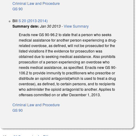
Criminal Law and Procedure
GS 90
Bill
S 20 (2013-2014)
Summary date:
Jan 30 2013
-
View Summary
Enacts new GS 90-96.2 to state that a person who seeks
medical assistance for another person experiencing a drug-
related overdose, as defined, will not be prosecuted for the
listed violations if the evidence for prosecution was
obtained due to seeking medical assistance. Also prohibits
prosecution of a person experiencing an overdose who
needs medical assistance, as specified. Enacts new GS 90-
106.2 to provide immunity to practitioners who prescribe or
distribute an opioid antagonist(which is used to treat a drug
overdose), as defined, to certain persons, and to recipients
who administer the opioid antagonist to another. Applies to
offenses committed on or after December 1, 2013.
Criminal Law and Procedure
GS 90