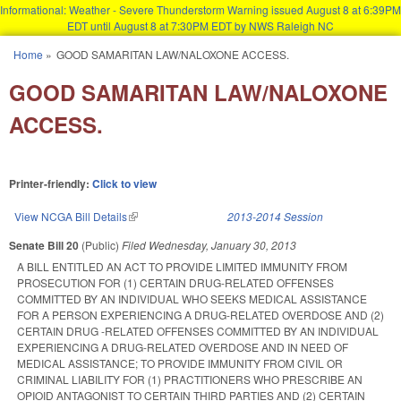
Informational: Weather - Severe Thunderstorm Warning issued August 8 at 6:39PM
EDT until August 8 at 7:30PM EDT by NWS Raleigh NC
Skip to main content
Home
»
GOOD SAMARITAN LAW/NALOXONE ACCESS.
You are here
GOOD SAMARITAN LAW/NALOXONE
ACCESS.
Printer-friendly:
Click to view
View NCGA Bill Details
(link is external)
2013-2014 Session
Senate Bill 20
(Public)
Filed
Wednesday, January 30, 2013
A BILL ENTITLED AN ACT TO PROVIDE LIMITED IMMUNITY FROM
PROSECUTION FOR (1) CERTAIN DRUG-RELATED OFFENSES
COMMITTED BY AN INDIVIDUAL WHO SEEKS MEDICAL ASSISTANCE
FOR A PERSON EXPERIENCING A DRUG-RELATED OVERDOSE AND (2)
CERTAIN DRUG -RELATED OFFENSES COMMITTED BY AN INDIVIDUAL
EXPERIENCING A DRUG-RELATED OVERDOSE AND IN NEED OF
MEDICAL ASSISTANCE; TO PROVIDE IMMUNITY FROM CIVIL OR
CRIMINAL LIABILITY FOR (1) PRACTITIONERS WHO PRESCRIBE AN
OPIOID ANTAGONIST TO CERTAIN THIRD PARTIES AND (2) CERTAIN