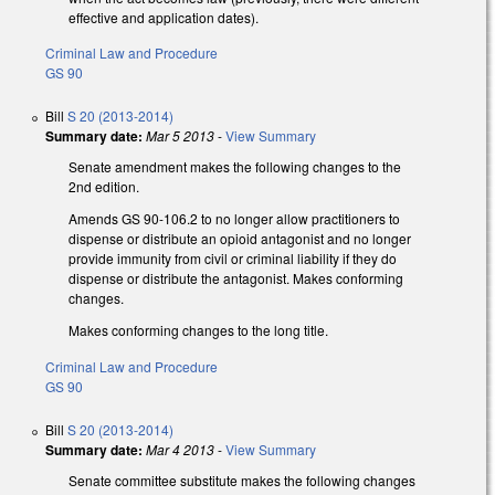
effective and application dates).
Criminal Law and Procedure
GS 90
Bill
S 20 (2013-2014)
Summary date:
Mar 5 2013
-
View Summary
Senate amendment makes the following changes to the
2nd edition.
Amends GS 90-106.2 to no longer allow practitioners to
dispense or distribute an opioid antagonist and no longer
provide immunity from civil or criminal liability if they do
dispense or distribute the antagonist. Makes conforming
changes.
Makes conforming changes to the long title.
Criminal Law and Procedure
GS 90
Bill
S 20 (2013-2014)
Summary date:
Mar 4 2013
-
View Summary
Senate committee substitute makes the following changes