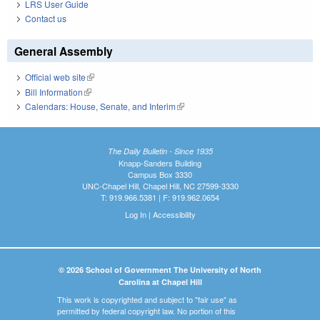
LRS User Guide
Contact us
General Assembly
Official web site
(link is external)
Bill Information
(link is external)
Calendars: House, Senate, and Interim
(link is external)
The Daily Bulletin - Since 1935
Knapp-Sanders Building
Campus Box 3330
UNC-Chapel Hill, Chapel Hill, NC 27599-3330
T: 919.966.5381 | F: 919.962.0654
Log In
|
Accessibility
© 2026 School of Government The University of North
Carolina at Chapel Hill
This work is copyrighted and subject to "fair use" as
permitted by federal copyright law. No portion of this