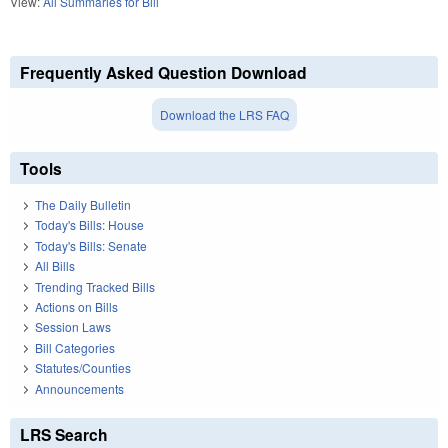
View:
All Summaries for Bill
Frequently Asked Question Download
Download the LRS FAQ
Tools
The Daily Bulletin
Today's Bills: House
Today's Bills: Senate
All Bills
Trending Tracked Bills
Actions on Bills
Session Laws
Bill Categories
Statutes/Counties
Announcements
LRS Search