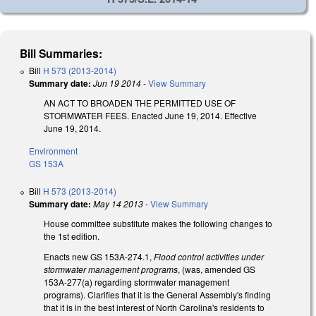
Bill Summaries:
Bill
H 573 (2013-2014)
Summary date:
Jun 19 2014
-
View Summary
AN ACT TO BROADEN THE PERMITTED USE OF
STORMWATER FEES. Enacted June 19, 2014. Effective
June 19, 2014.
Environment
GS 153A
Bill
H 573 (2013-2014)
Summary date:
May 14 2013
-
View Summary
House committee substitute makes the following changes to
the 1st edition.
Enacts new GS 153A-274.1,
Flood control activities under
stormwater management programs
, (was, amended GS
153A-277(a) regarding stormwater management
programs). Clarifies that it is the General Assembly's finding
that it is in the best interest of North Carolina's residents to