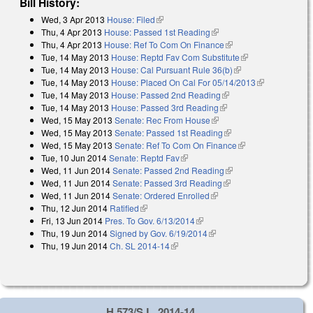
Bill History:
Wed, 3 Apr 2013
House: Filed
(link is external)
Thu, 4 Apr 2013
House: Passed 1st Reading
(link is external)
Thu, 4 Apr 2013
House: Ref To Com On Finance
(link is external)
Tue, 14 May 2013
House: Reptd Fav Com Substitute
(link is external)
Tue, 14 May 2013
House: Cal Pursuant Rule 36(b)
(link is external)
Tue, 14 May 2013
House: Placed On Cal For 05/14/2013
(link is
Tue, 14 May 2013
House: Passed 2nd Reading
(link is external)
external)
Tue, 14 May 2013
House: Passed 3rd Reading
(link is external)
Wed, 15 May 2013
Senate: Rec From House
(link is external)
Wed, 15 May 2013
Senate: Passed 1st Reading
(link is external)
Wed, 15 May 2013
Senate: Ref To Com On Finance
(link is external)
Tue, 10 Jun 2014
Senate: Reptd Fav
(link is external)
Wed, 11 Jun 2014
Senate: Passed 2nd Reading
(link is external)
Wed, 11 Jun 2014
Senate: Passed 3rd Reading
(link is external)
Wed, 11 Jun 2014
Senate: Ordered Enrolled
(link is external)
Thu, 12 Jun 2014
Ratified
(link is external)
Fri, 13 Jun 2014
Pres. To Gov. 6/13/2014
(link is external)
Thu, 19 Jun 2014
Signed by Gov. 6/19/2014
(link is external)
Thu, 19 Jun 2014
Ch. SL 2014-14
(link is external)
H 573/S.L. 2014-14