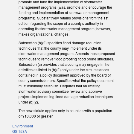
promote and fund the implementation of stormwater
management programs (was, promote and encourage the
funding and implementation of stormwater management
programs). Substantively retains provisions from the 1st
edition regarding the scope of a county's authority in
operating its stormwater management program; however,
makes organizational changes.
Subsection (b)(2) specifies flood damage reduction
techniques that the county may implement under its
stormwater management program. Amends those proposed
techniques to remove flood proofing flood prone structures.
Subsection (c) provides that a county may engage in the
activities as listed in (b)(2) only under the circumstances
contained in a policy document approved by the board of
county commissioners. Specifies what the policy document
must minimally establish. Requires that an existing
stormwater advisory committee review and approve
projects implementing flood damage reduction techniques
under (b)(2).
The new statute applies only to counties with a population
of 910,000 or greater.
Environment
GS 153A