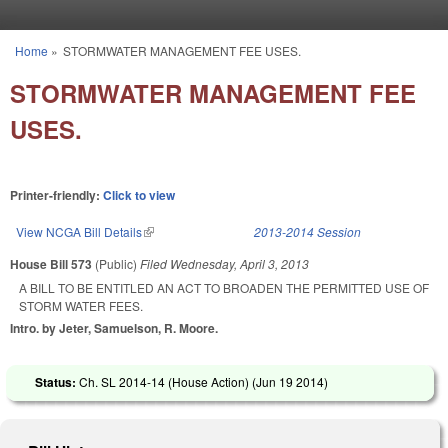
Skip to main content
Home
»
STORMWATER MANAGEMENT FEE USES.
You are here
STORMWATER MANAGEMENT FEE
USES.
Printer-friendly:
Click to view
View NCGA Bill Details
(link is external)
2013-2014 Session
House Bill 573
(Public)
Filed
Wednesday, April 3, 2013
A BILL TO BE ENTITLED AN ACT TO BROADEN THE PERMITTED USE OF
STORM WATER FEES.
Intro. by Jeter, Samuelson, R. Moore.
Status:
Ch. SL 2014-14 (House Action) (
Jun 19 2014
)