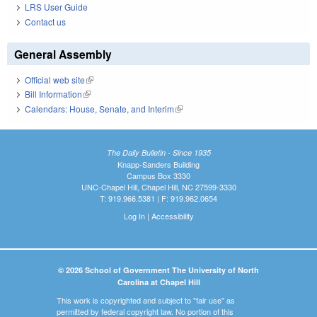
LRS User Guide
Contact us
General Assembly
Official web site
(link is external)
Bill Information
(link is external)
Calendars: House, Senate, and Interim
(link is external)
The Daily Bulletin - Since 1935
Knapp-Sanders Building
Campus Box 3330
UNC-Chapel Hill, Chapel Hill, NC 27599-3330
T: 919.966.5381 | F: 919.962.0654
Log In
|
Accessibility
© 2026 School of Government The University of North
Carolina at Chapel Hill
This work is copyrighted and subject to "fair use" as
permitted by federal copyright law. No portion of this