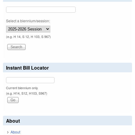
Select a biennium/session:
(e.g. H 14, S 12, H 103, S 967)
Instant Bill Locator
Current biennium only.
(e.g. H14, S12, H103, S967)
About
About