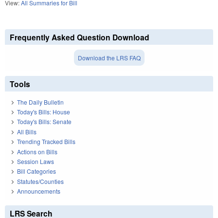
View:
All Summaries for Bill
Frequently Asked Question Download
Download the LRS FAQ
Tools
The Daily Bulletin
Today's Bills: House
Today's Bills: Senate
All Bills
Trending Tracked Bills
Actions on Bills
Session Laws
Bill Categories
Statutes/Counties
Announcements
LRS Search