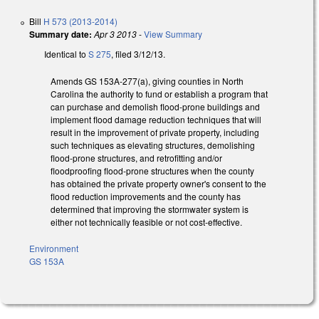
Bill
H 573 (2013-2014)
Summary date:
Apr 3 2013
-
View Summary
Identical to
S 275
, filed 3/12/13.
Amends GS 153A-277(a), giving counties in North
Carolina the authority to fund or establish a program that
can purchase and demolish flood-prone buildings and
implement flood damage reduction techniques that will
result in the improvement of private property, including
such techniques as elevating structures, demolishing
flood-prone structures, and retrofitting and/or
floodproofing flood-prone structures when the county
has obtained the private property owner's consent to the
flood reduction improvements and the county has
determined that improving the stormwater system is
either not technically feasible or not cost-effective.
Environment
GS 153A