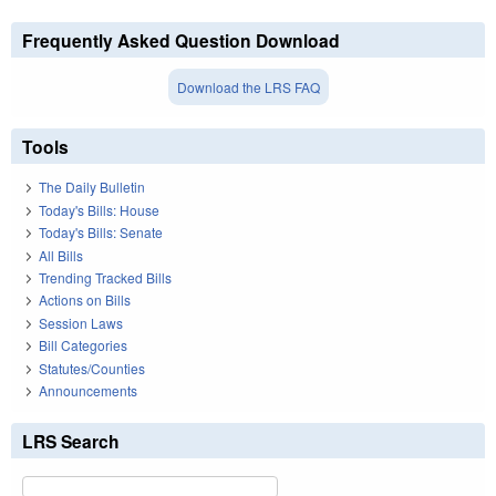
Frequently Asked Question Download
Download the LRS FAQ
Tools
The Daily Bulletin
Today's Bills: House
Today's Bills: Senate
All Bills
Trending Tracked Bills
Actions on Bills
Session Laws
Bill Categories
Statutes/Counties
Announcements
LRS Search