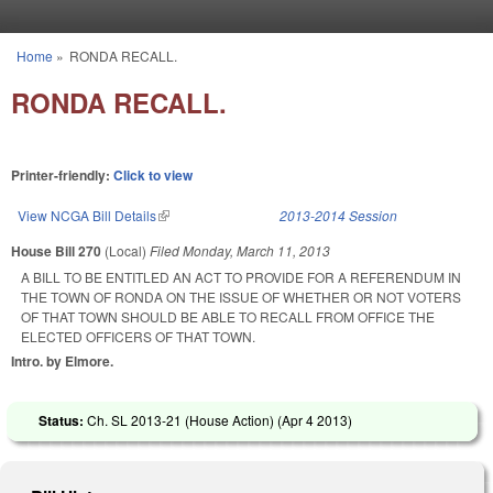
Skip to main content
Home
»
RONDA RECALL.
You are here
RONDA RECALL.
Printer-friendly:
Click to view
View NCGA Bill Details
(link is external)
2013-2014 Session
House Bill 270
(Local)
Filed
Monday, March 11, 2013
A BILL TO BE ENTITLED AN ACT TO PROVIDE FOR A REFERENDUM IN
THE TOWN OF RONDA ON THE ISSUE OF WHETHER OR NOT VOTERS
OF THAT TOWN SHOULD BE ABLE TO RECALL FROM OFFICE THE
ELECTED OFFICERS OF THAT TOWN.
Intro. by Elmore.
Status:
Ch. SL 2013-21 (House Action) (
Apr 4 2013
)