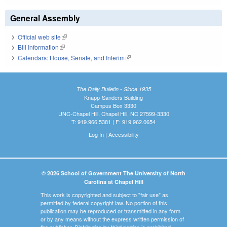
General Assembly
Official web site
(link is external)
Bill Information
(link is external)
Calendars: House, Senate, and Interim
(link is external)
The Daily Bulletin - Since 1935
Knapp-Sanders Building
Campus Box 3330
UNC-Chapel Hill, Chapel Hill, NC 27599-3330
T: 919.966.5381 | F: 919.962.0654
Log In
|
Accessibility
© 2026 School of Government The University of North
Carolina at Chapel Hill
This work is copyrighted and subject to "fair use" as
permitted by federal copyright law. No portion of this
publication may be reproduced or transmitted in any form
or by any means without the express written permission of
the publisher. Distribution by third parties is prohibited.