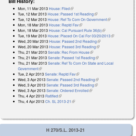
Bill History:
Mon, 11 Mar 2013
House: Filed
(link is external)
Tue, 12 Mar 2013
House: Passed 1st Reading
(link is external)
Tue, 12 Mar 2013
House: Ref To Com On Government
(link is
Mon, 18 Mar 2013
House: Reptd Fav
(link is external)
external)
Mon, 18 Mar 2013
House: Cal Pursuant Rule 36(b)
(link is external)
Tue, 19 Mar 2013
House: Placed On Cal For 03/20/2013
(link is
Wed, 20 Mar 2013
House: Passed 2nd Reading
(link is external)
external)
Wed, 20 Mar 2013
House: Passed 3rd Reading
(link is external)
Thu, 21 Mar 2013
Senate: Rec From House
(link is external)
Thu, 21 Mar 2013
Senate: Passed 1st Reading
(link is external)
Thu, 21 Mar 2013
Senate: Ref To Com On State and Local
Government
(link is external)
Tue, 2 Apr 2013
Senate: Reptd Fav
(link is external)
Wed, 3 Apr 2013
Senate: Passed 2nd Reading
(link is external)
Wed, 3 Apr 2013
Senate: Passed 3rd Reading
(link is external)
Wed, 3 Apr 2013
Senate: Ordered Enrolled
(link is external)
Thu, 4 Apr 2013
Ratified
(link is external)
Thu, 4 Apr 2013
Ch. SL 2013-21
(link is external)
H 270/S.L. 2013-21