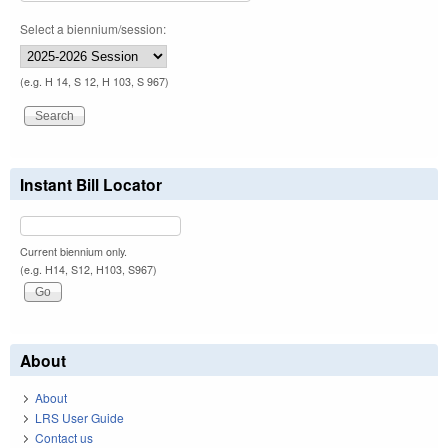
Select a biennium/session:
(e.g. H 14, S 12, H 103, S 967)
Instant Bill Locator
Current biennium only.
(e.g. H14, S12, H103, S967)
About
About
LRS User Guide
Contact us