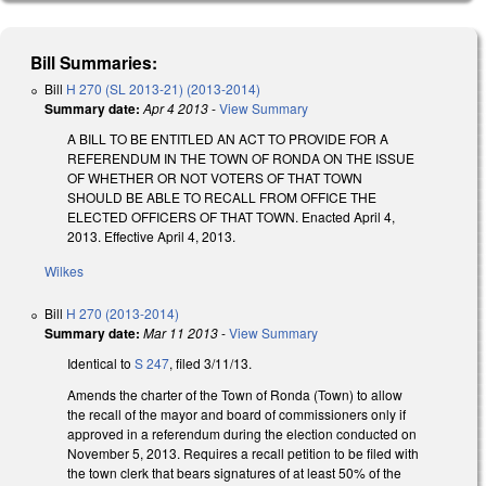
Bill Summaries:
Bill
H 270 (SL 2013-21) (2013-2014)
Summary date:
Apr 4 2013
-
View Summary
A BILL TO BE ENTITLED AN ACT TO PROVIDE FOR A
REFERENDUM IN THE TOWN OF RONDA ON THE ISSUE
OF WHETHER OR NOT VOTERS OF THAT TOWN
SHOULD BE ABLE TO RECALL FROM OFFICE THE
ELECTED OFFICERS OF THAT TOWN. Enacted April 4,
2013. Effective April 4, 2013.
Wilkes
Bill
H 270 (2013-2014)
Summary date:
Mar 11 2013
-
View Summary
Identical to
S 247
, filed 3/11/13.
Amends the charter of the Town of Ronda (Town) to allow
the recall of the mayor and board of commissioners only if
approved in a referendum during the election conducted on
November 5, 2013. Requires a recall petition to be filed with
the town clerk that bears signatures of at least 50% of the