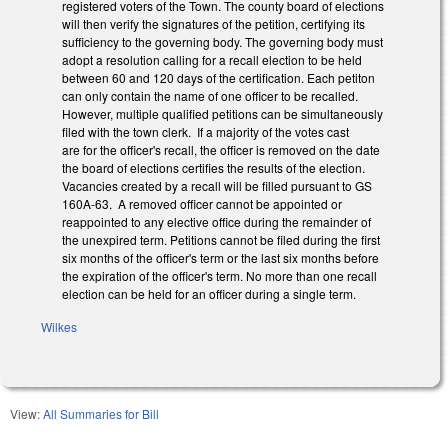
registered voters of the Town. The county board of elections
will then verify the signatures of the petition, certifying its
sufficiency to the governing body. The governing body must
adopt a resolution calling for a recall election to be held
between 60 and 120 days of the certification. Each petiton
can only contain the name of one officer to be recalled.
However, multiple qualified petitions can be simultaneously
filed with the town clerk. If a majority of the votes cast
are for the officer's recall, the officer is removed on the date
the board of elections certifies the results of the election.
Vacancies created by a recall will be filled pursuant to GS
160A-63. A removed officer cannot be appointed or
reappointed to any elective office during the remainder of
the unexpired term. Petitions cannot be filed during the first
six months of the officer's term or the last six months before
the expiration of the officer's term. No more than one recall
election can be held for an officer during a single term.
Wilkes
View:
All Summaries for Bill