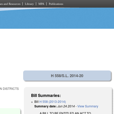
es and Resources
Library
MPA
Publications
H 558/S.L. 2014-20
N DISTRICTS
Bill Summaries:
Bill
H 558 (2013-2014)
Summary date:
Jun 24 2014
-
View Summary
A BILL TO BE ENTITLED AN ACT TO