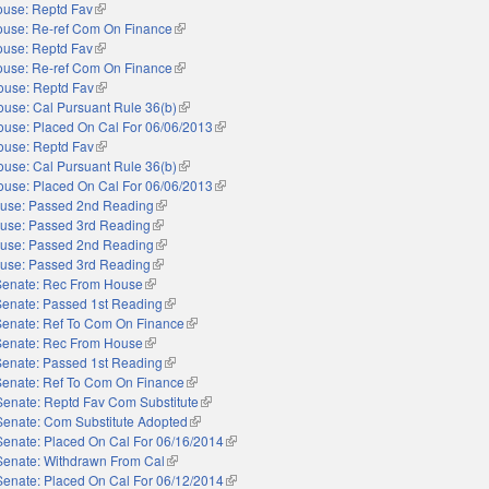
use: Reptd Fav
(link is external)
use: Re-ref Com On Finance
(link is external)
use: Reptd Fav
(link is external)
use: Re-ref Com On Finance
(link is external)
ouse: Reptd Fav
(link is external)
use: Cal Pursuant Rule 36(b)
(link is external)
ouse: Placed On Cal For 06/06/2013
(link is external)
ouse: Reptd Fav
(link is external)
use: Cal Pursuant Rule 36(b)
(link is external)
ouse: Placed On Cal For 06/06/2013
(link is external)
use: Passed 2nd Reading
(link is external)
use: Passed 3rd Reading
(link is external)
use: Passed 2nd Reading
(link is external)
use: Passed 3rd Reading
(link is external)
Senate: Rec From House
(link is external)
Senate: Passed 1st Reading
(link is external)
Senate: Ref To Com On Finance
(link is external)
Senate: Rec From House
(link is external)
Senate: Passed 1st Reading
(link is external)
Senate: Ref To Com On Finance
(link is external)
Senate: Reptd Fav Com Substitute
(link is external)
Senate: Com Substitute Adopted
(link is external)
Senate: Placed On Cal For 06/16/2014
(link is external)
Senate: Withdrawn From Cal
(link is external)
Senate: Placed On Cal For 06/12/2014
(link is external)