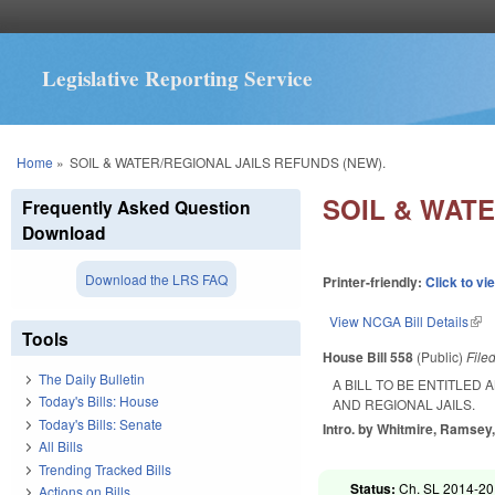
Legislative Reporting Service
You are here
Home
»
SOIL & WATER/REGIONAL JAILS REFUNDS (NEW).
SOIL & WATE
Frequently Asked Question
Download
Download the LRS FAQ
Printer-friendly:
Click to vi
View NCGA Bill Details
(lin
Tools
House Bill 558
(Public)
File
The Daily Bulletin
A BILL TO BE ENTITLED
Today's Bills: House
AND REGIONAL JAILS.
Today's Bills: Senate
Intro. by Whitmire, Ramsey,
All Bills
Trending Tracked Bills
Status:
Ch. SL 2014-20 
Actions on Bills