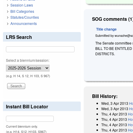
Session Laws
Bill Categories
Statutes/Counties
SOG comments (1)
Announcements
Title change
Submitted by
wunsche@so
LRS Search
The Senate committee sub
BILL TO BE ENTITLE
DISTRICTS.
Select a biennium/session:
(e.g. H 14, S 12, H 103, S 967)
Bill History:
Wed, 3 Apr 2013
Ho
Instant Bill Locator
Wed, 3 Apr 2013
Ho
Thu, 4 Apr 2013
Ho
Thu, 4 Apr 2013
Ho
Thu, 4 Apr 2013
Ho
Current biennium only.
Thu, 4 Apr 2013
Ho
(e.g. H14, S12, H103, S967)