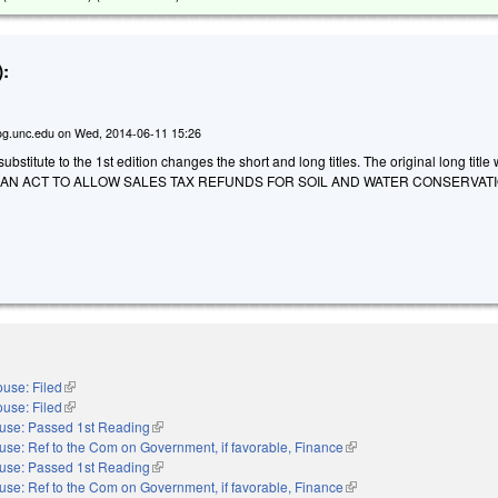
:
g.unc.edu
on
Wed, 2014-06-11 15:26
stitute to the 1st edition changes the short and long titles. The original long title
D AN ACT TO ALLOW SALES TAX REFUNDS FOR SOIL AND WATER CONSERVAT
use: Filed
(link is external)
use: Filed
(link is external)
use: Passed 1st Reading
(link is external)
use: Ref to the Com on Government, if favorable, Finance
(link is external)
use: Passed 1st Reading
(link is external)
use: Ref to the Com on Government, if favorable, Finance
(link is external)