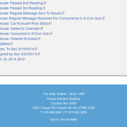
enate: Passed 2nd Reading
(link is external)
enate: Passed 3rd Reading
(link is external)
enate: Regular Message Sent To House
(link is external)
ouse: Regular Message Received For Concurrence in S Com Sub
(link is external)
House: Cal Pursuant Rule 36(b)
(link is external)
House: Added to Calendar
(link is external)
House: Concurred In S/Com Sub
(link is external)
House: Ordered Enrolled
(link is external)
atified
(link is external)
res. To Gov. 6/19/2014
(link is external)
igned by Gov. 6/24/2014
(link is external)
h. SL 2014-20
(link is external)
The Daily Bulletin - Since 1935
Knapp-Sanders Building
Campus Box 3330
UNC-Chapel Hill, Chapel Hill, NC 27599-3330
T: 919.966.5381 | F: 919.962.0654
Log In
|
Accessibility