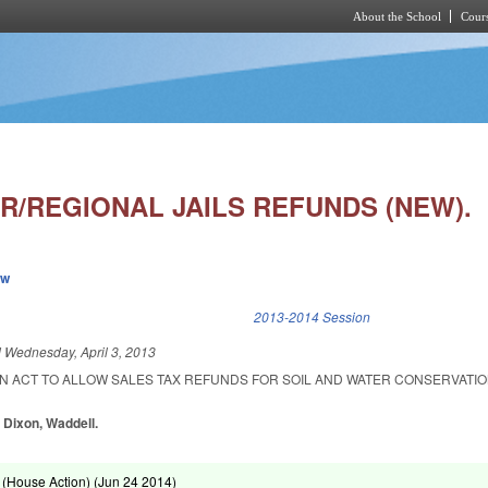
About the School
Cours
Skip to main content
R/REGIONAL JAILS REFUNDS (NEW).
ew
k is external)
2013-2014 Session
d
Wednesday, April 3, 2013
 AN ACT TO ALLOW SALES TAX REFUNDS FOR SOIL AND WATER CONSERVATIO
 Dixon, Waddell.
(House Action) (
Jun 24 2014
)