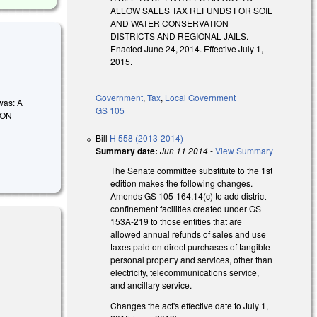
ALLOW SALES TAX REFUNDS FOR SOIL
AND WATER CONSERVATION
DISTRICTS AND REGIONAL JAILS.
Enacted June 24, 2014. Effective July 1,
2015.
Government
,
Tax
,
Local Government
 was: A
GS 105
ION
Bill
H 558 (2013-2014)
Summary date:
Jun 11 2014
-
View Summary
The Senate committee substitute to the 1st
edition makes the following changes.
Amends GS 105-164.14(c) to add district
confinement facilities created under GS
153A-219 to those entities that are
allowed annual refunds of sales and use
taxes paid on direct purchases of tangible
personal property and services, other than
electricity, telecommunications service,
and ancillary service.
Changes the act's effective date to July 1,