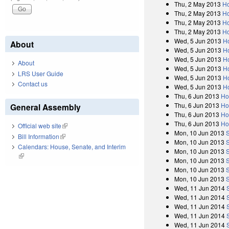
Thu, 2 May 2013
Ho
Thu, 2 May 2013
Ho
Thu, 2 May 2013
Ho
Thu, 2 May 2013
Ho
Wed, 5 Jun 2013
H
About
Wed, 5 Jun 2013
Ho
Wed, 5 Jun 2013
H
About
Wed, 5 Jun 2013
H
LRS User Guide
Wed, 5 Jun 2013
Ho
Contact us
Wed, 5 Jun 2013
H
Thu, 6 Jun 2013
Ho
Thu, 6 Jun 2013
Ho
General Assembly
Thu, 6 Jun 2013
Ho
Thu, 6 Jun 2013
Ho
Official web site
(link is external)
Mon, 10 Jun 2013
Bill Information
(link is external)
Mon, 10 Jun 2013
Calendars: House, Senate, and Interim
Mon, 10 Jun 2013
(link is external)
Mon, 10 Jun 2013
Mon, 10 Jun 2013
Mon, 10 Jun 2013
Wed, 11 Jun 2014
Wed, 11 Jun 2014
Wed, 11 Jun 2014
Wed, 11 Jun 2014
Wed, 11 Jun 2014