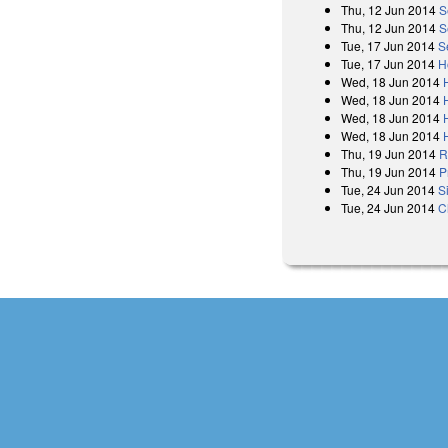
Thu, 12 Jun 2014
S
Thu, 12 Jun 2014
S
Tue, 17 Jun 2014
S
Tue, 17 Jun 2014
H
Wed, 18 Jun 2014
Wed, 18 Jun 2014
Wed, 18 Jun 2014
Wed, 18 Jun 2014
Thu, 19 Jun 2014
R
Thu, 19 Jun 2014
P
Tue, 24 Jun 2014
S
Tue, 24 Jun 2014
C