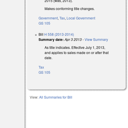
2015 (was, 2013).
Makes conforming title changes.
Government
,
Tax
,
Local Government
GS 105
Bill
H 558 (2013-2014)
Summary date:
Apr 3 2013
-
View Summary
As title indicates. Effective July 1, 2013,
and applies to sales made on or after that
date.
Tax
GS 105
View:
All Summaries for Bill