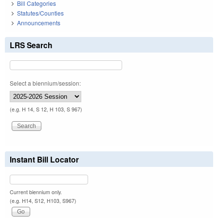
Bill Categories
Statutes/Counties
Announcements
LRS Search
Select a biennium/session:
(e.g. H 14, S 12, H 103, S 967)
Instant Bill Locator
Current biennium only.
(e.g. H14, S12, H103, S967)