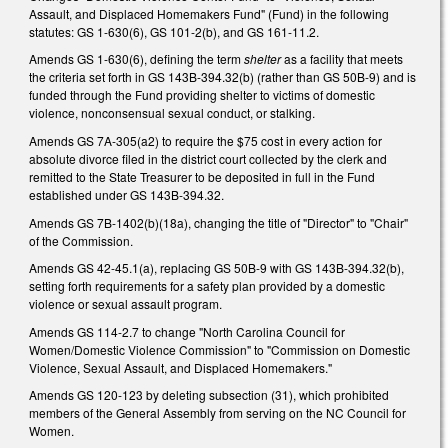
Assault, and Displaced Homemakers Fund" (Fund) in the following
statutes: GS 1-630(6), GS 101-2(b), and GS 161-11.2.
Amends GS 1-630(6), defining the term
shelter
as a facility that meets
the criteria set forth in GS 143B-394.32(b) (rather than GS 50B-9) and is
funded through the Fund providing shelter to victims of domestic
violence, nonconsensual sexual conduct, or stalking.
Amends GS 7A-305(a2) to require the $75 cost in every action for
absolute divorce filed in the district court collected by the clerk and
remitted to the State Treasurer to be deposited in full in the Fund
established under GS 143B-394.32.
Amends GS 7B-1402(b)(18a), changing the title of "Director" to "Chair"
of the Commission.
Amends GS 42-45.1(a), replacing GS 50B-9 with GS 143B-394.32(b),
setting forth requirements for a safety plan provided by a domestic
violence or sexual assault program.
Amends GS 114-2.7 to change "North Carolina Council for
Women/Domestic Violence Commission" to "Commission on Domestic
Violence, Sexual Assault, and Displaced Homemakers."
Amends GS 120-123 by deleting subsection (31), which prohibited
members of the General Assembly from serving on the NC Council for
Women.