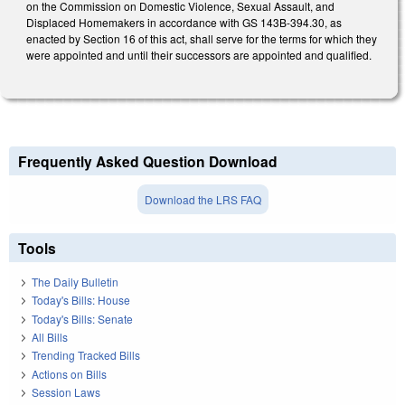
on the Commission on Domestic Violence, Sexual Assault, and
Displaced Homemakers in accordance with GS 143B-394.30, as
enacted by Section 16 of this act, shall serve for the terms for which they
were appointed and until their successors are appointed and qualified.
Frequently Asked Question Download
Download the LRS FAQ
Tools
The Daily Bulletin
Today's Bills: House
Today's Bills: Senate
All Bills
Trending Tracked Bills
Actions on Bills
Session Laws