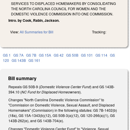
SERVICES TO DISPLACED HOMEMAKERS BY CONSOLIDATING
THE NORTH CAROLINA COUNCIL FOR WOMEN AND THE
DOMESTIC VIOLENCE COMMISSION INTO ONE COMMISSION.
Intro. by Cook, Rabin, Jackson.
View:
All Summaries for Bill
Tracking:
GS 1
GS 7A
GS 7B
GS 15A
GS 42
GS 50B
GS 101
GS 114
GS
120
GS 143B
GS 161
Bill summary
Repeals GS 50B-9 (
Domestic Violence Center Fund
) and GS 143B-
394.10 (
NC Fund for Displaced Homeowners
).
Changes "North Carolina Domestic Violence Commission" to
"Commission on Domestic Violence, Sexual Assault, and Displaced
Homemakers" (Commission) in the following statutes: GS 7B-1402(b)
(18a), GS 15A-1343(b)(12), GS 50B-3(a)(12), GS 120-266(a)(1), GS
143B-262(e), and GS 143B-704(e).
Changes "Domestic Violence Center Fund" to "Violence, Sexual