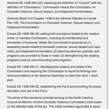
Amends GS 143B-394.4(2), replacing the definition of "Council" with the
definition of "Commission."
Commission
means the Commission on
Domestic Violence, Sexual Assault, and Displaced Homemakers.
Amends Article 9 of Chapter 143B of the General Statutes to include
Part 10E, The Commission on Domestic Violence, Sexual Assault, and
Displaced Homemakers.
Enacts GS 143B-394.30, setting forth provisions related to the creation
of the 12-member Commission, including its membership and
transaction of business. States the Commission's purpose as (1)
assessing needs related to domestic violence, sexual assault and rape
crisis, and displaced homemakers; (2) assuring services, policies, and
programs are provided to those in need; (3) strengthening the existing
programs; and (4) recommending new programs.
Enacts GS 143B-394.31, identifying the powers and duties of the
Commission and requiring the Commission to report its findings and
recommendations to the General Assembly no later than April 1 each
year.
Enacts GS 143B-394.32, establishing the Fund and providing for proper
allocation and use of the Fund.
The terms of the members currently serving on the North Carolina
Council for Women and the Domestic Violence Commission shall expire
on the effective date of this act. The initial members appointed to serve