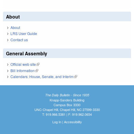
About
About
LRS User Guide
Contact us
General Assembly
Official web site
(link is external)
Bill Information
(link is external)
Calendars: House, Senate, and Interim
(link is external)
The Daily Bulletin - Since 1935
Knapp-Sanders Building
Campus Box 3330
UNC-Chapel Hill, Chapel Hill, NC 27599-3330
T: 919.966.5381 | F: 919.962.0654
Log In
|
Accessibility