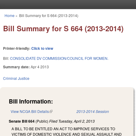
Skip to main content
Home
»
Bill Summary for S 664 (2013-2014)
You are here
Bill Summary for S 664 (2013-2014)
Printer-friendly:
Click to view
Bill:
CONSOLIDATE DV COMMISSION/COUNCIL FOR WOMEN.
Summary date:
Apr 4 2013
Criminal Justice
Bill Information:
View NCGA Bill Details
(link is external)
2013-2014 Session
Senate Bill 664
(Public)
Filed
Tuesday, April 2, 2013
A BILL TO BE ENTITLED AN ACT TO IMPROVE SERVICES TO
VICTIMS OF DOMESTIC VIOLENCE AND SEXUAL ASSAULT AND